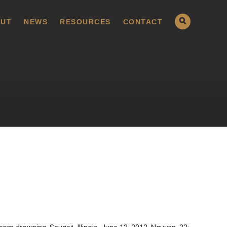
UT
NEWS
RESOURCES
CONTACT