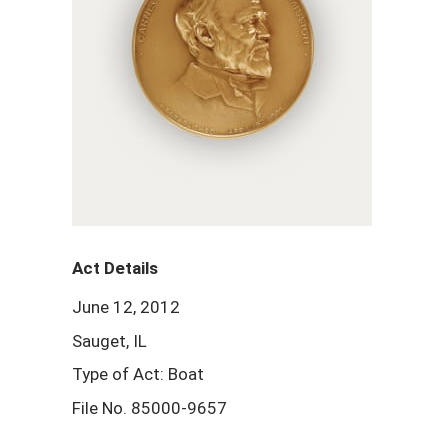
Act Details
June 12, 2012
Sauget, IL
Type of Act: Boat
File No. 85000-9657