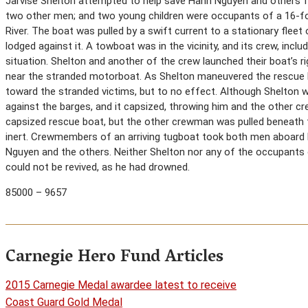
Jarvise Shelton attempted to help save Hanh Nguyen and others fro
two other men; and two young children were occupants of a 16-f
River. The boat was pulled by a swift current to a stationary flee
lodged against it. A towboat was in the vicinity, and its crew, inc
situation. Shelton and another of the crew launched their boat’s ri
near the stranded motorboat. As Shelton maneuvered the rescue b
toward the stranded victims, but to no effect. Although Shelton w
against the barges, and it capsized, throwing him and the other cr
capsized rescue boat, but the other crewman was pulled beneath
inert. Crewmembers of an arriving tugboat took both men aboard b
Nguyen and the others. Neither Shelton nor any of the occupants 
could not be revived, as he had drowned.
85000 – 9657
Carnegie Hero Fund Articles
2015 Carnegie Medal awardee latest to receive
Coast Guard Gold Medal