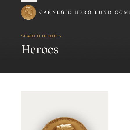
Carnegie Hero Fund
SEARCH HEROES
Heroes