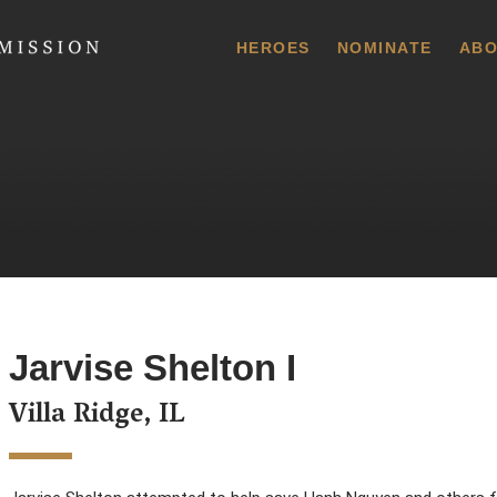
 Commission
HEROES
NOMINATE
ABO
Jarvise Shelton I
Villa Ridge, IL