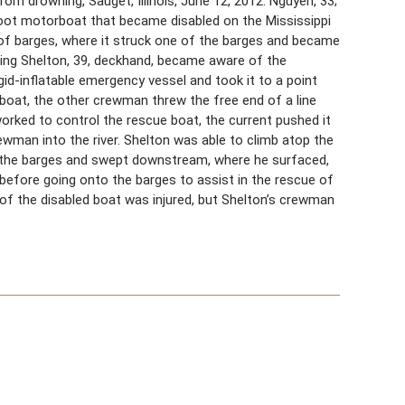
m drowning, Sauget, Illinois, June 12, 2012. Nguyen, 33;
oot motorboat that became disabled on the Mississippi
t of barges, where it struck one of the barges and became
luding Shelton, 39, deckhand, became aware of the
gid-inflatable emergency vessel and took it to a point
oat, the other crewman threw the free end of a line
orked to control the rescue boat, the current pushed it
ewman into the river. Shelton was able to climb atop the
 the barges and swept downstream, where he surfaced,
efore going onto the barges to assist in the rescue of
of the disabled boat was injured, but Shelton’s crewman