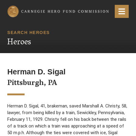
Carnegie Hero Fund Commission
Menu
SEARCH HEROES
Heroes
Herman D. Sigal
Pittsburgh, PA
Herman D. Sigal, 41, brakeman, saved Marshall A. Christy, 58,
lawyer, from being killed by a train, Sewickley, Pennsylvania,
February 11, 1929. Christy fell on his back between the rails
of a track on which a train was approaching at a speed of
50 m.p.h. Although the ties were covered with ice, Sigal