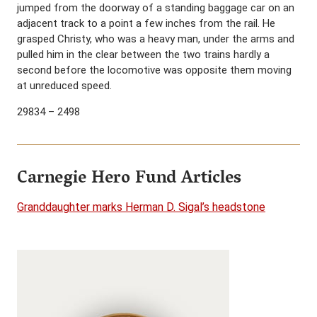
jumped from the doorway of a standing baggage car on an
adjacent track to a point a few inches from the rail. He
grasped Christy, who was a heavy man, under the arms and
pulled him in the clear between the two trains hardly a
second before the locomotive was opposite them moving
at unreduced speed.
29834 – 2498
Carnegie Hero Fund Articles
Granddaughter marks Herman D. Sigal’s headstone