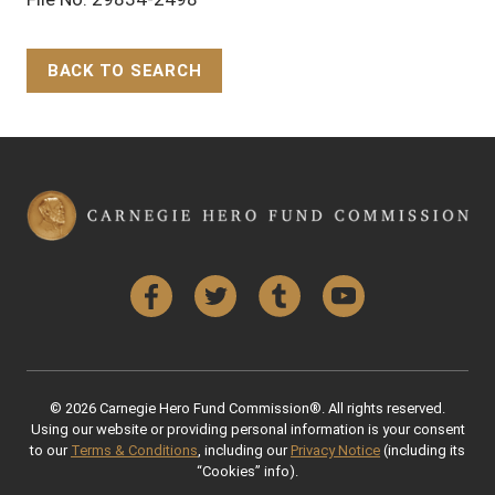
BACK TO SEARCH
Back to Top
Facebook
Twitter
Tumblr
YouTube
© 2026 Carnegie Hero Fund Commission®. All rights reserved.
Using our website or providing personal information is your consent
to our
Terms & Conditions
, including our
Privacy Notice
(including its
“Cookies” info).