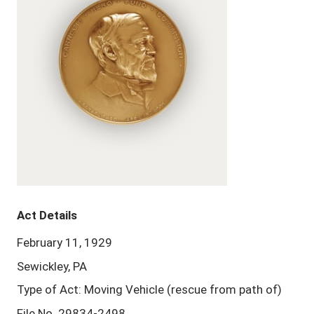
Act Details
February 11, 1929
Sewickley, PA
Type of Act: Moving Vehicle (rescue from path of)
File No. 29834-2498