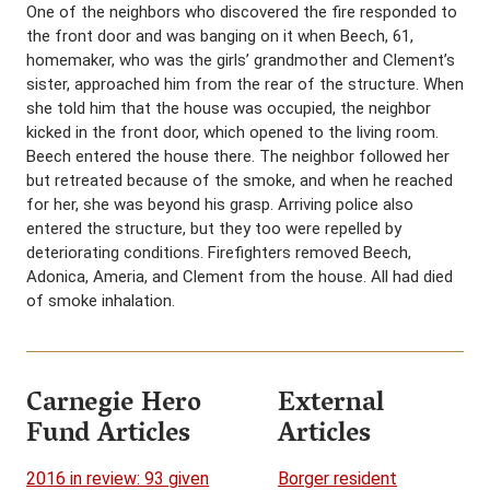
One of the neighbors who discovered the fire responded to
the front door and was banging on it when Beech, 61,
homemaker, who was the girls’ grandmother and Clement’s
sister, approached him from the rear of the structure. When
she told him that the house was occupied, the neighbor
kicked in the front door, which opened to the living room.
Beech entered the house there. The neighbor followed her
but retreated because of the smoke, and when he reached
for her, she was beyond his grasp. Arriving police also
entered the structure, but they too were repelled by
deteriorating conditions. Firefighters removed Beech,
Adonica, Ameria, and Clement from the house. All had died
of smoke inhalation.
Carnegie Hero
External
Fund Articles
Articles
2016 in review: 93 given
Borger resident