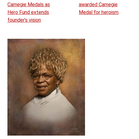
Carnegie Medals as
awarded Carnegie
Hero Fund extends
Medal for heroism
founder’s vision