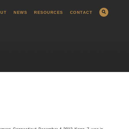
UT
NEWS
RESOURCES
CONTACT