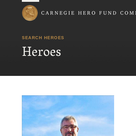
Carnegie Hero Fund
SEARCH HEROES
Heroes