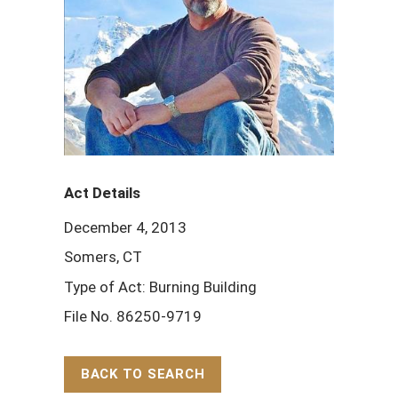
Act Details
December 4, 2013
Somers, CT
Type of Act: Burning Building
File No. 86250-9719
BACK TO SEARCH