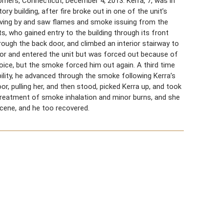
Somers, Connecticut, December 4, 2013. Kerra, 7, was in
y building, after fire broke out in one of the unit’s
riving by and saw flames and smoke issuing from the
, who gained entry to the building through its front
rough the back door, and climbed an interior stairway to
or and entered the unit but was forced out because of
oice, but the smoke forced him out again. A third time
bility, he advanced through the smoke following Kerra’s
or, pulling her, and then stood, picked Kerra up, and took
 treatment of smoke inhalation and minor burns, and she
cene, and he too recovered.