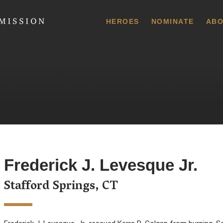
 Commission
HEROES
NOMINATE
ABO
Frederick J. Levesque Jr.
Stafford Springs, CT