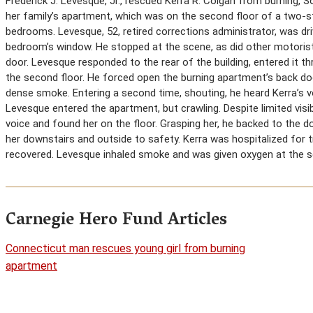
Frederick J. Levesque, Jr., rescued Kerra R. Colgan from burning, 
her family’s apartment, which was on the second floor of a two-stor
bedrooms. Levesque, 52, retired corrections administrator, was d
bedroom’s window. He stopped at the scene, as did other motorists
door. Levesque responded to the rear of the building, entered it th
the second floor. He forced open the burning apartment’s back do
dense smoke. Entering a second time, shouting, he heard Kerra’s v
Levesque entered the apartment, but crawling. Despite limited visi
voice and found her on the floor. Grasping her, he backed to the do
her downstairs and outside to safety. Kerra was hospitalized for
recovered. Levesque inhaled smoke and was given oxygen at the s
Carnegie Hero Fund Articles
Connecticut man rescues young girl from burning
apartment