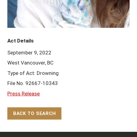
Act Details
September 9, 2022
West Vancouver, BC
Type of Act: Drowning
File No. 92667-10343
Press Release
BACK TO SEARCH
Back to Top