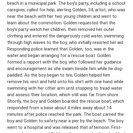
beach in a municipal park. The boy’s party, including a school
caregiver, called for help, alerting Golden, 34, artist, who was
near the beach with her two young children and went to
learn about the commotion. Golden requested that the
boy’s party watch her children, then removed her outer
clothing and entered the dangerously cold water, swimming
through high waves to the boy, who initially resisted her aid.
Responding police learned that Golden, too, was in the
water and began arranging for a rescue boat. Golden
formed a rapport with the boy, who followed her guidance
and encouragement as she swam beside him while he dog-
paddled. As the boy began to tire, Golden helped him
remove his vest and held onto his shirt with one hand while
swimming with her other arm until stopping to tread water
and assess their location, which still was far from shore.
Shortly, the boy and Golden boarded the rescue boat, which
responded from a base about 4 miles away about 14
minutes after police reached the park. The boat carried the
boy and Golden to safety near a pier by the beach. The boy
went to a hospital and was released that afternoon. First-