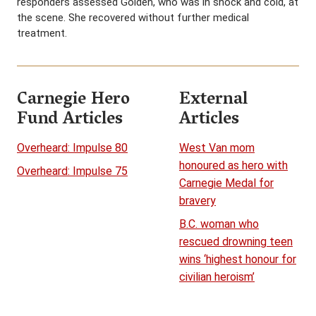
responders assessed Golden, who was in shock and cold, at
the scene. She recovered without further medical
treatment.
Carnegie Hero
External
Fund Articles
Articles
Overheard: Impulse 80
West Van mom
honoured as hero with
Overheard: Impulse 75
Carnegie Medal for
bravery
B.C. woman who
rescued drowning teen
wins ‘highest honour for
civilian heroism’