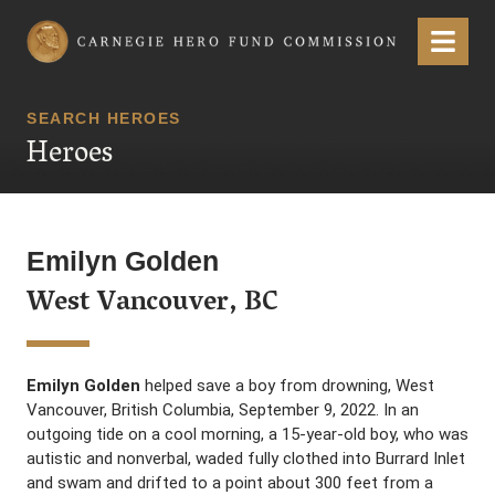
Carnegie Hero Fund Commission
Menu
SEARCH HEROES
Heroes
Emilyn Golden
West Vancouver, BC
Emilyn Golden
helped save a boy from drowning, West
Vancouver, British Columbia, September 9, 2022. In an
outgoing tide on a cool morning, a 15-year-old boy, who was
autistic and nonverbal, waded fully clothed into Burrard Inlet
and swam and drifted to a point about 300 feet from a