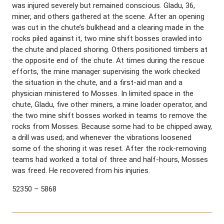
was injured severely but remained conscious. Gladu, 36,
miner, and others gathered at the scene. After an opening
was cut in the chute’s bulkhead and a clearing made in the
rocks piled against it, two mine shift bosses crawled into
the chute and placed shoring. Others positioned timbers at
the opposite end of the chute. At times during the rescue
efforts, the mine manager supervising the work checked
the situation in the chute, and a first-aid man and a
physician ministered to Mosses. In limited space in the
chute, Gladu, five other miners, a mine loader operator, and
the two mine shift bosses worked in teams to remove the
rocks from Mosses. Because some had to be chipped away,
a drill was used; and whenever the vibrations loosened
some of the shoring it was reset. After the rock-removing
teams had worked a total of three and half-hours, Mosses
was freed. He recovered from his injuries.
52350 – 5868