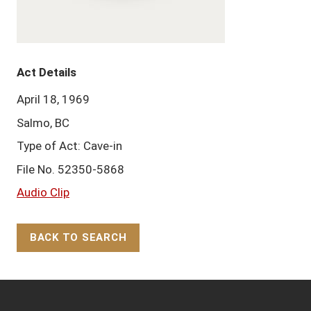
Act Details
April 18, 1969
Salmo, BC
Type of Act: Cave-in
File No. 52350-5868
Audio Clip
BACK TO SEARCH
Back to Top