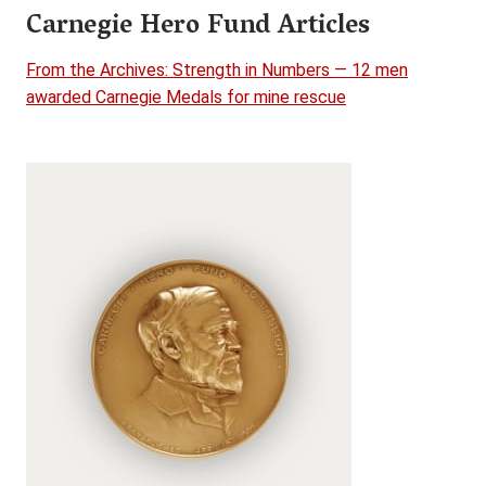
Carnegie Hero Fund Articles
From the Archives: Strength in Numbers — 12 men
awarded Carnegie Medals for mine rescue