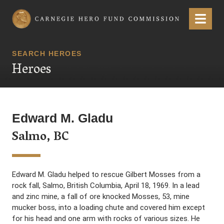
Carnegie Hero Fund Commission
Menu
SEARCH HEROES
Heroes
Edward M. Gladu
Salmo, BC
Edward M. Gladu helped to rescue Gilbert Mosses from a
rock fall, Salmo, British Columbia, April 18, 1969. In a lead
and zinc mine, a fall of ore knocked Mosses, 53, mine
mucker boss, into a loading chute and covered him except
for his head and one arm with rocks of various sizes. He