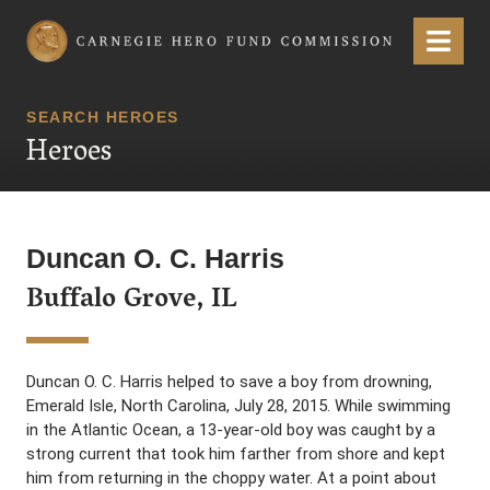
Carnegie Hero Fund Commission
Menu
SEARCH HEROES
Heroes
Duncan O. C. Harris
Buffalo Grove, IL
Duncan O. C. Harris helped to save a boy from drowning,
Emerald Isle, North Carolina, July 28, 2015. While swimming
in the Atlantic Ocean, a 13-year-old boy was caught by a
strong current that took him farther from shore and kept
him from returning in the choppy water. At a point about