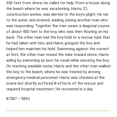
350 feet from shore, he called for help. From a house along
the beach where he was vacationing, Harris, 21,
construction worker, was alerted to the boy’s plight. He ran
to the water and entered, wading, joining another man who
was responding. Together the men swam a diagonal course
of about 450 feet to the boy, who was then floating on his
back. The other man had the boy hold to a rescue tube that
he had taken with him, and Harris grasped the boy and
helped him maintain his hold. Swimming against the current
at first, the other man towed the tube toward shore, Harris
aiding by swimming as best he could while securing the boy.
On reaching wadable water, Harris and the other man walked
the boy to the beach, where he was treated by arriving
emergency medical personnel. Harris was checked at the
scene but shortly suffered ill effects of the rescue and
required hospital treatment. He recovered in a day.
87587 – 9895