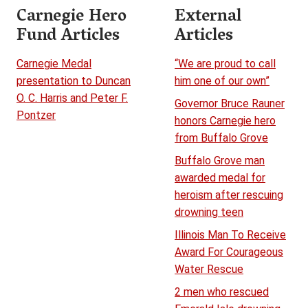
Carnegie Hero
External
Fund Articles
Articles
Carnegie Medal
“We are proud to call
presentation to Duncan
him one of our own”
O. C. Harris and Peter F.
Governor Bruce Rauner
Pontzer
honors Carnegie hero
from Buffalo Grove
Buffalo Grove man
awarded medal for
heroism after rescuing
drowning teen
Illinois Man To Receive
Award For Courageous
Water Rescue
2 men who rescued