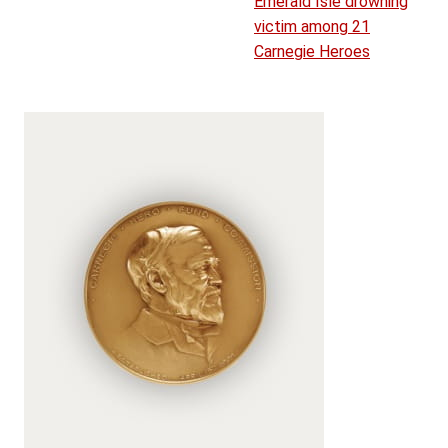
Emerald Isle drowning
victim among 21
Carnegie Heroes