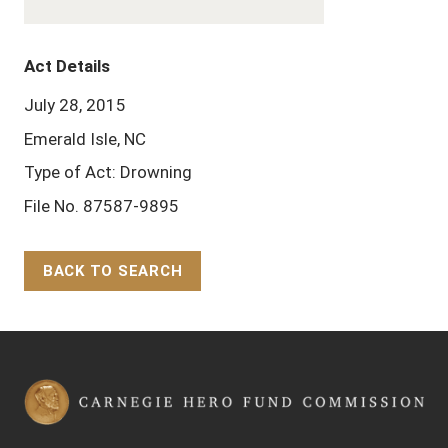
Act Details
July 28, 2015
Emerald Isle, NC
Type of Act: Drowning
File No. 87587-9895
BACK TO SEARCH
Back to Top