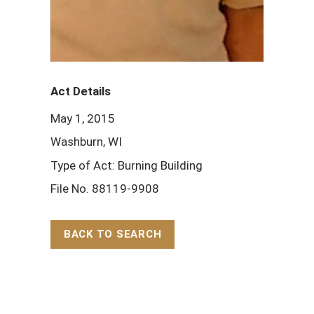
Act Details
May 1, 2015
Washburn, WI
Type of Act: Burning Building
File No. 88119-9908
BACK TO SEARCH