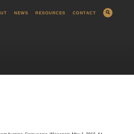
UT
NEWS
RESOURCES
CONTACT