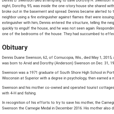
Dennis D. Swenson died attempting to save Dorothy H. Swenson fr
night, Dorothy, 95, was inside the one-story house she shared with
broke out in the basement and spread. Dennis became alerted to t
neighbor using a fire extinguisher against flames that were issuin
extinguisher with him, Dennis entered the structure, telling the n
quickly to engulf the house, and he was not seen again. Respondin
one of the bedrooms of the house. They had succumbed to effect
Obituary
Dennis Duane Swenson, 62, of Cornucopia, Wis., died May 1, 2015,
was born to Arvid and Dorothy (Anderson) Swenson on Dec. 31, 195
Swenson was a 1971 graduate of South Shore High School in Port 
Wisconsin at Superior with a degree in psychology, then earned a m
Swenson and his mother co-owned and operated tourist cottages o
with 4-H and fishing.
In recognition of his efforts to try to save his mother, the Ca
Swenson the Carnegie Medal in December 2016. His mother also died