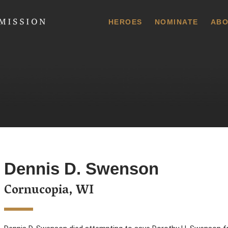
 Commission
HEROES
NOMINATE
ABO
Dennis D. Swenson
Cornucopia, WI