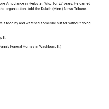
 Ambulance in Herbster, Wis., for 27 years. He carried
the organization, told the Duluth (Minn.) News Tribune,
have stood by and watched someone suffer without doing
Ill.
Family Funeral Homes in Washburn, Ill.)