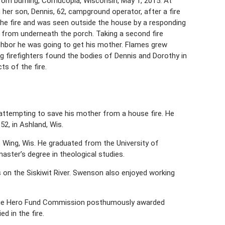
om burning, Cornucopia, Wisconsin, May 1, 2015. At
 her son, Dennis, 62, campground operator, after a fire
he fire and was seen outside the house by a responding
g from underneath the porch. Taking a second fire
eighbor he was going to get his mother. Flames grew
g firefighters found the bodies of Dennis and Dorothy in
s of the fire.
 attempting to save his mother from a house fire. He
2, in Ashland, Wis.
Wing, Wis. He graduated from the University of
aster’s degree in theological studies.
n the Siskiwit River. Swenson also enjoyed working
rnegie Hero Fund Commission posthumously awarded
 in the fire.