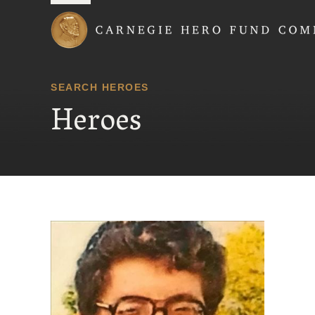
Carnegie Hero Fund
SEARCH HEROES
Heroes