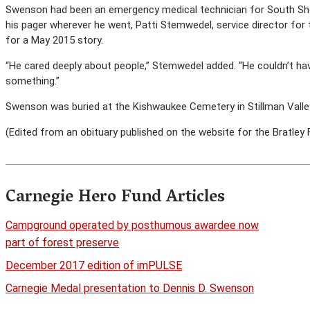
Swenson had been an emergency medical technician for South Shore
his pager wherever he went, Patti Stemwedel, service director for 
for a May 2015 story.
“He cared deeply about people,” Stemwedel added. “He couldn’t 
something.”
Swenson was buried at the Kishwaukee Cemetery in Stillman Valley, 
(Edited from an obituary published on the website for the Bratley 
Carnegie Hero Fund Articles
Campground operated by posthumous awardee now
part of forest preserve
December 2017 edition of imPULSE
Carnegie Medal presentation to Dennis D. Swenson