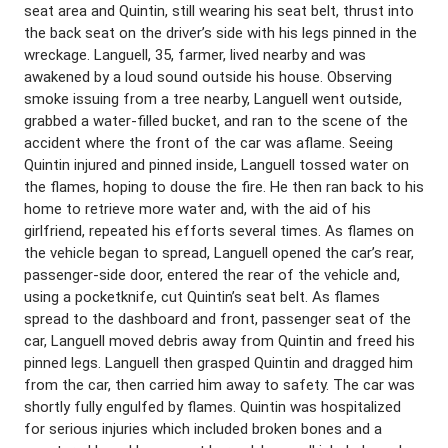
seat area and Quintin, still wearing his seat belt, thrust into
the back seat on the driver’s side with his legs pinned in the
wreckage. Languell, 35, farmer, lived nearby and was
awakened by a loud sound outside his house. Observing
smoke issuing from a tree nearby, Languell went outside,
grabbed a water-filled bucket, and ran to the scene of the
accident where the front of the car was aflame. Seeing
Quintin injured and pinned inside, Languell tossed water on
the flames, hoping to douse the fire. He then ran back to his
home to retrieve more water and, with the aid of his
girlfriend, repeated his efforts several times. As flames on
the vehicle began to spread, Languell opened the car’s rear,
passenger-side door, entered the rear of the vehicle and,
using a pocketknife, cut Quintin’s seat belt. As flames
spread to the dashboard and front, passenger seat of the
car, Languell moved debris away from Quintin and freed his
pinned legs. Languell then grasped Quintin and dragged him
from the car, then carried him away to safety. The car was
shortly fully engulfed by flames. Quintin was hospitalized
for serious injuries which included broken bones and a