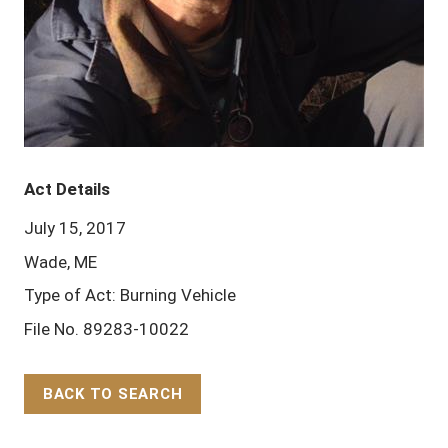
Act Details
July 15, 2017
Wade, ME
Type of Act: Burning Vehicle
File No. 89283-10022
BACK TO SEARCH