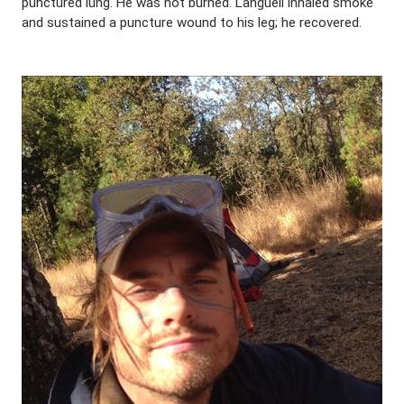
punctured lung. He was not burned. Languell inhaled smoke
and sustained a puncture wound to his leg; he recovered.