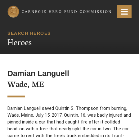
Carnegie Hero Fund Commission
Menu
SEARCH HEROES
Heroes
Damian Languell
Wade, ME
Damian Languell saved Quintin S. Thompson from burning,
Wade, Maine, July 15, 2017. Quintin, 16, was badly injured and
pinned inside a car that had caught fire after it collided
head-on with a tree that nearly split the car in two. The car
came to rest with the tree’s trunk embedded in its front-