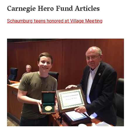
Carnegie Hero Fund Articles
Schaumburg teens honored at Village Meeting