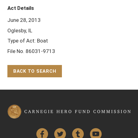
Act Details
June 28, 2013
Oglesby, IL
Type of Act: Boat
File No. 86031-9713
BACK TO SEARCH
Back to Top
Facebook
Twitter
Tumblr
YouTube