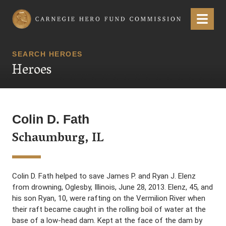
Carnegie Hero Fund Commission
Menu
SEARCH HEROES
Heroes
Colin D. Fath
Schaumburg, IL
Colin D. Fath helped to save James P. and Ryan J. Elenz
from drowning, Oglesby, Illinois, June 28, 2013. Elenz, 45, and
his son Ryan, 10, were rafting on the Vermilion River when
their raft became caught in the rolling boil of water at the
base of a low-head dam. Kept at the face of the dam by