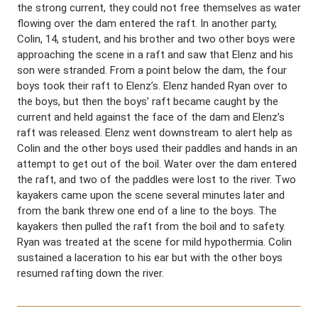
the strong current, they could not free themselves as water
flowing over the dam entered the raft. In another party,
Colin, 14, student, and his brother and two other boys were
approaching the scene in a raft and saw that Elenz and his
son were stranded. From a point below the dam, the four
boys took their raft to Elenz’s. Elenz handed Ryan over to
the boys, but then the boys’ raft became caught by the
current and held against the face of the dam and Elenz’s
raft was released. Elenz went downstream to alert help as
Colin and the other boys used their paddles and hands in an
attempt to get out of the boil. Water over the dam entered
the raft, and two of the paddles were lost to the river. Two
kayakers came upon the scene several minutes later and
from the bank threw one end of a line to the boys. The
kayakers then pulled the raft from the boil and to safety.
Ryan was treated at the scene for mild hypothermia. Colin
sustained a laceration to his ear but with the other boys
resumed rafting down the river.