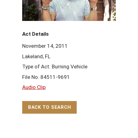
Act Details
November 14, 2011
Lakeland, FL
Type of Act: Burning Vehicle
File No. 84511-9691
Audio Clip
BACK TO SEARCH