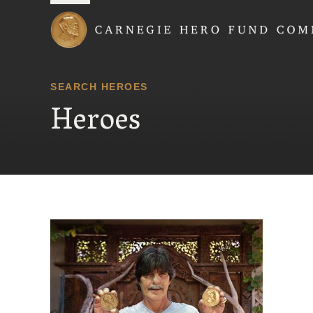
Carnegie Hero Fund
SEARCH HEROES
Heroes