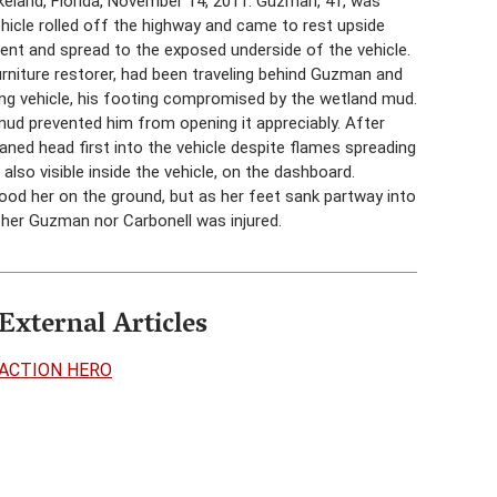
akeland, Florida, November 14, 2011. Guzman, 41, was
vehicle rolled off the highway and came to rest upside
ent and spread to the exposed underside of the vehicle.
rniture restorer, had been traveling behind Guzman and
ing vehicle, his footing compromised by the wetland mud.
 mud prevented him from opening it appreciably. After
aned head first into the vehicle despite flames spreading
lso visible inside the vehicle, on the dashboard.
ood her on the ground, but as her feet sank partway into
ither Guzman nor Carbonell was injured.
External Articles
ACTION HERO