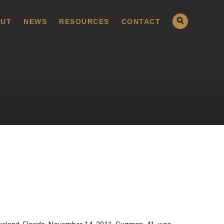
UT
NEWS
RESOURCES
CONTACT