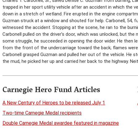
Charles T. Carbonell, Sr., saved Denise C. Guzman from burning, L
trapped in her sport utility vehicle after an accident in which the 
down in a stretch of wetland. Fire erupted in the engine compartm
Guzman struck at a window and shouted for help. Carbonell, 54, fu
witnessed the accident. Stopping at the scene, he ran to the burn
Carbonell pulled on the driver’s door, which was unlocked, but the
some struggle, he succeeded in opening the door wider. He then le
from the front of the undercarriage toward the back; flames were a
Carbonell grasped Guzman and pulled her out of the vehicle. He st
the mud, he picked her up and carried her back to the highway. Ne
Carnegie Hero Fund Articles
A New Century of Heroes to be released July 1
Two-time Carnegie Medal recipients
Double Carnegie Medal awardee featured in magazine