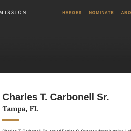
 Commission
HEROES
NOMINATE
ABO
Charles T. Carbonell Sr.
Tampa, FL