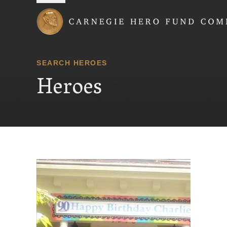
Carnegie Hero Fund
SEARCH HEROES
Heroes