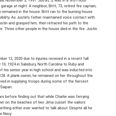
ia, November 3, 1997. Justin, 5, was in a first-floor
rage at night. A neighbor, Britt, 73, retired fire captain,
n remained in the house. Britt ran to the burning house
bility. As Justin’s father maintained voice contact with
ustin and grasped him, then retraced his path to the
 Three other people in the house died in the fire. Justin
er 12, 2020 due to injuries received in a recent fall.
10, 1924 in Salisbury, North Carolina to Ruby and
of his senior year in high school and was inducted into
28. A plank owner, he remained on her throughout the
ved in supplying troops during some of the fiercest
 Saipan.
rs before finding out that while Charlie was ferrying
wn on the beaches of Iwo Jima cussin’ the sailors
thing either ever wanted to talk about. Despite all he
e Navy.