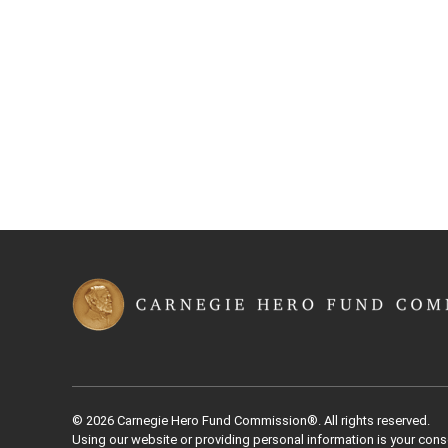
Back to Top
© 2026 Carnegie Hero Fund Commission®. All rights reserved.
Using our website or providing personal information is your cons