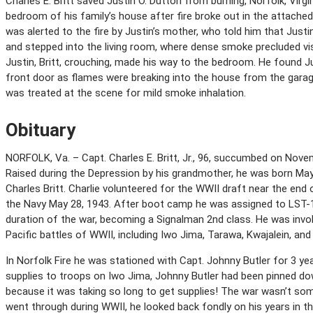
Charles E. Britt saved Justin O. Dutton from burning, Norfolk, Virgin
bedroom of his family’s house after fire broke out in the attached ga
was alerted to the fire by Justin’s mother, who told him that Justi
and stepped into the living room, where dense smoke precluded visi
Justin, Britt, crouching, made his way to the bedroom. He found J
front door as flames were breaking into the house from the garage.
was treated at the scene for mild smoke inhalation.
Obituary
NORFOLK, Va. – Capt. Charles E. Britt, Jr., 96, succumbed on Novemb
Raised during the Depression by his grandmother, he was born May 
Charles Britt. Charlie volunteered for the WWII draft near the end 
the Navy May 28, 1943. After boot camp he was assigned to LST-1
duration of the war, becoming a Signalman 2nd class. He was invol
Pacific battles of WWII, including Iwo Jima, Tarawa, Kwajalein, and
In Norfolk Fire he was stationed with Capt. Johnny Butler for 3 yea
supplies to troops on Iwo Jima, Johnny Butler had been pinned do
because it was taking so long to get supplies! The war wasn’t some
went through during WWII, he looked back fondly on his years in th