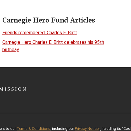
Carnegie Hero Fund Articles
Friends remembered: Charles E. Britt
Carnegie Hero Charles E. Britt celebrates his 95th
birthday
ent to our
Terms & Conditions
, including our
Privacy Notice
(including its “Cook