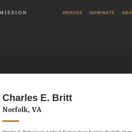
 Commission
HEROES
NOMINATE
ABO
Charles E. Britt
Norfolk, VA