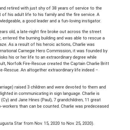
d retired with just shy of 38 years of service to the
of his adult life to his family and the fire service. A
wledgeable, a good leader and a fun-loving instigator.
rs old, a late-night fire broke out across the street
, entered the burning building and was able to rescue a
ze. As a result of his heroic actions, Charlie was
ternational Carnegie Hero Commission, it was founded by
isks his or her life to an extraordinary degree while
ult, Norfolk Fire-Rescue created the Captain Charlie Britt
re-Rescue. An altogether extraordinary life indeed –
rriage) raised 3 children and were devoted to them and
elighted in communicating in sign language. Charlie is
y (Cy) and Jane Hines (Paul), 7 grandchildren, 11 great
 co-workers than can be counted. Charlie was predeceased
gusta Star from Nov. 15, 2020 to Nov. 25, 2020).