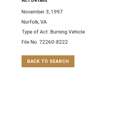
Act Details
November 3, 1997
Norfolk, VA
Type of Act: Burning Vehicle
File No. 72260-8222
BACK TO SEARCH