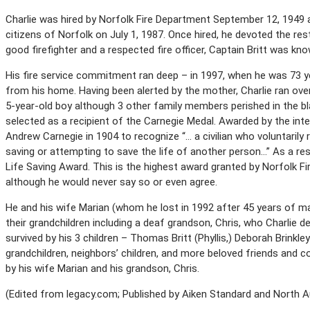
Charlie was hired by Norfolk Fire Department September 12, 1949 an
citizens of Norfolk on July 1, 1987. Once hired, he devoted the rest 
good firefighter and a respected fire officer, Captain Britt was kno
His fire service commitment ran deep – in 1997, when he was 73 yea
from his home. Having been alerted by the mother, Charlie ran over
5-year-old boy although 3 other family members perished in the bla
selected as a recipient of the Carnegie Medal. Awarded by the in
Andrew Carnegie in 1904 to recognize “… a civilian who voluntarily r
saving or attempting to save the life of another person…” As a res
Life Saving Award. This is the highest award granted by Norfolk Fi
although he would never say so or even agree.
He and his wife Marian (whom he lost in 1992 after 45 years of ma
their grandchildren including a deaf grandson, Chris, who Charlie d
survived by his 3 children – Thomas Britt (Phyllis,) Deborah Brinkle
grandchildren, neighbors’ children, and more beloved friends and
by his wife Marian and his grandson, Chris.
(Edited from legacy.com; Published by Aiken Standard and North Au