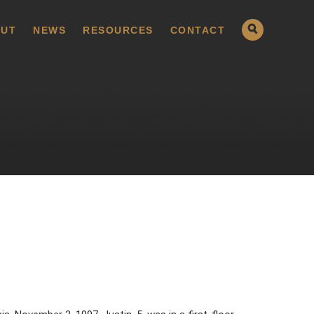
UT
NEWS
RESOURCES
CONTACT