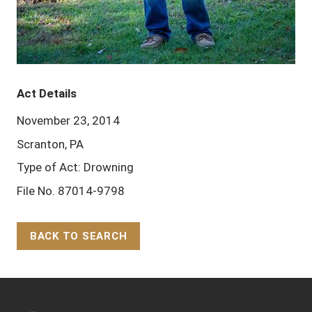
Act Details
November 23, 2014
Scranton, PA
Type of Act: Drowning
File No. 87014-9798
BACK TO SEARCH
Back to Top