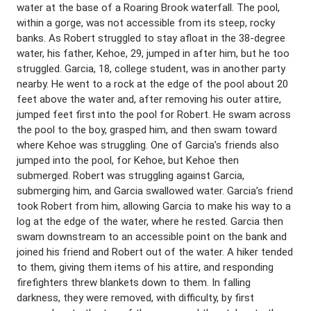
water at the base of a Roaring Brook waterfall. The pool,
within a gorge, was not accessible from its steep, rocky
banks. As Robert struggled to stay afloat in the 38-degree
water, his father, Kehoe, 29, jumped in after him, but he too
struggled. Garcia, 18, college student, was in another party
nearby. He went to a rock at the edge of the pool about 20
feet above the water and, after removing his outer attire,
jumped feet first into the pool for Robert. He swam across
the pool to the boy, grasped him, and then swam toward
where Kehoe was struggling. One of Garcia’s friends also
jumped into the pool, for Kehoe, but Kehoe then
submerged. Robert was struggling against Garcia,
submerging him, and Garcia swallowed water. Garcia’s friend
took Robert from him, allowing Garcia to make his way to a
log at the edge of the water, where he rested. Garcia then
swam downstream to an accessible point on the bank and
joined his friend and Robert out of the water. A hiker tended
to them, giving them items of his attire, and responding
firefighters threw blankets down to them. In falling
darkness, they were removed, with difficulty, by first