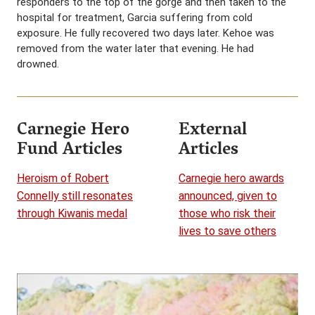
responders to the top of the gorge and then taken to the
hospital for treatment, Garcia suffering from cold
exposure. He fully recovered two days later. Kehoe was
removed from the water later that evening. He had
drowned.
Carnegie Hero
External
Fund Articles
Articles
Heroism of Robert
Carnegie hero awards
Connelly still resonates
announced, given to
through Kiwanis medal
those who risk their
lives to save others