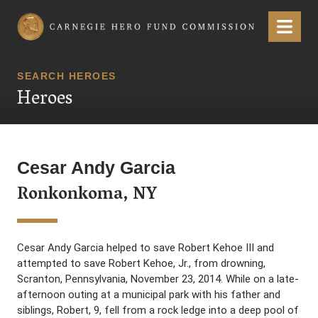
Carnegie Hero Fund Commission
Menu
SEARCH HEROES
Heroes
Cesar Andy Garcia
Ronkonkoma, NY
Cesar Andy Garcia helped to save Robert Kehoe III and
attempted to save Robert Kehoe, Jr., from drowning,
Scranton, Pennsylvania, November 23, 2014. While on a late-
afternoon outing at a municipal park with his father and
siblings, Robert, 9, fell from a rock ledge into a deep pool of