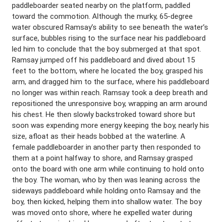
paddleboarder seated nearby on the platform, paddled
toward the commotion. Although the murky, 65-degree
water obscured Ramsay’s ability to see beneath the water’s
surface, bubbles rising to the surface near his paddleboard
led him to conclude that the boy submerged at that spot.
Ramsay jumped off his paddleboard and dived about 15
feet to the bottom, where he located the boy, grasped his
arm, and dragged him to the surface, where his paddleboard
no longer was within reach. Ramsay took a deep breath and
repositioned the unresponsive boy, wrapping an arm around
his chest. He then slowly backstroked toward shore but
soon was expending more energy keeping the boy, nearly his
size, afloat as their heads bobbed at the waterline. A
female paddleboarder in another party then responded to
them at a point halfway to shore, and Ramsay grasped
onto the board with one arm while continuing to hold onto
the boy. The woman, who by then was leaning across the
sideways paddleboard while holding onto Ramsay and the
boy, then kicked, helping them into shallow water. The boy
was moved onto shore, where he expelled water during