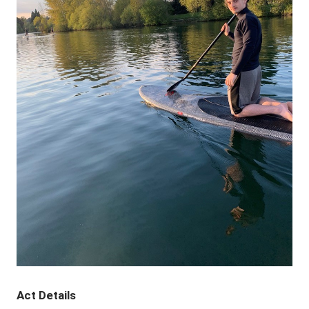
Act Details