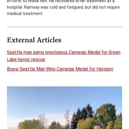
efforts to revive him. He recovered after treatment at a
hospital. Ramsay was cold and fatigued, but did not require
medical treatment.
External Articles
Seattle man earns prestigious Carnegie Medal for Green
Lake heroic rescue
Brave Seattle Man Wins Carnegie Medal for Heroism