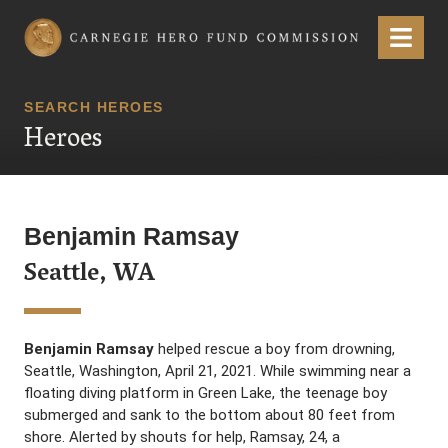
Carnegie Hero Fund Commission
Menu
SEARCH HEROES
Heroes
Benjamin Ramsay
Seattle, WA
Benjamin Ramsay
helped rescue a boy from drowning,
Seattle, Washington, April 21, 2021. While swimming near a
floating diving platform in Green Lake, the teenage boy
submerged and sank to the bottom about 80 feet from
shore. Alerted by shouts for help, Ramsay, 24, a