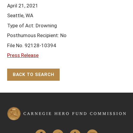
April 21, 2021
Seattle, WA
Type of Act: Drowning
Posthumous Recipient: No
File No. 92128-10394
Press Release
BACK TO SEARCH
Back to Top
Facebook
Twitter
Tumblr
YouTube