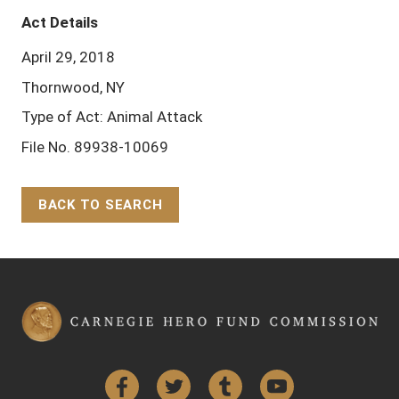
Act Details
April 29, 2018
Thornwood, NY
Type of Act: Animal Attack
File No. 89938-10069
BACK TO SEARCH
Back to Top
Facebook
Twitter
Tumblr
YouTube