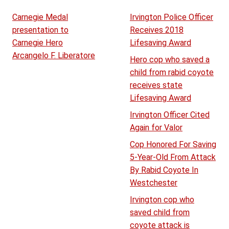
Carnegie Medal
Irvington Police Officer
presentation to
Receives 2018
Carnegie Hero
Lifesaving Award
Arcangelo F. Liberatore
Hero cop who saved a
child from rabid coyote
receives state
Lifesaving Award
Irvington Officer Cited
Again for Valor
Cop Honored For Saving
5-Year-Old From Attack
By Rabid Coyote In
Westchester
Irvington cop who
saved child from
coyote attack is