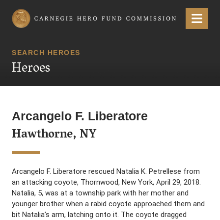
Carnegie Hero Fund Commission
Menu
SEARCH HEROES
Heroes
Arcangelo F. Liberatore
Hawthorne, NY
Arcangelo F. Liberatore rescued Natalia K. Petrellese from
an attacking coyote, Thornwood, New York, April 29, 2018.
Natalia, 5, was at a township park with her mother and
younger brother when a rabid coyote approached them and
bit Natalia’s arm, latching onto it. The coyote dragged