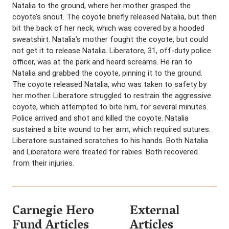
Natalia to the ground, where her mother grasped the
coyote’s snout. The coyote briefly released Natalia, but then
bit the back of her neck, which was covered by a hooded
sweatshirt. Natalia’s mother fought the coyote, but could
not get it to release Natalia. Liberatore, 31, off-duty police
officer, was at the park and heard screams. He ran to
Natalia and grabbed the coyote, pinning it to the ground.
The coyote released Natalia, who was taken to safety by
her mother. Liberatore struggled to restrain the aggressive
coyote, which attempted to bite him, for several minutes.
Police arrived and shot and killed the coyote. Natalia
sustained a bite wound to her arm, which required sutures.
Liberatore sustained scratches to his hands. Both Natalia
and Liberatore were treated for rabies. Both recovered
from their injuries.
Carnegie Hero
External
Fund Articles
Articles