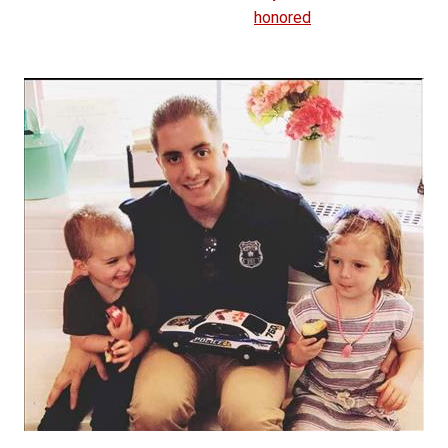
honored