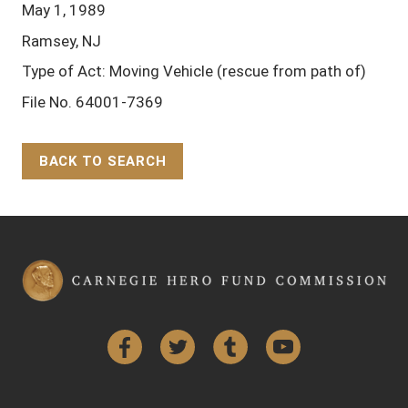
May 1, 1989
Ramsey, NJ
Type of Act: Moving Vehicle (rescue from path of)
File No. 64001-7369
BACK TO SEARCH
Back to Top
Facebook
Twitter
Tumblr
YouTube