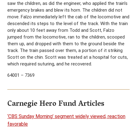
saw the children, as did the engineer, who applied the train’s
emergency brakes and blew its horn. The children did not
move. Falzo immediately left the cab of the locomotive and
descended its steps to the level of the track. With the train
only about 10 feet away from Todd and Scott, Falzo
jumped from the locomotive, ran to the children, scooped
them up, and dropped with them to the ground beside the
track. The train passed over them, a portion of it striking
Scott on the chin. Scott was treated at a hospital for cuts,
which required suturing, and he recovered.
64001 – 7369
Carnegie Hero Fund Articles
‘CBS Sunday Morning’ segment widely viewed, reaction
favorable