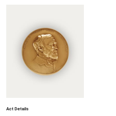
Act Details