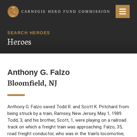
Carnegie Hero Fund Commission
Menu
SEARCH HEROES
Heroes
Anthony G. Falzo
Bloomfield, NJ
Anthony G. Falzo saved Todd R. and Scott K. Pritchard from
being struck by a train, Ramsey, New Jersey, May 1, 1989.
Todd, 3, and his brother, Scott, 1, were playing on a railroad
track on which a freight train was approaching. Falzo, 35,
road freight conductor, who was in the train’s locomotive,