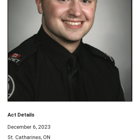
Act Details
December 6, 2023
St. Catharines, ON