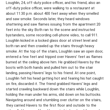
Loughlin, 24, off-duty police officer, and his friend, also an
off-duty police officer, were walking to a restaurant at
about 11:30 p.m. about 400 feet away when they smelled
and saw smoke. Seconds later, they heard windows
shattering and saw flames issuing from the apartment 20
feet into the sky. Both ran to the scene and instructed
bystanders, some recording cell-phone video, to call 911.
Loughlin kicked in a locked glass door at street level and
both ran and then crawled up the stairs through heavy
smoke. At the top of the stairs, Loughlin saw an open door,
entered a few feet and tripped over Havers’ feet as flames
burned at the ceiling above him. He grabbed Havers by the
boots with both hands and pulled him out to the stair
landing, passing Havers’ legs to his friend. At one point,
Loughlin felt his head getting hot and fearing his hat caught
on fire, discarded it. The friend grabbed Havers’ legs and
started crawling backward down the stairs while Loughlin,
holding the man under his arms, slid down on his buttocks.
Navigating around and stumbling over clutter on the stairs,
they carried Havers to the first floor and outside to the