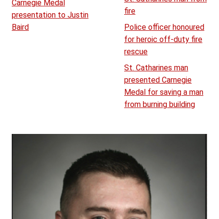
Carnegie Medal
fire
presentation to Justin
Baird
Police officer honoured
for heroic off-duty fire
rescue
St. Catharines man
presented Carnegie
Medal for saving a man
from burning building