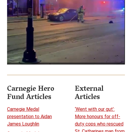
Carnegie Hero
External
Fund Articles
Articles
Carnegie Medal
‘Went with our gut’:
presentation to Aidan
More honours for off-
James Loughlin
duty cops who rescued
St. Catharines man from