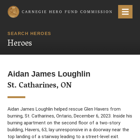
Carnegie Hero Fund Commission
Menu
SEARCH HEROES
Heroes
Aidan James Loughlin
St. Catharines, ON
Aidan James Loughlin helped rescue Glen Havers from
burning, St. Catharines, Ontario, December 6, 2023. Inside his
burning apartment on the second floor of a two-story
building, Havers, 63, lay unresponsive in a doorway near the
top landing of a stairway leading to a street-level exit.