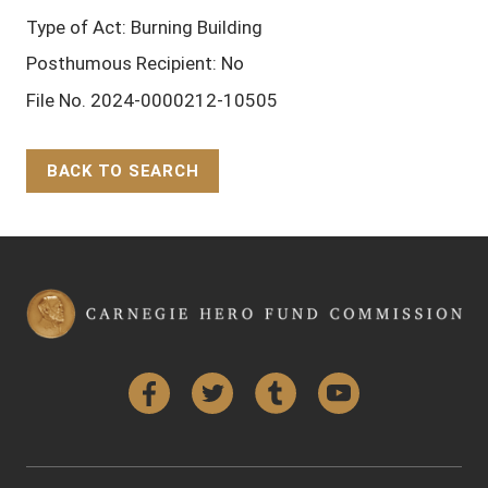
Type of Act: Burning Building
Posthumous Recipient: No
File No. 2024-0000212-10505
BACK TO SEARCH
Back to Top
Facebook
Twitter
Tumblr
YouTube