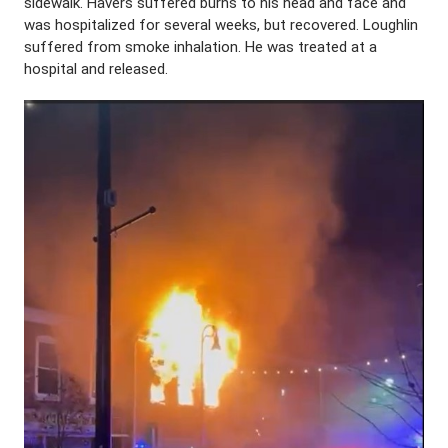
sidewalk. Havers suffered burns to his head and face and
was hospitalized for several weeks, but recovered. Loughlin
suffered from smoke inhalation. He was treated at a
hospital and released.