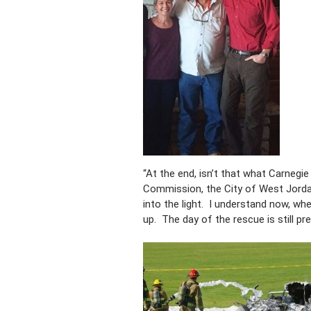
“At the end, isn’t that what Carnegi
Commission, the City of West Jordan
into the light. I understand now, wh
up. The day of the rescue is still pr