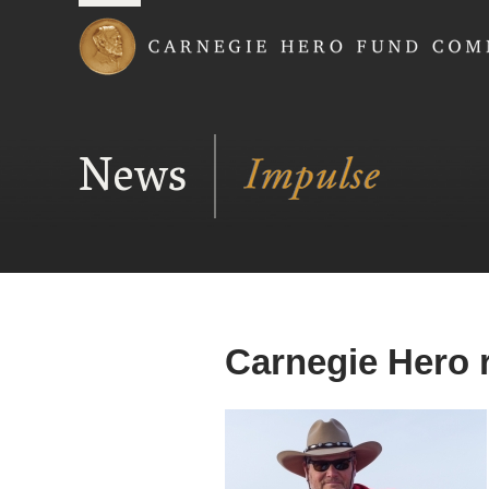
Carnegie Hero Fund
News
Carnegie Hero 