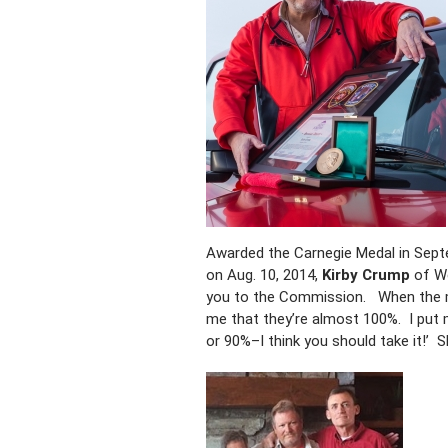
Awarded the Carnegie Medal in Septem
on Aug. 10, 2014,
Kirby Crump
of We
you to the Commission. When the ma
me that they’re almost 100%. I put 
or 90%–I think you should take it!’ S