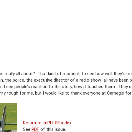
e is really all about? That kind of moment, to see how well they’re m
, the police, the executive director of a radio show…all have been
en I see people’s reaction to the story, how it touches them. They c
etty tough for me, but I would like to thank everyone at Carnegie for
Return to imPULSE index
.
See
PDF
of this issue.