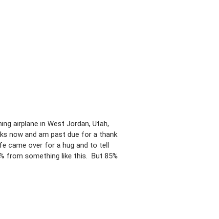
ing airplane in West Jordan, Utah,
eks now and am past due for a thank
e came over for a hug and to tell
0% from something like this. But 85%