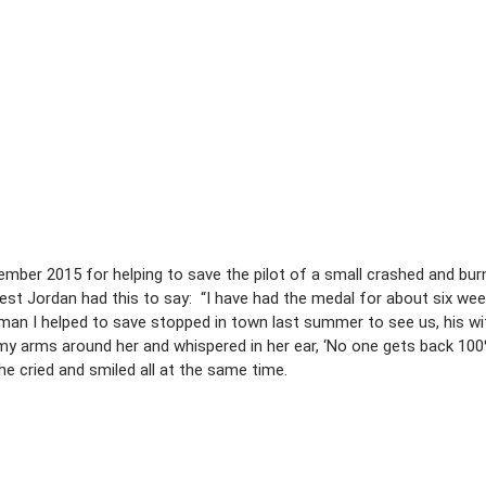
ber 2015 for helping to save the pilot of a small crashed and burn
st Jordan had this to say: “I have had the medal for about six we
n I helped to save stopped in town last summer to see us, his wif
my arms around her and whispered in her ear, ‘No one gets back 10
he cried and smiled all at the same time.