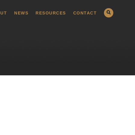
UT
NEWS
RESOURCES
CONTACT