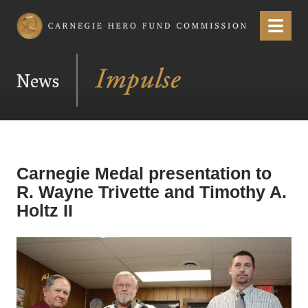
Carnegie Hero Fund Commission
Menu
News
Carnegie Medal presentation to
R. Wayne Trivette and Timothy A.
Holtz II