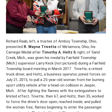
Richard Raab, left, a trustee of Amboy Township, Ohio,
presented
R. Wayne Trivette
of Metamora, Ohio, his
Carnegie Medal after
Timothy A. Holtz II
, right, of Sand
Creek, Mich., was given his medal by Fairfield Township
(Mich.) supervisor Larry Keck (not pictured) during a Fairfield
Township board meeting in March 2017. Trivette, a retired
truck driver, and Holtz, a business operator, joined forces on
July 21, 2015, to pull a 25-year-old woman from her burning
sport utility vehicle after a head-on collision in Jasper,
Mich. After fighting the flames with fire extinguishers to
limited effect, Trivette, then 67, and Holtz, then 35, worked
to force the driver’s door open, reached inside, and pulled
the woman free, flames beginning to enter the passenger