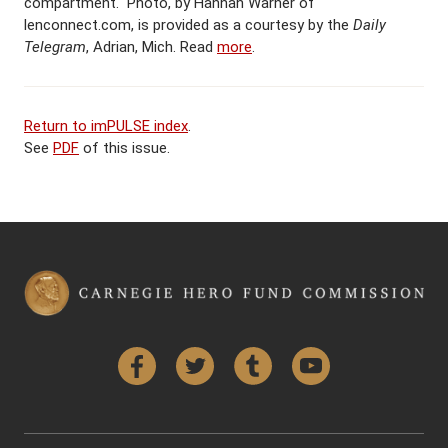
compartment. Photo, by Hannah Warner of
lenconnect.com, is provided as a courtesy by the
Daily
Telegram
, Adrian, Mich. Read
more
.
Return to imPULSE index
.
See
PDF
of this issue.
Facebook
Twitter
Tumblr
YouTube