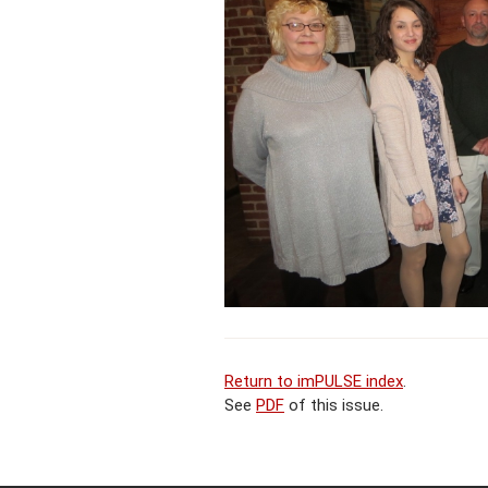
Return to imPULSE index
.
See
PDF
of this issue.