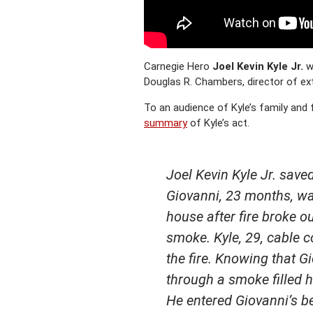
Carnegie Hero
Joel Kevin Kyle Jr.
wa
Douglas R. Chambers, director of ex
To an audience of Kyle’s family and
summary
of Kyle’s act.
Joel Kevin Kyle Jr. sav
Giovanni, 23 months, was
house after fire broke o
smoke. Kyle, 29, cable c
the fire. Knowing that G
through a smoke filled h
He entered Giovanni’s be