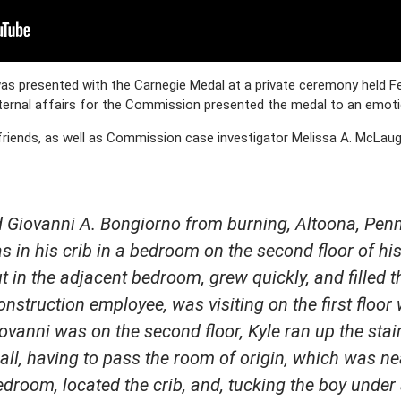
s presented with the Carnegie Medal at a private ceremony held Feb
ternal affairs for the Commission presented the medal to an emotio
 friends, as well as Commission case investigator Melissa A. McLau
ed Giovanni A. Bongiorno from burning, Altoona, Pen
 in his crib in a bedroom on the second floor of his
ut in the adjacent bedroom, grew quickly, and filled t
onstruction employee, was visiting on the first floor
iovanni was on the second floor, Kyle ran up the st
all, having to pass the room of origin, which was ne
droom, located the crib, and, tucking the boy under 