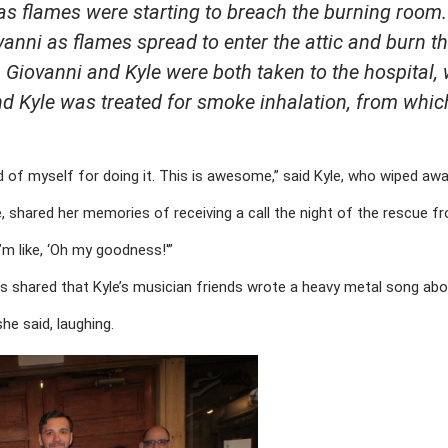
 as flames were starting to breach the burning room
ovanni as flames spread to enter the attic and burn t
. Giovanni and Kyle were both taken to the hospital
nd Kyle was treated for smoke inhalation, from whic
 of myself for doing it. This is awesome,” said Kyle, who wiped awa
le, shared her memories of receiving a call the night of the rescue f
“I’m like, ‘Oh my goodness!'”
Mills shared that Kyle’s musician friends wrote a heavy metal song ab
she said, laughing.