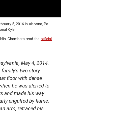
ruary 5, 2016 in Altoona, Pa.
nal Kyle.
ghlin, Chambers read the
official
nsylvania, May 4, 2014.
 family’s two-story
hat floor with dense
 when he was alerted to
airs and made his way
arly engulfed by flame.
an arm, retraced his