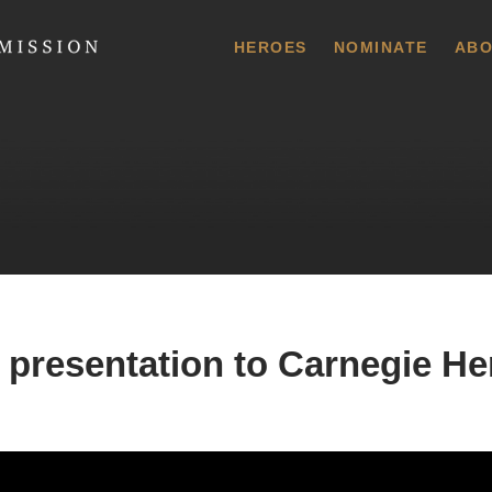
 Commission
HEROES
NOMINATE
ABO
 presentation to Carnegie He