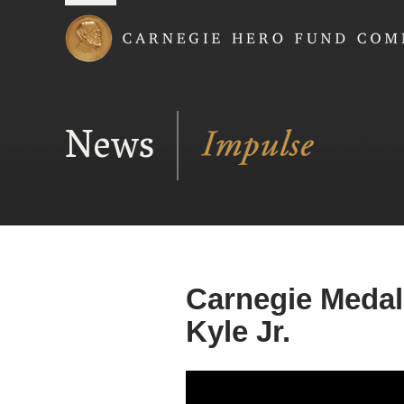
Carnegie Hero Fund
News
Carnegie Medal
Kyle Jr.