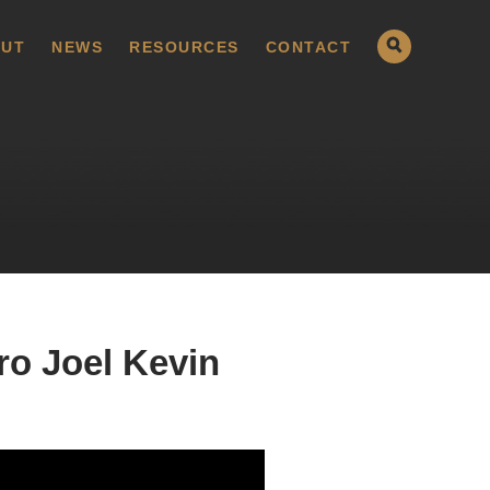
UT
NEWS
RESOURCES
CONTACT
ro Joel Kevin