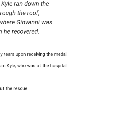
. Kyle ran down the
hrough the roof,
, where Giovanni was
h he recovered.
y tears upon receiving the medal.
rom Kyle, who was at the hospital.
out the rescue.