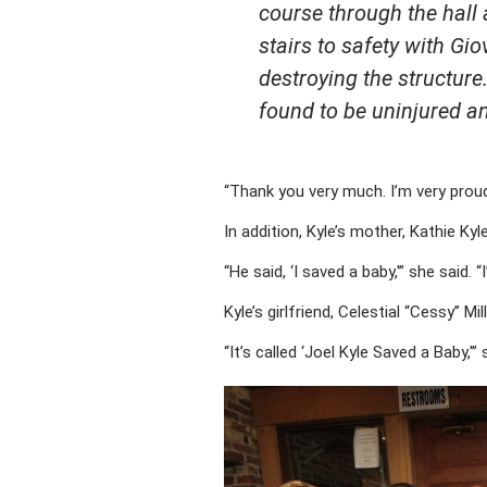
course through the hall
stairs to safety with Gi
destroying the structure
found to be uninjured a
“Thank you very much. I’m very proud
In addition, Kyle’s mother, Kathie Ky
“He said, ‘I saved a baby,'” she said. 
Kyle’s girlfriend, Celestial “Cessy” 
“It’s called ‘Joel Kyle Saved a Baby,'” 