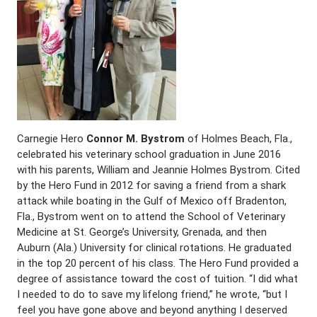
Carnegie Hero
Connor M. Bystrom
of Holmes Beach, Fla.,
celebrated his veterinary school graduation in June 2016
with his parents, William and Jeannie Holmes Bystrom. Cited
by the Hero Fund in 2012 for saving a friend from a shark
attack while boating in the Gulf of Mexico off Bradenton,
Fla., Bystrom went on to attend the School of Veterinary
Medicine at St. George’s University, Grenada, and then
Auburn (Ala.) University for clinical rotations. He graduated
in the top 20 percent of his class. The Hero Fund provided a
degree of assistance toward the cost of tuition. “I did what
I needed to do to save my lifelong friend,” he wrote, “but I
feel you have gone above and beyond anything I deserved