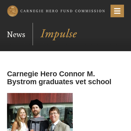
Carnegie Hero Fund Commission
Menu
News
Carnegie Hero Connor M.
Bystrom graduates vet school