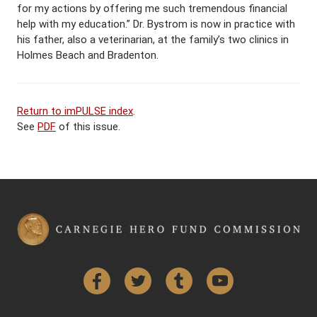
for my actions by offering me such tremendous financial
help with my education.” Dr. Bystrom is now in practice with
his father, also a veterinarian, at the family’s two clinics in
Holmes Beach and Bradenton.
Return to imPULSE index
.
See
PDF
of this issue.
Facebook
Twitter
Tumblr
YouTube