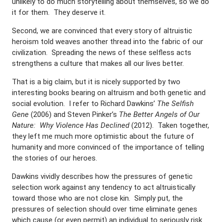
unlikely to do much storytelling about themselves, so we do
it for them. They deserve it.
Second, we are convinced that every story of altruistic
heroism told weaves another thread into the fabric of our
civilization. Spreading the news of these selfless acts
strengthens a culture that makes all our lives better.
That is a big claim, but it is nicely supported by two
interesting books bearing on altruism and both genetic and
social evolution. I refer to Richard Dawkins’
The Selfish
Gene
(2006) and Steven Pinker’s
The Better Angels of Our
Nature: Why Violence Has Declined
(2012). Taken together,
they left me much more optimistic about the future of
humanity and more convinced of the importance of telling
the stories of our heroes.
Dawkins vividly describes how the pressures of genetic
selection work against any tendency to act altruistically
toward those who are not close kin. Simply put, the
pressures of selection should over time eliminate genes
which cause (or even permit) an individual to seriously risk