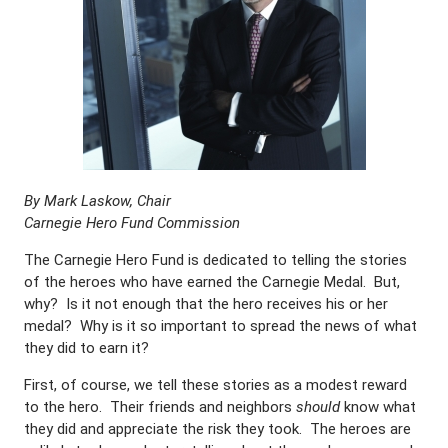
By Mark Laskow, Chair
Carnegie Hero Fund Commission
The Carnegie Hero Fund is dedicated to telling the stories
of the heroes who have earned the Carnegie Medal. But,
why? Is it not enough that the hero receives his or her
medal? Why is it so important to spread the news of what
they did to earn it?
First, of course, we tell these stories as a modest reward
to the hero. Their friends and neighbors
should
know what
they did and appreciate the risk they took. The heroes are