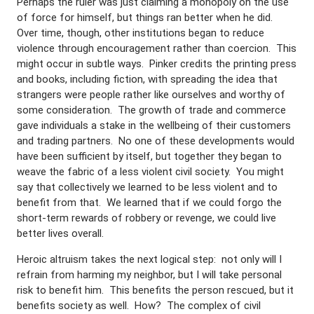
Perhaps the ruler was just claiming a monopoly on the use
of force for himself, but things ran better when he did.
Over time, though, other institutions began to reduce
violence through encouragement rather than coercion. This
might occur in subtle ways. Pinker credits the printing press
and books, including fiction, with spreading the idea that
strangers were people rather like ourselves and worthy of
some consideration. The growth of trade and commerce
gave individuals a stake in the wellbeing of their customers
and trading partners. No one of these developments would
have been sufficient by itself, but together they began to
weave the fabric of a less violent civil society. You might
say that collectively we learned to be less violent and to
benefit from that. We learned that if we could forgo the
short-term rewards of robbery or revenge, we could live
better lives overall.
Heroic altruism takes the next logical step: not only will I
refrain from harming my neighbor, but I will take personal
risk to benefit him. This benefits the person rescued, but it
benefits society as well. How? The complex of civil