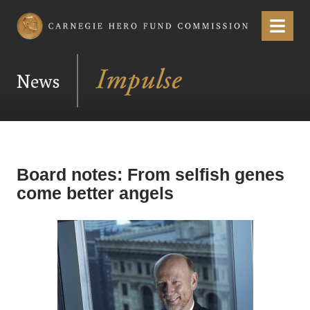
Carnegie Hero Fund Commission
Menu
News
Board notes: From selfish genes
come better angels