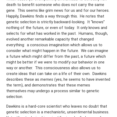
death to benefit someone who does not carry the same
gene. This seems like grim news for us and for our heroes.
Happily, Dawkins finds a way through this. He notes that
genetic selection is strictly backward-looking. It “knows”
nothing of the future, or even of today. It only knows and
selects for what has worked in the past. Humans, though,
evolved another remarkable capacity that changed
everything: a conscious imagination which allows us to
consider what might happen in the future. We can imagine
a future which might differ from the past, a future which
might be better if we were to modify our behavior in one
way or another. This consciousness also allows us to
create ideas that can take on a life of their own. Dawkins
describes these as
memes
(yes, he seems to have invented
the term), and demonstrates that these memes
themselves may undergo a process similar to genetic
selection.
Dawkins is a hard-core scientist who leaves no doubt that
genetic selection is a mechanistic, unsentimental business.