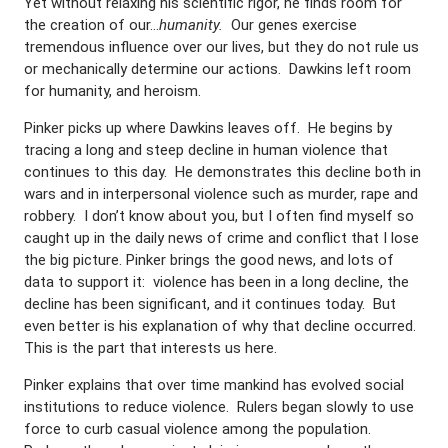
Yet without relaxing his scientific rigor, he finds room for
the creation of our…
humanity.
Our genes exercise
tremendous influence over our lives, but they do not rule us
or mechanically determine our actions. Dawkins left room
for humanity, and heroism.
Pinker picks up where Dawkins leaves off. He begins by
tracing a long and steep decline in human violence that
continues to this day. He demonstrates this decline both in
wars and in interpersonal violence such as murder, rape and
robbery. I don’t know about you, but I often find myself so
caught up in the daily news of crime and conflict that I lose
the big picture. Pinker brings the good news, and lots of
data to support it: violence has been in a long decline, the
decline has been significant, and it continues today. But
even better is his explanation of why that decline occurred.
This is the part that interests us here.
Pinker explains that over time mankind has evolved social
institutions to reduce violence. Rulers began slowly to use
force to curb casual violence among the population.