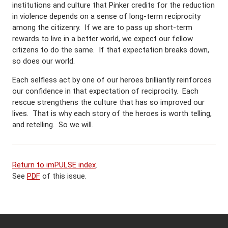
institutions and culture that Pinker credits for the reduction
in violence depends on a sense of long-term reciprocity
among the citizenry. If we are to pass up short-term
rewards to live in a better world, we expect our fellow
citizens to do the same. If that expectation breaks down,
so does our world.
Each selfless act by one of our heroes brilliantly reinforces
our confidence in that expectation of reciprocity. Each
rescue strengthens the culture that has so improved our
lives. That is why each story of the heroes is worth telling,
and retelling. So we will.
Return to imPULSE index
.
See
PDF
of this issue.