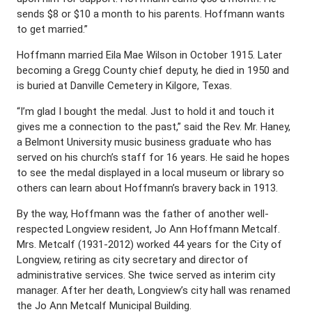
sends $8 or $10 a month to his parents. Hoffmann wants
to get married.”
Hoffmann married Eila Mae Wilson in October 1915. Later
becoming a Gregg County chief deputy, he died in 1950 and
is buried at Danville Cemetery in Kilgore, Texas.
“I’m glad I bought the medal. Just to hold it and touch it
gives me a connection to the past,” said the Rev. Mr. Haney,
a Belmont University music business graduate who has
served on his church’s staff for 16 years. He said he hopes
to see the medal displayed in a local museum or library so
others can learn about Hoffmann’s bravery back in 1913.
By the way, Hoffmann was the father of another well-
respected Longview resident, Jo Ann Hoffmann Metcalf.
Mrs. Metcalf (1931-2012) worked 44 years for the City of
Longview, retiring as city secretary and director of
administrative services. She twice served as interim city
manager. After her death, Longview’s city hall was renamed
the Jo Ann Metcalf Municipal Building.