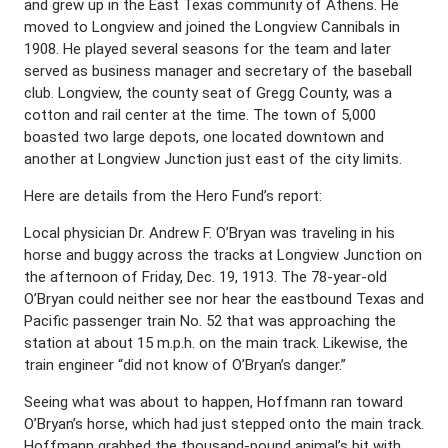
and grew up in the East Texas community of Athens. He
moved to Longview and joined the Longview Cannibals in
1908. He played several seasons for the team and later
served as business manager and secretary of the baseball
club. Longview, the county seat of Gregg County, was a
cotton and rail center at the time. The town of 5,000
boasted two large depots, one located downtown and
another at Longview Junction just east of the city limits.
Here are details from the Hero Fund’s report:
Local physician Dr. Andrew F. O’Bryan was traveling in his
horse and buggy across the tracks at Longview Junction on
the afternoon of Friday, Dec. 19, 1913. The 78-year-old
O’Bryan could neither see nor hear the eastbound Texas and
Pacific passenger train No. 52 that was approaching the
station at about 15 m.p.h. on the main track. Likewise, the
train engineer “did not know of O’Bryan’s danger.”
Seeing what was about to happen, Hoffmann ran toward
O’Bryan’s horse, which had just stepped onto the main track.
Hoffmann grabbed the thousand-pound animal’s bit with