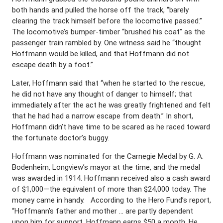
both hands and pulled the horse off the track, “barely
clearing the track himself before the locomotive passed.”
The locomotive’s bumper-timber “brushed his coat” as the
passenger train rambled by. One witness said he “thought
Hoffmann would be killed, and that Hoffmann did not
escape death by a foot.”
Later, Hoffmann said that “when he started to the rescue,
he did not have any thought of danger to himself; that
immediately after the act he was greatly frightened and felt
that he had had a narrow escape from death.” In short,
Hoffmann didn’t have time to be scared as he raced toward
the fortunate doctor’s buggy.
Hoffmann was nominated for the Carnegie Medal by G. A.
Bodenheim, Longview’s mayor at the time, and the medal
was awarded in 1914. Hoffmann received also a cash award
of $1,000—the equivalent of more than $24,000 today. The
money came in handy. According to the Hero Fund’s report,
“Hoffmann’s father and mother … are partly dependent
upon him for support. Hoffmann earns $50 a month. He