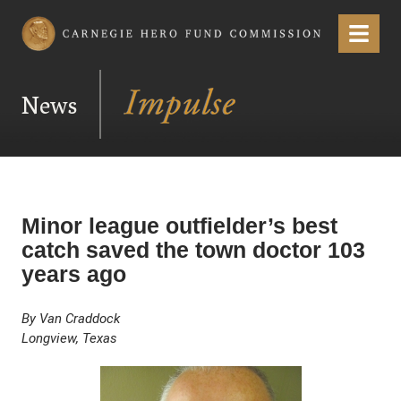
Carnegie Hero Fund Commission
Menu
News
Minor league outfielder’s best
catch saved the town doctor 103
years ago
By Van Craddock
Longview, Texas