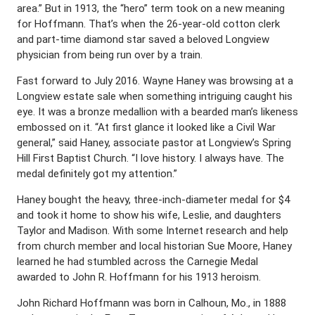
area.” But in 1913, the “hero” term took on a new meaning
for Hoffmann. That’s when the 26-year-old cotton clerk
and part-time diamond star saved a beloved Longview
physician from being run over by a train.
Fast forward to July 2016. Wayne Haney was browsing at a
Longview estate sale when something intriguing caught his
eye. It was a bronze medallion with a bearded man’s likeness
embossed on it. “At first glance it looked like a Civil War
general,” said Haney, associate pastor at Longview’s Spring
Hill First Baptist Church. “I love history. I always have. The
medal definitely got my attention.”
Haney bought the heavy, three-inch-diameter medal for $4
and took it home to show his wife, Leslie, and daughters
Taylor and Madison. With some Internet research and help
from church member and local historian Sue Moore, Haney
learned he had stumbled across the Carnegie Medal
awarded to John R. Hoffmann for his 1913 heroism.
John Richard Hoffmann was born in Calhoun, Mo., in 1888