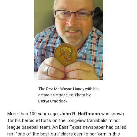
The Rev. Mr. Wayne Haney with his
estate-sale treasure. Photo by
Bettye Craddock.
More than 100 years ago,
John R. Hoffmann
was known
for his heroic efforts on the Longview Cannibals’ minor
league baseball team. An East Texas newspaper had called
him “one of the best outfielders ever to perform in this