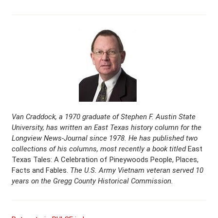
Van Craddock, a 1970 graduate of Stephen F. Austin State
University, has written an East Texas history column for the
Longview News-Journal since 1978. He has published two
collections of his columns, most recently a book titled
East
Texas Tales: A Celebration of Pineywoods People, Places,
Facts and Fables.
The U.S. Army Vietnam veteran served 10
years on the Gregg County Historical Commission.