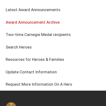
Latest Award Announcements
Award Announcement Archive
Two-time Carnegie Medal recipients
Search Heroes
Resources for Heroes & Families
Update Contact Information
Request More Information On A Hero