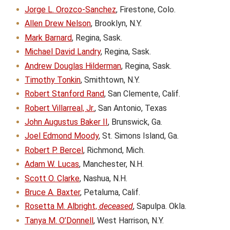
Jorge L. Orozco-Sanchez
, Firestone, Colo.
Allen Drew Nelson
, Brooklyn, N.Y.
Mark Barnard
, Regina, Sask.
Michael David Landry
, Regina, Sask.
Andrew Douglas Hilderman
, Regina, Sask.
Timothy Tonkin
, Smithtown, N.Y.
Robert Stanford Rand
, San Clemente, Calif.
Robert Villarreal, Jr.
, San Antonio, Texas
John Augustus Baker II
, Brunswick, Ga.
Joel Edmond Moody
, St. Simons Island, Ga.
Robert P. Bercel
, Richmond, Mich.
Adam W. Lucas
, Manchester, N.H.
Scott O. Clarke
, Nashua, N.H.
Bruce A. Baxter
, Petaluma, Calif.
Rosetta M. Albright,
deceased
, Sapulpa. Okla.
Tanya M. O’Donnell
, West Harrison, N.Y.