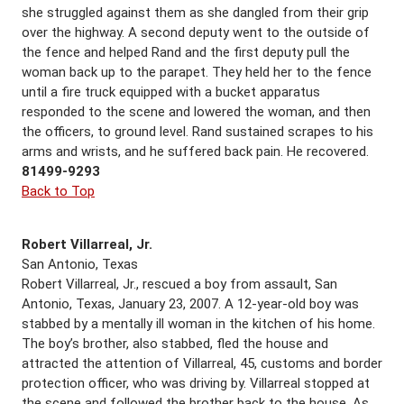
she struggled against them as she dangled from their grip
over the highway. A second deputy went to the outside of
the fence and helped Rand and the first deputy pull the
woman back up to the parapet. They held her to the fence
until a fire truck equipped with a bucket apparatus
responded to the scene and lowered the woman, and then
the officers, to ground level. Rand sustained scrapes to his
arms and wrists, and he suffered back pain. He recovered.
81499-9293
Back to Top
Robert Villarreal, Jr.
San Antonio, Texas
Robert Villarreal, Jr., rescued a boy from assault, San
Antonio, Texas, January 23, 2007. A 12-year-old boy was
stabbed by a mentally ill woman in the kitchen of his home.
The boy’s brother, also stabbed, fled the house and
attracted the attention of Villarreal, 45, customs and border
protection officer, who was driving by. Villarreal stopped at
the scene and followed the brother back to the house. As