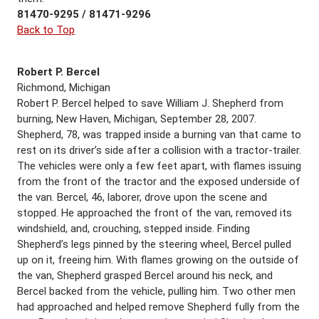
81470-9295 / 81471-9296
Back to Top
Robert P. Bercel
Richmond, Michigan
Robert P. Bercel helped to save William J. Shepherd from
burning, New Haven, Michigan, September 28, 2007.
Shepherd, 78, was trapped inside a burning van that came to
rest on its driver’s side after a collision with a tractor-trailer.
The vehicles were only a few feet apart, with flames issuing
from the front of the tractor and the exposed underside of
the van. Bercel, 46, laborer, drove upon the scene and
stopped. He approached the front of the van, removed its
windshield, and, crouching, stepped inside. Finding
Shepherd’s legs pinned by the steering wheel, Bercel pulled
up on it, freeing him. With flames growing on the outside of
the van, Shepherd grasped Bercel around his neck, and
Bercel backed from the vehicle, pulling him. Two other men
had approached and helped remove Shepherd fully from the