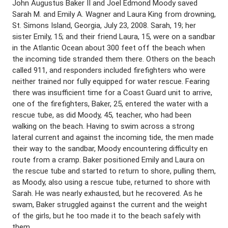
John Augustus Baker II and Joel Edmond Moody saved
Sarah M. and Emily A. Wagner and Laura King from drowning,
St. Simons Island, Georgia, July 23, 2008. Sarah, 19; her
sister Emily, 15; and their friend Laura, 15, were on a sandbar
in the Atlantic Ocean about 300 feet off the beach when
the incoming tide stranded them there. Others on the beach
called 911, and responders included firefighters who were
neither trained nor fully equipped for water rescue. Fearing
there was insufficient time for a Coast Guard unit to arrive,
one of the firefighters, Baker, 25, entered the water with a
rescue tube, as did Moody, 45, teacher, who had been
walking on the beach. Having to swim across a strong
lateral current and against the incoming tide, the men made
their way to the sandbar, Moody encountering difficulty en
route from a cramp. Baker positioned Emily and Laura on
the rescue tube and started to return to shore, pulling them,
as Moody, also using a rescue tube, returned to shore with
Sarah. He was nearly exhausted, but he recovered. As he
swam, Baker struggled against the current and the weight
of the girls, but he too made it to the beach safely with
them.