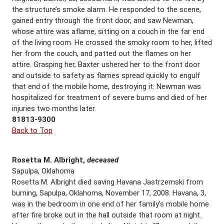
the structure’s smoke alarm. He responded to the scene,
gained entry through the front door, and saw Newman,
whose attire was aflame, sitting on a couch in the far end
of the living room. He crossed the smoky room to her, lifted
her from the couch, and patted out the flames on her
attire. Grasping her, Baxter ushered her to the front door
and outside to safety as flames spread quickly to engulf
that end of the mobile home, destroying it. Newman was
hospitalized for treatment of severe burns and died of her
injuries two months later.
81813-9300
Back to Top
Rosetta M. Albright,
deceased
Sapulpa, Oklahoma
Rosetta M. Albright died saving Havana Jastrzemski from
burning, Sapulpa, Oklahoma, November 17, 2008. Havana, 3,
was in the bedroom in one end of her family’s mobile home
after fire broke out in the hall outside that room at night.