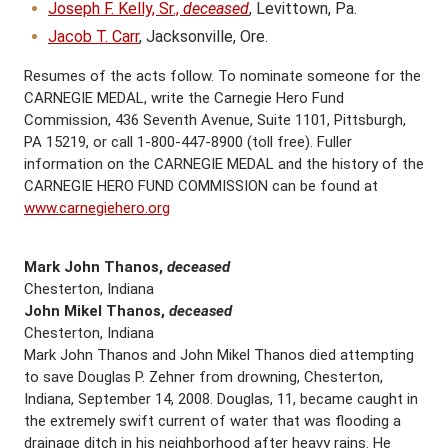
Joseph F. Kelly, Sr.,
deceased
, Levittown, Pa.
Jacob T. Carr
, Jacksonville, Ore.
Resumes of the acts follow. To nominate someone for the
CARNEGIE MEDAL, write the Carnegie Hero Fund
Commission, 436 Seventh Avenue, Suite 1101, Pittsburgh,
PA 15219, or call 1-800-447-8900 (toll free). Fuller
information on the CARNEGIE MEDAL and the history of the
CARNEGIE HERO FUND COMMISSION can be found at
www.carnegiehero.org
Mark John Thanos,
deceased
Chesterton, Indiana
John Mikel Thanos,
deceased
Chesterton, Indiana
Mark John Thanos and John Mikel Thanos died attempting
to save Douglas P. Zehner from drowning, Chesterton,
Indiana, September 14, 2008. Douglas, 11, became caught in
the extremely swift current of water that was flooding a
drainage ditch in his neighborhood after heavy rains. He