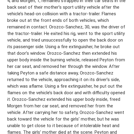
4, and Morgen, 1, remained strapped in their car seats in the
back seat of their mother’s sport utility vehicle after the
vehicle’s head-on collision with a tractor-trailer. Flames
broke out at the front ends of both vehicles, which
remained in contact. Orozco-Sanchez, 30, was the driver of
the tractor-trailer. He exited his rig, went to the sport utility
vehicle, and tried unsuccessfully to open the back door on
its passenger side. Using a fire extinguisher, he broke out
that door’s window. Orozco-Sanchez then extended his
upper body inside the burning vehicle, released Peyton from
her car seat, and removed her through the window. After
taking Peyton a safe distance away, Orozco-Sanchez
returned to the vehicle, approaching it on its driver’s side,
which was aflame. Using a fire extinguisher, he put out the
flames on the vehicle’s back door and with difficulty opened
it. Orozco-Sanchez extended his upper body inside, freed
Morgen from her car seat, and removed her from the
vehicle. After carrying her to safety, Orozco-Sanchez went
back toward the vehicle for the girls’ mother, but he was
unable to get close to it because of intolerable heat and
flames. The girls’ mother died at the scene. Peyton and