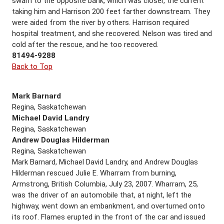
swam to the opposite bank, which was closer, the current
taking him and Harrison 200 feet farther downstream. They
were aided from the river by others. Harrison required
hospital treatment, and she recovered. Nelson was tired and
cold after the rescue, and he too recovered.
81494-9288
Back to Top
Mark Barnard
Regina, Saskatchewan
Michael David Landry
Regina, Saskatchewan
Andrew Douglas Hilderman
Regina, Saskatchewan
Mark Barnard, Michael David Landry, and Andrew Douglas
Hilderman rescued Julie E. Wharram from burning,
Armstrong, British Columbia, July 23, 2007. Wharram, 25,
was the driver of an automobile that, at night, left the
highway, went down an embankment, and overturned onto
its roof. Flames erupted in the front of the car and issued