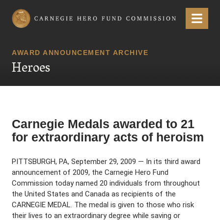
Carnegie Hero Fund Commission
Menu
AWARD ANNOUNCEMENT ARCHIVE
Heroes
Carnegie Medals awarded to 21
for extraordinary acts of heroism
PITTSBURGH, PA, September 29, 2009 — In its third award
announcement of 2009, the Carnegie Hero Fund
Commission today named 20 individuals from throughout
the United States and Canada as recipients of the
CARNEGIE MEDAL. The medal is given to those who risk
their lives to an extraordinary degree while saving or