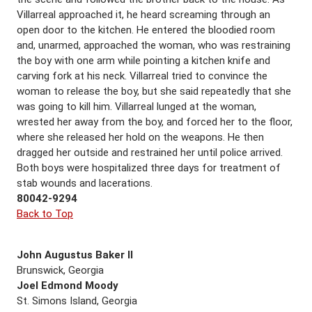
Villarreal approached it, he heard screaming through an
open door to the kitchen. He entered the bloodied room
and, unarmed, approached the woman, who was restraining
the boy with one arm while pointing a kitchen knife and
carving fork at his neck. Villarreal tried to convince the
woman to release the boy, but she said repeatedly that she
was going to kill him. Villarreal lunged at the woman,
wrested her away from the boy, and forced her to the floor,
where she released her hold on the weapons. He then
dragged her outside and restrained her until police arrived.
Both boys were hospitalized three days for treatment of
stab wounds and lacerations.
80042-9294
Back to Top
John Augustus Baker II
Brunswick, Georgia
Joel Edmond Moody
St. Simons Island, Georgia