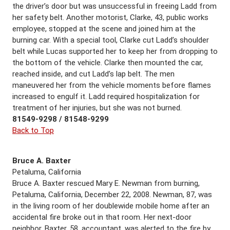
the driver’s door but was unsuccessful in freeing Ladd from
her safety belt. Another motorist, Clarke, 43, public works
employee, stopped at the scene and joined him at the
burning car. With a special tool, Clarke cut Ladd’s shoulder
belt while Lucas supported her to keep her from dropping to
the bottom of the vehicle. Clarke then mounted the car,
reached inside, and cut Ladd’s lap belt. The men
maneuvered her from the vehicle moments before flames
increased to engulf it. Ladd required hospitalization for
treatment of her injuries, but she was not burned.
81549-9298 / 81548-9299
Back to Top
Bruce A. Baxter
Petaluma, California
Bruce A. Baxter rescued Mary E. Newman from burning,
Petaluma, California, December 22, 2008. Newman, 87, was
in the living room of her doublewide mobile home after an
accidental fire broke out in that room. Her next-door
neighbor, Baxter, 58, accountant, was alerted to the fire by