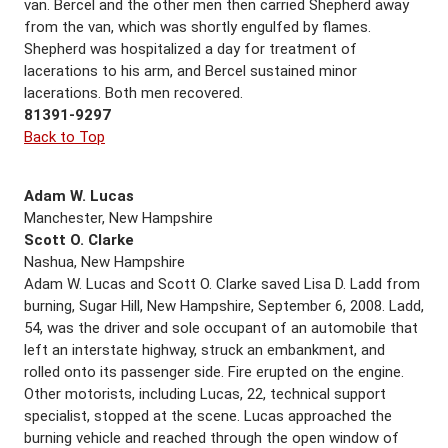
van. Bercel and the other men then carried Shepherd away
from the van, which was shortly engulfed by flames.
Shepherd was hospitalized a day for treatment of
lacerations to his arm, and Bercel sustained minor
lacerations. Both men recovered.
81391-9297
Back to Top
Adam W. Lucas
Manchester, New Hampshire
Scott O. Clarke
Nashua, New Hampshire
Adam W. Lucas and Scott O. Clarke saved Lisa D. Ladd from
burning, Sugar Hill, New Hampshire, September 6, 2008. Ladd,
54, was the driver and sole occupant of an automobile that
left an interstate highway, struck an embankment, and
rolled onto its passenger side. Fire erupted on the engine.
Other motorists, including Lucas, 22, technical support
specialist, stopped at the scene. Lucas approached the
burning vehicle and reached through the open window of