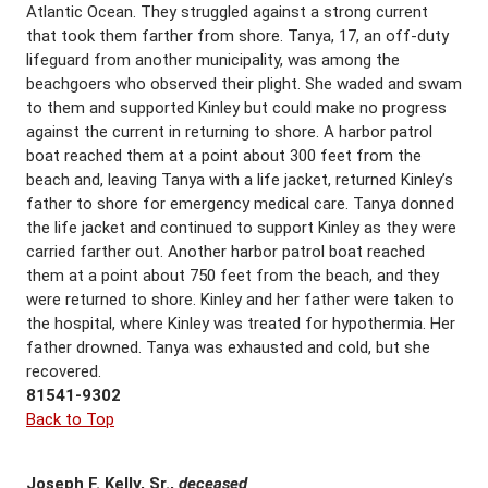
Atlantic Ocean. They struggled against a strong current
that took them farther from shore. Tanya, 17, an off-duty
lifeguard from another municipality, was among the
beachgoers who observed their plight. She waded and swam
to them and supported Kinley but could make no progress
against the current in returning to shore. A harbor patrol
boat reached them at a point about 300 feet from the
beach and, leaving Tanya with a life jacket, returned Kinley’s
father to shore for emergency medical care. Tanya donned
the life jacket and continued to support Kinley as they were
carried farther out. Another harbor patrol boat reached
them at a point about 750 feet from the beach, and they
were returned to shore. Kinley and her father were taken to
the hospital, where Kinley was treated for hypothermia. Her
father drowned. Tanya was exhausted and cold, but she
recovered.
81541-9302
Back to Top
Joseph F. Kelly, Sr.,
deceased