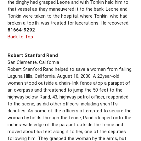
the dinghy had grasped Leone and with Tonkin held him to
that vessel as they maneuvered it to the bank. Leone and
Tonkin were taken to the hospital, where Tonkin, who had
broken a tooth, was treated for lacerations. He recovered.
81664-9292
Back to Top
Robert Stanford Rand
San Clemente, California
Robert Stanford Rand helped to save a woman from falling,
Laguna Hills, California, August 10, 2008. A 22year-old
woman stood outside a chain-link fence atop a parapet of
an overpass and threatened to jump the 50 feet to the
highway below. Rand, 43, highway patrol officer, responded
to the scene, as did other officers, including sheriff’s
deputies. As some of the officers attempted to secure the
woman by holds through the fence, Rand stepped onto the
inches-wide edge of the parapet outside the fence and
moved about 65 feet along it to her, one of the deputies
following him. They grasped the woman by the arms, but