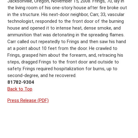
Jacksonville, Oregon, November 15, 2008. Frings, 70, lay in
the living room of his one-story house after fire broke out
in the structure. His next-door neighbor, Carr, 33, vascular
technologist, responded to the front door of the burning
house and opened it to intense heat, dense smoke, and
ammunition that was detonating in the spreading flames.
Carr called out repeatedly to Frings and then saw his hand
at a point about 10 feet from the door. He crawled to
Frings, grasped him about the forearm, and, retracing his
steps, dragged Frings to the front door and outside to
safety. Frings required hospitalization for burns, up to
second-degree, and he recovered.
81782-9304
Back to Top
Press Release (PDF)