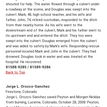
shouted for help. The water flowed through a culvert under
a roadway at the scene, and Douglas was swept into the
culvert. Mark, 48, high school teacher, and his wife and
father, John, 74, retired custodian, responded to the ditch
from their nearby home. As his wife went to the
downstream end of the culvert, Mark and his father went to
its upstream end and entered the ditch. They too were
swept into the culvert. Douglas emerged from the culvert
and was aided to safety by Mark’s wife. Responding rescue
personnel located Mark and John in the culvert. They had
drowned. Douglas took in water and was treated at the
hospital. He recovered.
81588-9285 / 81589-9286
Back to Top
Jorge L. Orozco-Sanchez
Firestone, Colorado
Jorge L. Orozco-Sanchez saved Peyton and Morgen Nicklas
from burning, Lucerne, Colorado, October 28, 2008. Peyton,