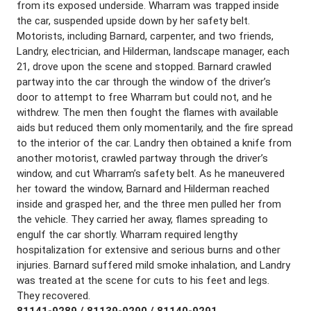
from its exposed underside. Wharram was trapped inside
the car, suspended upside down by her safety belt.
Motorists, including Barnard, carpenter, and two friends,
Landry, electrician, and Hilderman, landscape manager, each
21, drove upon the scene and stopped. Barnard crawled
partway into the car through the window of the driver’s
door to attempt to free Wharram but could not, and he
withdrew. The men then fought the flames with available
aids but reduced them only momentarily, and the fire spread
to the interior of the car. Landry then obtained a knife from
another motorist, crawled partway through the driver’s
window, and cut Wharram’s safety belt. As he maneuvered
her toward the window, Barnard and Hilderman reached
inside and grasped her, and the three men pulled her from
the vehicle. They carried her away, flames spreading to
engulf the car shortly. Wharram required lengthy
hospitalization for extensive and serious burns and other
injuries. Barnard suffered mild smoke inhalation, and Landry
was treated at the scene for cuts to his feet and legs.
They recovered.
81141-9289 / 81139-9290 / 81140-9291