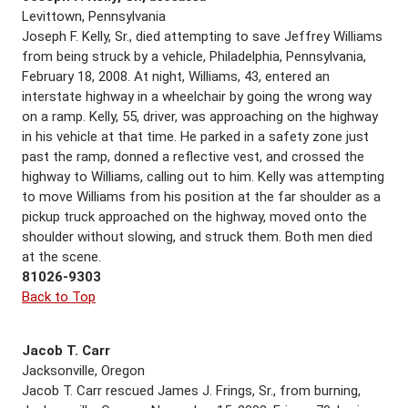
Levittown, Pennsylvania
Joseph F. Kelly, Sr., died attempting to save Jeffrey Williams
from being struck by a vehicle, Philadelphia, Pennsylvania,
February 18, 2008. At night, Williams, 43, entered an
interstate highway in a wheelchair by going the wrong way
on a ramp. Kelly, 55, driver, was approaching on the highway
in his vehicle at that time. He parked in a safety zone just
past the ramp, donned a reflective vest, and crossed the
highway to Williams, calling out to him. Kelly was attempting
to move Williams from his position at the far shoulder as a
pickup truck approached on the highway, moved onto the
shoulder without slowing, and struck them. Both men died
at the scene.
81026-9303
Back to Top
Jacob T. Carr
Jacksonville, Oregon
Jacob T. Carr rescued James J. Frings, Sr., from burning,