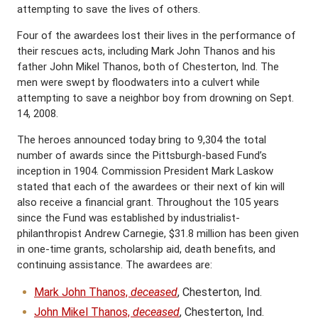
attempting to save the lives of others.
Four of the awardees lost their lives in the performance of
their rescues acts, including Mark John Thanos and his
father John Mikel Thanos, both of Chesterton, Ind. The
men were swept by floodwaters into a culvert while
attempting to save a neighbor boy from drowning on Sept.
14, 2008.
The heroes announced today bring to 9,304 the total
number of awards since the Pittsburgh-based Fund’s
inception in 1904. Commission President Mark Laskow
stated that each of the awardees or their next of kin will
also receive a financial grant. Throughout the 105 years
since the Fund was established by industrialist-
philanthropist Andrew Carnegie, $31.8 million has been given
in one-time grants, scholarship aid, death benefits, and
continuing assistance. The awardees are:
Mark John Thanos,
deceased
, Chesterton, Ind.
John Mikel Thanos,
deceased
, Chesterton, Ind.