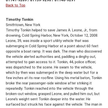
Back to Top
Timothy Tonkin
Smithtown, New York
Timothy Tonkin helped to save James A. Leone, Jr., from
drowning, Cold Spring Harbor, New York, October 12, 2008.
Leone, 39, was inside a sport utility vehicle that was
submerging in Cold Spring Harbor at a point about 60 feet
opposite a boat ramp. It was dark. The man who discovered
the vehicle alerted authorities and, paddling a dinghy out,
attempted to gain access to it. Tonkin, 44, police officer,
was dispatched to the scene. He swam to the vehicle,
which by then was submerged in the deep water but for a
few inches at its rear roofline. Using his metal baton, Tonkin
broke the rear passenger-side window after striking it
repeatedly. Tonkin reached into the vehicle through the
broken-out window, grasped Leone, and pulled him out, but
Leone’s weight sent Tonkin deeper into the water. He
surfaced but struck his face against the vehicle. The man in