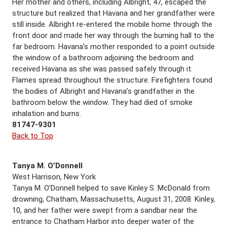
Her mother and others, including Albright, 47, escaped the
structure but realized that Havana and her grandfather were
still inside. Albright re-entered the mobile home through the
front door and made her way through the burning hall to the
far bedroom. Havana’s mother responded to a point outside
the window of a bathroom adjoining the bedroom and
received Havana as she was passed safely through it.
Flames spread throughout the structure. Firefighters found
the bodies of Albright and Havana’s grandfather in the
bathroom below the window. They had died of smoke
inhalation and burns.
81747-9301
Back to Top
Tanya M. O’Donnell
West Harrison, New York
Tanya M. O’Donnell helped to save Kinley S. McDonald from
drowning, Chatham, Massachusetts, August 31, 2008. Kinley,
10, and her father were swept from a sandbar near the
entrance to Chatham Harbor into deeper water of the