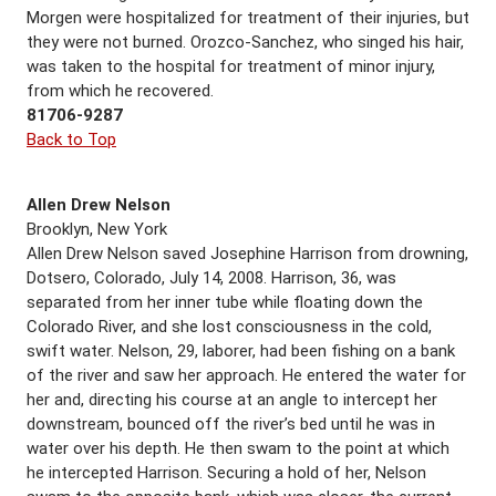
Morgen were hospitalized for treatment of their injuries, but
they were not burned. Orozco-Sanchez, who singed his hair,
was taken to the hospital for treatment of minor injury,
from which he recovered.
81706-9287
Back to Top
Allen Drew Nelson
Brooklyn, New York
Allen Drew Nelson saved Josephine Harrison from drowning,
Dotsero, Colorado, July 14, 2008. Harrison, 36, was
separated from her inner tube while floating down the
Colorado River, and she lost consciousness in the cold,
swift water. Nelson, 29, laborer, had been fishing on a bank
of the river and saw her approach. He entered the water for
her and, directing his course at an angle to intercept her
downstream, bounced off the river’s bed until he was in
water over his depth. He then swam to the point at which
he intercepted Harrison. Securing a hold of her, Nelson