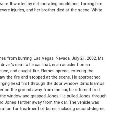
 were thwarted by deteriorating conditions, forcing him
vere injuries, and her brother died at the scene. White
es from burning, Las Vegas, Nevada, July 21, 2002. Ms.
driver’s seat, of a car that, in an accident on an
fence, and caught fire. Flames spread, entering the
, saw the fire and stopped at the scene. He approached
erging head first through the door window. Dimotsantos
her on the ground away from the car, he returned to it
h the window and grasped Jones. He pulled Jones through
nd Jones farther away from the car. The vehicle was
ization for treatment of burns, including second-degree,