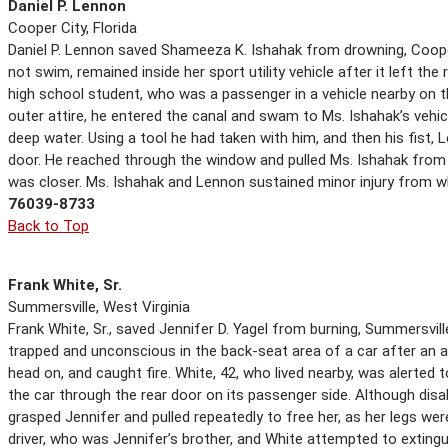
Daniel P. Lennon
Cooper City, Florida
Daniel P. Lennon saved Shameeza K. Ishahak from drowning, Cooper C
not swim, remained inside her sport utility vehicle after it left th
high school student, who was a passenger in a vehicle nearby on 
outer attire, he entered the canal and swam to Ms. Ishahak’s vehicl
deep water. Using a tool he had taken with him, and then his fist
door. He reached through the window and pulled Ms. Ishahak from 
was closer. Ms. Ishahak and Lennon sustained minor injury from w
76039-8733
Back to Top
Frank White, Sr.
Summersville, West Virginia
Frank White, Sr., saved Jennifer D. Yagel from burning, Summersville
trapped and unconscious in the back-seat area of a car after an ac
head on, and caught fire. White, 42, who lived nearby, was alerted
the car through the rear door on its passenger side. Although disabl
grasped Jennifer and pulled repeatedly to free her, as her legs we
driver, who was Jennifer’s brother, and White attempted to exting