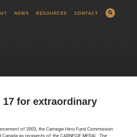
UT
NEWS
RESOURCES
CONTACT
17 for extraordinary
uncement of 2003, the Carnegie Hero Fund Commission
nd Canada as recipients of the CARNEGIE MEDAL. The