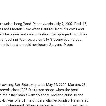
rowning, Long Pond, Pennsylvania, July 7, 2002. Paul, 15,
 on East Emerald Lake when Paul fell from his craft and
 left his kayak and swam to Paul, then grasped him. They
ter pushing Paul toward safety, Stevens submerged.
bank, but she could not locate Stevens. Divers
rowning, Box Elder, Montana, May 27, 2002. Moreno, 28,
ervoir, about 225 feet from shore, when the boat
ugh the other man swam to shore, Moreno clung to the
or, 43, was one of the officers who responded. He entered
it, he submerged. Others reached Moreno and took him to