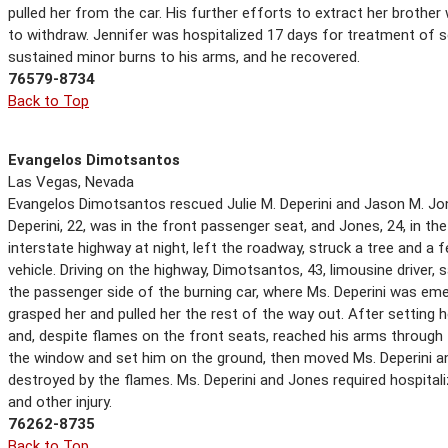
pulled her from the car. His further efforts to extract her brother
to withdraw. Jennifer was hospitalized 17 days for treatment of se
sustained minor burns to his arms, and he recovered.
76579-8734
Back to Top
Evangelos Dimotsantos
Las Vegas, Nevada
Evangelos Dimotsantos rescued Julie M. Deperini and Jason M. Jon
Deperini, 22, was in the front passenger seat, and Jones, 24, in the 
interstate highway at night, left the roadway, struck a tree and a 
vehicle. Driving on the highway, Dimotsantos, 43, limousine driver
the passenger side of the burning car, where Ms. Deperini was em
grasped her and pulled her the rest of the way out. After setting 
and, despite flames on the front seats, reached his arms throug
the window and set him on the ground, then moved Ms. Deperini a
destroyed by the flames. Ms. Deperini and Jones required hospital
and other injury.
76262-8735
Back to Top