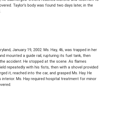
vered. Taylor’s body was found two days later, in the
.
yland, January 19, 2002. Ms. Hay, 46, was trapped in her
d mounted a guide rail, rupturing its fuel tank, then
d the accident. He stopped at the scene. As flames
eld repeatedly with his fists, then with a shovel provided
rged it, reached into the car, and grasped Ms. Hay. He
s interior. Ms. Hay required hospital treatment for minor
overed.