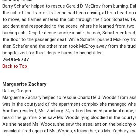
Barry Schafer helped to rescue Gerald D. McElroy from burning, Dal
the cab of the tractor-trailer he had been driving, after a head-on c
to move, as flames entered the cab through the floor. Schafer, 19, 
accident and responded to the scene, where he learned from two 
burning cab. Despite dense smoke inside the cab, Schafer entered
the floor to the passenger seat. While Schafer pushed McElroy fr
then Schafer and the other men took McElroy away from the truck
hospitalized for third-degree burns to his right leg.
76496-8737
Back to Top
Marguerite Zachary
Dallas, Oregon
Marguerite Zachary helped to rescue Charlotte J. Woods from assa
was in the courtyard of the apartment complex she managed when 
Another resident, Ms. Zachary, 74, retired licensed practical nurs
heard the gunfire. She saw Ms. Woods lying bloodied in the courty
As she neared Ms. Woods, she saw the assailant on the balcony of
assailant fired again at Ms. Woods, striking her, as Ms. Zachary kn