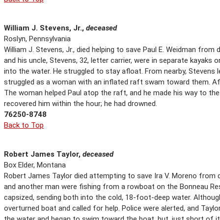
William J. Stevens, Jr.,
deceased
Roslyn, Pennsylvania
William J. Stevens, Jr., died helping to save Paul E. Weidman from d
and his uncle, Stevens, 32, letter carrier, were in separate kayaks
into the water. He struggled to stay afloat. From nearby, Stevens
struggled as a woman with an inflated raft swam toward them. Af
The woman helped Paul atop the raft, and he made his way to the 
recovered him within the hour; he had drowned.
76250-8748
Back to Top
Robert James Taylor,
deceased
Box Elder, Montana
Robert James Taylor died attempting to save Ira V. Moreno from d
and another man were fishing from a rowboat on the Bonneau Res
capsized, sending both into the cold, 18-foot-deep water. Altho
overturned boat and called for help. Police were alerted, and Tayl
the water and began to swim toward the boat, but, just short of 