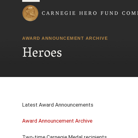
Carnegie Hero Fund
AWARD ANNOUNCEMENT ARCHIVE
Heroes
Latest Award Announcements
Award Announcement Archive
Two-time Carnegie Medal recipients