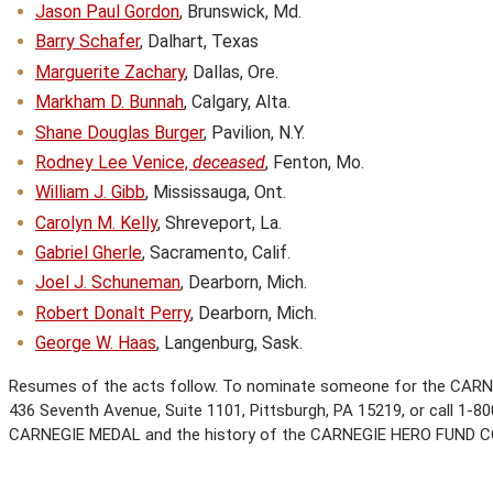
Jason Paul Gordon
, Brunswick, Md.
Barry Schafer
, Dalhart, Texas
Marguerite Zachary
, Dallas, Ore.
Markham D. Bunnah
, Calgary, Alta.
Shane Douglas Burger
, Pavilion, N.Y.
Rodney Lee Venice,
deceased
, Fenton, Mo.
William J. Gibb
, Mississauga, Ont.
Carolyn M. Kelly
, Shreveport, La.
Gabriel Gherle
, Sacramento, Calif.
Joel J. Schuneman
, Dearborn, Mich.
Robert Donalt Perry
, Dearborn, Mich.
George W. Haas
, Langenburg, Sask.
Resumes of the acts follow. To nominate someone for the CARN
436 Seventh Avenue, Suite 1101, Pittsburgh, PA 15219, or call 1-800
CARNEGIE MEDAL and the history of the CARNEGIE HERO FUND 