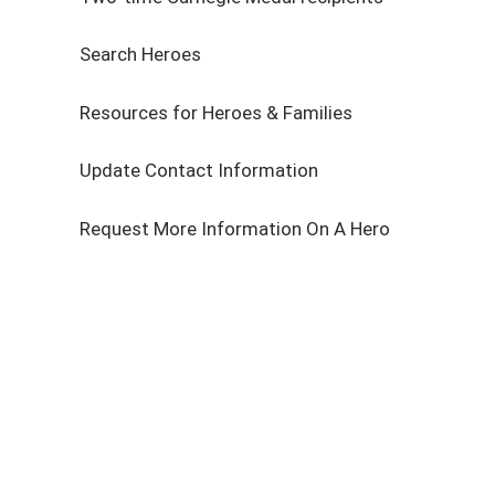
Search Heroes
Resources for Heroes & Families
Update Contact Information
Request More Information On A Hero