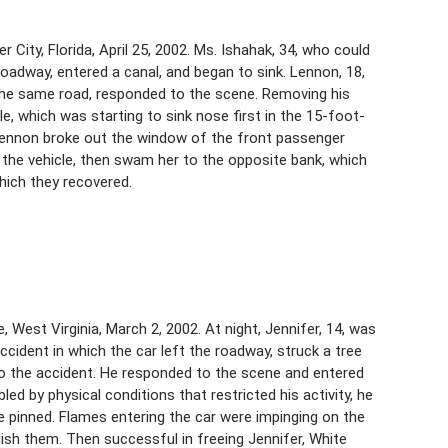
ity, Florida, April 25, 2002. Ms. Ishahak, 34, who could
e roadway, entered a canal, and began to sink. Lennon, 18,
the same road, responded to the scene. Removing his
e, which was starting to sink nose first in the 15-foot-
, Lennon broke out the window of the front passenger
the vehicle, then swam her to the opposite bank, which
hich they recovered.
, West Virginia, March 2, 2002. At night, Jennifer, 14, was
cident in which the car left the roadway, struck a tree
 to the accident. He responded to the scene and entered
ed by physical conditions that restricted his activity, he
re pinned. Flames entering the car were impinging on the
uish them. Then successful in freeing Jennifer, White