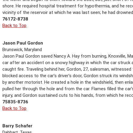
shore. He required hospital treatment for hypothermia, and he reco
vicinity of the reservoir at which he was last seen; he had drowned
76172-8738
Back to Top
Jason Paul Gordon
Brunswick, Maryland
Jason Paul Gordon saved Nancy A. Hay from burning, Knoxville, Mar
car after an accident on a snowy highway in which the car struck an
caught fire. Traveling behind her, Gordon, 27, salesman, witnesse
blocked access to the car’s driver’s door, Gordon struck its windshi
by another motorist. He created a hole in the windshield, then enla
pulled her through the hole and from the car. Flames filled the car’
injury, and Gordon sustained cuts to his hands, from which he rec
75835-8736
Back to Top
Barry Schafer
Dahhart, Texas