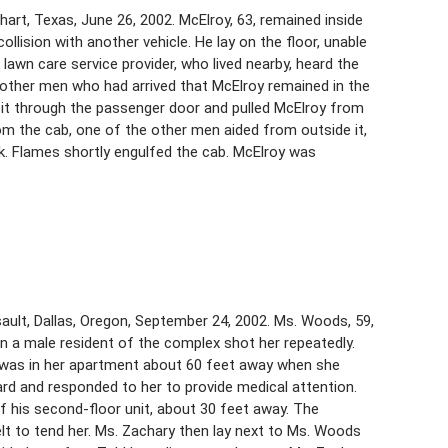
hart, Texas, June 26, 2002. McElroy, 63, remained inside
ollision with another vehicle. He lay on the floor, unable
lawn care service provider, who lived nearby, heard the
other men who had arrived that McElroy remained in the
 it through the passenger door and pulled McElroy from
om the cab, one of the other men aided from outside it,
. Flames shortly engulfed the cab. McElroy was
ult, Dallas, Oregon, September 24, 2002. Ms. Woods, 59,
a male resident of the complex shot her repeatedly.
e, was in her apartment about 60 feet away when she
ard and responded to her to provide medical attention.
 his second-floor unit, about 30 feet away. The
elt to tend her. Ms. Zachary then lay next to Ms. Woods