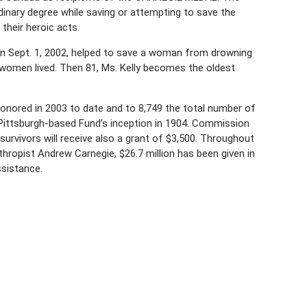
rdinary degree while saving or attempting to save the
their heroic acts.
on Sept. 1, 2002, helped to save a woman from drowning
women lived. Then 81, Ms. Kelly becomes the oldest
nored in 2003 to date and to 8,749 the total number of
ittsburgh-based Fund’s inception in 1904. Commission
urvivors will receive also a grant of $3,500. Throughout
thropist Andrew Carnegie, $26.7 million has been given in
ssistance.