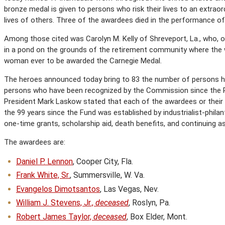
bronze medal is given to persons who risk their lives to an extrao
lives of others. Three of the awardees died in the performance of 
Among those cited was Carolyn M. Kelly of Shreveport, La., who, 
in a pond on the grounds of the retirement community where the 
woman ever to be awarded the Carnegie Medal.
The heroes announced today bring to 83 the number of persons ho
persons who have been recognized by the Commission since the P
President Mark Laskow stated that each of the awardees or their s
the 99 years since the Fund was established by industrialist-philan
one-time grants, scholarship aid, death benefits, and continuing a
The awardees are:
Daniel P. Lennon
, Cooper City, Fla.
Frank White, Sr.
, Summersville, W. Va.
Evangelos Dimotsantos
, Las Vegas, Nev.
William J. Stevens, Jr.,
deceased
, Roslyn, Pa.
Robert James Taylor,
deceased
, Box Elder, Mont.