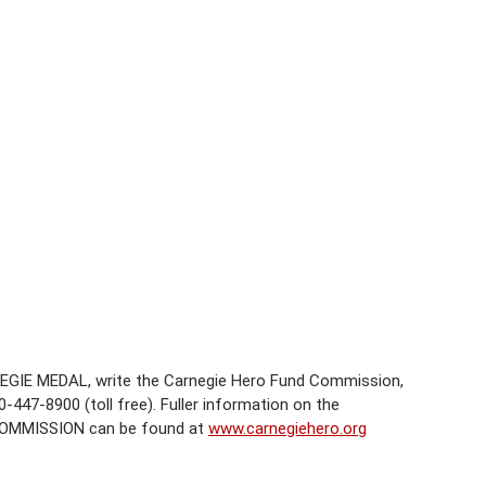
EGIE MEDAL, write the Carnegie Hero Fund Commission,
-447-8900 (toll free). Fuller information on the
COMMISSION can be found at
www.carnegiehero.org