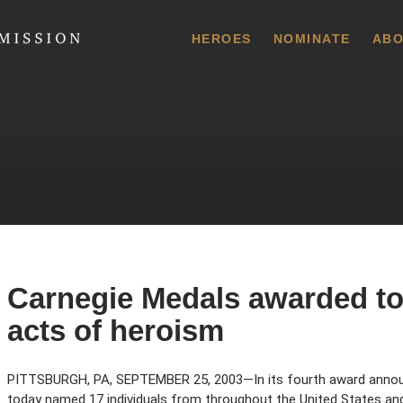
 Commission
HEROES
NOMINATE
ABO
Carnegie Medals awarded to 
acts of heroism
PITTSBURGH, PA, SEPTEMBER 25, 2003—In its fourth award anno
today named 17 individuals from throughout the United States a