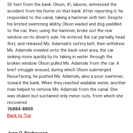
20 feet from the bank. Olson, 41, laborer, witnessed the
accident from his home on that bank. After reporting it, he
responded to the canal, taking a hammer with him. Despite
his limited swimming ability, Olson waded and dog-paddled
to the car, then, using the hammer, broke out the rear
window on its driver’s side. He entered the car partially, head
first, and released Ms. Adamski’s safety belt, then withdrew.
Ms. Adamski crawled onto the back-seat area, the car
sinking more quickly by its taking in water through the
broken window. Olson pulled Ms. Adamski from the car. A
brief struggle ensued, during which Olson submerged.
Resurfacing, he pushed Ms. Adamski, also a poor swimmer,
toward the bank. When they reached wadable water, another
man helped to remove Ms. Adamski from the canal. She
was shaken but sustained only minor cuts, from which she
recovered.
76884-8809
Back to Top
Jupp O. Norhausen