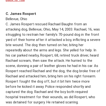
C. James Rospert
Bellevue, Ohio
C. James Rospert rescued Rachael Baughn from an
attacking dog, Bellevue, Ohio, May 14, 2003. Rachael, 16, was
struggling to restrain her family’s 70-pound dog in the front
yard of their home after it attacked a boy, inflicting a severe
bite wound. The dog then turned on her, biting her
repeatedly about the arms and legs. She yelled for help. In
his car parked nearby, Rospert, 68, retired truck driver, heard
Rachael scream, then saw the attack. He hurried to the
scene, donning a pair of leather gloves he had in his car. As
Rospert reached Rachael and the dog, the dog broke free of
Rachael and attacked him, biting him on his right forearm.
Rospert fought the dog off, but it bit him twice more
before he kicked it away. Police responded shortly and
captured the dog. Rachael and the boy both required
hospital treatment for their wounds, as did Rospert, who
was detained for surgery. He retained scarring.