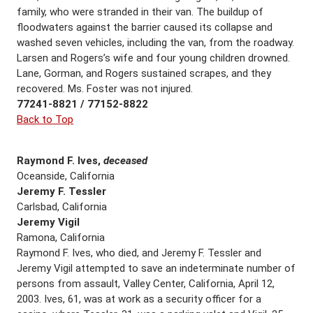
family, who were stranded in their van. The buildup of
floodwaters against the barrier caused its collapse and
washed seven vehicles, including the van, from the roadway.
Larsen and Rogers’s wife and four young children drowned.
Lane, Gorman, and Rogers sustained scrapes, and they
recovered. Ms. Foster was not injured.
77241-8821 / 77152-8822
Back to Top
Raymond F. Ives,
deceased
Oceanside, California
Jeremy F. Tessler
Carlsbad, California
Jeremy Vigil
Ramona, California
Raymond F. Ives, who died, and Jeremy F. Tessler and
Jeremy Vigil attempted to save an indeterminate number of
persons from assault, Valley Center, California, April 12,
2003. Ives, 61, was at work as a security officer for a