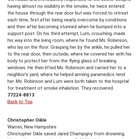
having almost no visibility in the smoke, he twice entered
the house through the rear door but was forced to retreat
each time, first after being nearly overcome by conditions
and then after becoming stunned when he bumped into a
support post. On his third attempt, Lum, crouching, made
his way into the living room, where he found Ms. Robinson,
who lay on the floor. Grasping her by the ankle, he pulled her
to the rear door, then outside, where he covered her with his
body to protect her from the flying glass of breaking
windows. He then lifted Ms. Robinson and carried her to a
neighbor’s yard, where he helped arriving paramedics tend
her. Ms. Robinson and Lum were both taken to the hospital
for treatment of smoke inhalation. They recovered.
77224-8813
Back to Top
Christopher Oikle
Warren, New Hampshire
Christopher Oikle saved Jared Champigny from drowning,