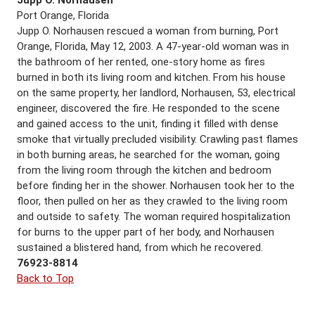
Port Orange, Florida
Jupp O. Norhausen rescued a woman from burning, Port
Orange, Florida, May 12, 2003. A 47-year-old woman was in
the bathroom of her rented, one-story home as fires
burned in both its living room and kitchen. From his house
on the same property, her landlord, Norhausen, 53, electrical
engineer, discovered the fire. He responded to the scene
and gained access to the unit, finding it filled with dense
smoke that virtually precluded visibility. Crawling past flames
in both burning areas, he searched for the woman, going
from the living room through the kitchen and bedroom
before finding her in the shower. Norhausen took her to the
floor, then pulled on her as they crawled to the living room
and outside to safety. The woman required hospitalization
for burns to the upper part of her body, and Norhausen
sustained a blistered hand, from which he recovered.
76923-8814
Back to Top