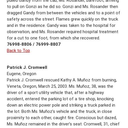
pulled Gandy from the cab, Ms. Rosander, barefoot, arriving
to pull on Gonzi as he did so. Gonzi and Ms. Rosander then
dragged Gandy from between the vehicles and to a point of
safety across the street. Flames grew quickly on the truck
and in the residence. Gandy was taken to the hospital for
observation, and Ms. Rosander required hospital treatment
for a cut to one foot, from which she recovered.
76998-8806 / 76999-8807
Back to Top
Patrick J. Cromwell
Eugene, Oregon
Patrick J. Cromwell rescued Kathy A. Muñoz from burning,
Veneta, Oregon, March 25, 2003. Ms. Muñoz, 38, was the
driver of a sport utility vehicle that, after a highway
accident, entered the parking lot of a tire shop, knocking
down an electric power pole and striking a truck parked in
the lot. Both Ms. Muñoz’s vehicle and the truck, in close
proximity to each other, caught fire. Conscious but dazed,
Ms. Muñoz remained in the driver’s seat. Cromwell, 31, chief