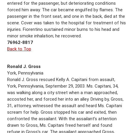
entered for the passenger, but deteriorating conditions
forced him away. The car became engulfed by flames. The
passenger in the front seat, and one in the back, died at the
scene. Cover was taken to the hospital for treatment of his
injuries. Fiorentino sustained minor burns to his head and
minor smoke inhalation; he recovered.
76962-8817
Back to Top
Ronald J. Gross
York, Pennsylvania
Ronald J. Gross rescued Kelly A. Capitani from assault,
York, Pennsylvania, September 29, 2003. Ms. Capitani, 34,
was walking along a city street when a man approached,
accosted her, and forced her into an alley. Driving by, Gross,
31, attorney, witnessed the assault and heard Ms. Capitani
scream for help. Gross stopped his car and exited, then
confronted the assailant. With the assailant’s attention
drawn to Gross, Ms. Capitani freed herself and found
refuge in Gross’s car. The assailant approached Gross,