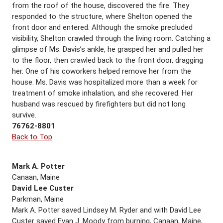
from the roof of the house, discovered the fire. They
responded to the structure, where Shelton opened the
front door and entered. Although the smoke precluded
visibility, Shelton crawled through the living room. Catching a
glimpse of Ms. Davis’s ankle, he grasped her and pulled her
to the floor, then crawled back to the front door, dragging
her. One of his coworkers helped remove her from the
house. Ms. Davis was hospitalized more than a week for
treatment of smoke inhalation, and she recovered. Her
husband was rescued by firefighters but did not long
survive.
76762-8801
Back to Top
Mark A. Potter
Canaan, Maine
David Lee Custer
Parkman, Maine
Mark A. Potter saved Lindsey M. Ryder and with David Lee
Custer saved Evan J. Moody from burning, Canaan, Maine,