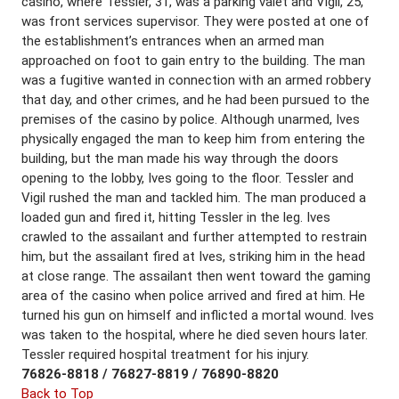
casino, where Tessler, 31, was a parking valet and Vigil, 25,
was front services supervisor. They were posted at one of
the establishment’s entrances when an armed man
approached on foot to gain entry to the building. The man
was a fugitive wanted in connection with an armed robbery
that day, and other crimes, and he had been pursued to the
premises of the casino by police. Although unarmed, Ives
physically engaged the man to keep him from entering the
building, but the man made his way through the doors
opening to the lobby, Ives going to the floor. Tessler and
Vigil rushed the man and tackled him. The man produced a
loaded gun and fired it, hitting Tessler in the leg. Ives
crawled to the assailant and further attempted to restrain
him, but the assailant fired at Ives, striking him in the head
at close range. The assailant then went toward the gaming
area of the casino when police arrived and fired at him. He
turned his gun on himself and inflicted a mortal wound. Ives
was taken to the hospital, where he died seven hours later.
Tessler required hospital treatment for his injury.
76826-8818 / 76827-8819 / 76890-8820
Back to Top