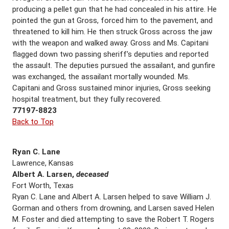
producing a pellet gun that he had concealed in his attire. He
pointed the gun at Gross, forced him to the pavement, and
threatened to kill him. He then struck Gross across the jaw
with the weapon and walked away. Gross and Ms. Capitani
flagged down two passing sheriff’s deputies and reported
the assault. The deputies pursued the assailant, and gunfire
was exchanged, the assailant mortally wounded. Ms.
Capitani and Gross sustained minor injuries, Gross seeking
hospital treatment, but they fully recovered.
77197-8823
Back to Top
Ryan C. Lane
Lawrence, Kansas
Albert A. Larsen,
deceased
Fort Worth, Texas
Ryan C. Lane and Albert A. Larsen helped to save William J.
Gorman and others from drowning, and Larsen saved Helen
M. Foster and died attempting to save the Robert T. Rogers