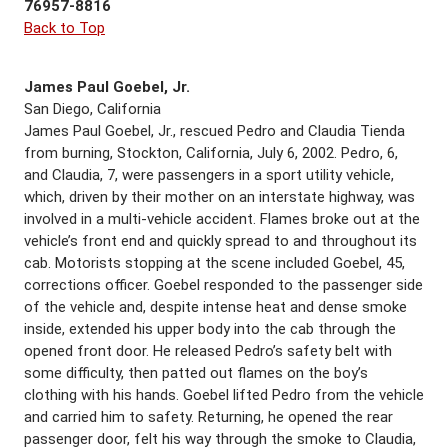
76957-8816
Back to Top
James Paul Goebel, Jr.
San Diego, California
James Paul Goebel, Jr., rescued Pedro and Claudia Tienda
from burning, Stockton, California, July 6, 2002. Pedro, 6,
and Claudia, 7, were passengers in a sport utility vehicle,
which, driven by their mother on an interstate highway, was
involved in a multi-vehicle accident. Flames broke out at the
vehicle’s front end and quickly spread to and throughout its
cab. Motorists stopping at the scene included Goebel, 45,
corrections officer. Goebel responded to the passenger side
of the vehicle and, despite intense heat and dense smoke
inside, extended his upper body into the cab through the
opened front door. He released Pedro’s safety belt with
some difficulty, then patted out flames on the boy’s
clothing with his hands. Goebel lifted Pedro from the vehicle
and carried him to safety. Returning, he opened the rear
passenger door, felt his way through the smoke to Claudia,