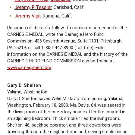
Jeremy F. Tessler
, Carlsbad, Calif.
Jeremy Vigil
, Ramona, Calif.
Resumes of the acts follow. To nominate someone for the
CARNEGIE MEDAL, write the Carnegie Hero Fund
Commission, 436 Seventh Avenue, Suite 1101, Pittsburgh,
PA 15219, or call 1-800-447-8900 (toll free). Fuller
information on the CARNEGIE MEDAL and the history of the
CARNEGIE HERO FUND COMMISSION can be found at
www.carnegiehero.org
Gary D. Shelton
Yakima, Washington
Gary D. Shelton saved Willie M. Davis from burning, Yakima,
Washington, February 18, 2003. Ms. Davis, 64, was seated in
the living room of her one-story house after fire erupted in
an adjoining bedroom. Thick smoke filled the living room.
Shelton, 46, backhoe operator, and three coworkers were
traveling through the neighborhood and, seeing smoke issue