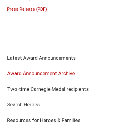
Press Release (PDF)
Latest Award Announcements
Award Announcement Archive
Two-time Carnegie Medal recipients
Search Heroes
Resources for Heroes & Families