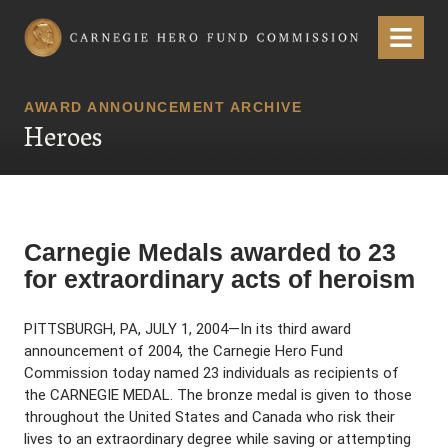
Carnegie Hero Fund Commission
Menu
AWARD ANNOUNCEMENT ARCHIVE
Heroes
Carnegie Medals awarded to 23
for extraordinary acts of heroism
PITTSBURGH, PA, JULY 1, 2004—In its third award
announcement of 2004, the Carnegie Hero Fund
Commission today named 23 individuals as recipients of
the CARNEGIE MEDAL. The bronze medal is given to those
throughout the United States and Canada who risk their
lives to an extraordinary degree while saving or attempting