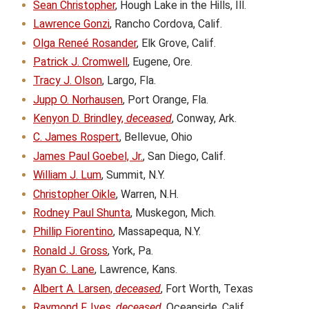
Sean Christopher
, Hough Lake in the Hills, Ill.
Lawrence Gonzi
, Rancho Cordova, Calif.
Olga Reneé Rosander
, Elk Grove, Calif.
Patrick J. Cromwell
, Eugene, Ore.
Tracy J. Olson
, Largo, Fla.
Jupp O. Norhausen
, Port Orange, Fla.
Kenyon D. Brindley,
deceased
, Conway, Ark.
C. James Rospert
, Bellevue, Ohio
James Paul Goebel, Jr.
, San Diego, Calif.
William J. Lum
, Summit, N.Y.
Christopher Oikle
, Warren, N.H.
Rodney Paul Shunta
, Muskegon, Mich.
Phillip Fiorentino
, Massapequa, N.Y.
Ronald J. Gross
, York, Pa.
Ryan C. Lane
, Lawrence, Kans.
Albert A. Larsen,
deceased
, Fort Worth, Texas
Raymond F. Ives,
deceased
, Oceanside, Calif.