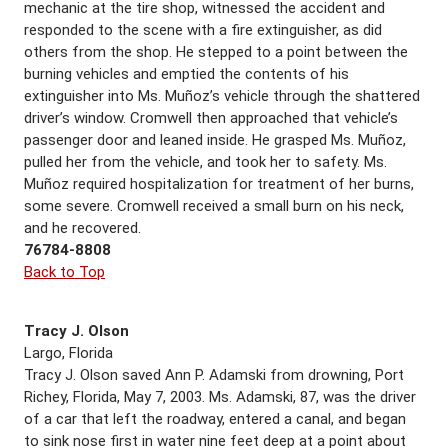
mechanic at the tire shop, witnessed the accident and
responded to the scene with a fire extinguisher, as did
others from the shop. He stepped to a point between the
burning vehicles and emptied the contents of his
extinguisher into Ms. Muñoz’s vehicle through the shattered
driver’s window. Cromwell then approached that vehicle’s
passenger door and leaned inside. He grasped Ms. Muñoz,
pulled her from the vehicle, and took her to safety. Ms.
Muñoz required hospitalization for treatment of her burns,
some severe. Cromwell received a small burn on his neck,
and he recovered.
76784-8808
Back to Top
Tracy J. Olson
Largo, Florida
Tracy J. Olson saved Ann P. Adamski from drowning, Port
Richey, Florida, May 7, 2003. Ms. Adamski, 87, was the driver
of a car that left the roadway, entered a canal, and began
to sink nose first in water nine feet deep at a point about