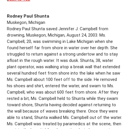
Rodney Paul Shunta
Muskegon, Michigan
Rodney Paul Shunta saved Jennifer J. Campbell from
drowning, Muskegon, Michigan, August 24, 2003. Ms.
Campbell, 20, was swimming in Lake Michigan when she
found herself far from shore in water over her depth. She
struggled to return against a strong undertow and to stay
afloat in the rough water. It was dusk. Shunta, 38, water
plant operator, was walking atop a break wall that extended
several hundred feet from shore into the lake when he saw
Ms. Campbell about 100 feet off to the side. He removed
his shoes and shirt, entered the water, and swam to Ms.
Campbell, who was about 600 feet from shore. After they
rested a bit, Ms. Campbell held to Shunta while they swam
toward shore, Shunta having decided against returning to
the wall because of waves breaking there. Once they were
able to stand, Shunta walked Ms. Campbell out of the water.
Ms. Campbell was treated by paramedics at the scene, then