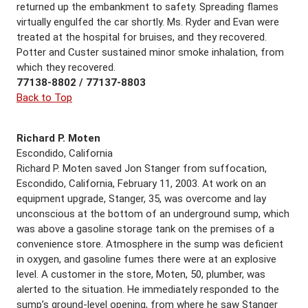
returned up the embankment to safety. Spreading flames
virtually engulfed the car shortly. Ms. Ryder and Evan were
treated at the hospital for bruises, and they recovered.
Potter and Custer sustained minor smoke inhalation, from
which they recovered.
77138-8802 / 77137-8803
Back to Top
Richard P. Moten
Escondido, California
Richard P. Moten saved Jon Stanger from suffocation,
Escondido, California, February 11, 2003. At work on an
equipment upgrade, Stanger, 35, was overcome and lay
unconscious at the bottom of an underground sump, which
was above a gasoline storage tank on the premises of a
convenience store. Atmosphere in the sump was deficient
in oxygen, and gasoline fumes there were at an explosive
level. A customer in the store, Moten, 50, plumber, was
alerted to the situation. He immediately responded to the
sump’s ground-level opening, from where he saw Stanger