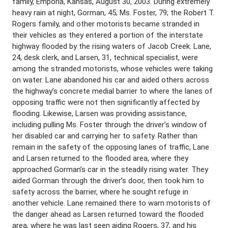
family, Emporia, Kansas, August 30, 2003. During extremely
heavy rain at night, Gorman, 45; Ms. Foster, 79; the Robert T.
Rogers family, and other motorists became stranded in
their vehicles as they entered a portion of the interstate
highway flooded by the rising waters of Jacob Creek. Lane,
24, desk clerk, and Larsen, 31, technical specialist, were
among the stranded motorists, whose vehicles were taking
on water. Lane abandoned his car and aided others across
the highway’s concrete medial barrier to where the lanes of
opposing traffic were not then significantly affected by
flooding. Likewise, Larsen was providing assistance,
including pulling Ms. Foster through the driver’s window of
her disabled car and carrying her to safety. Rather than
remain in the safety of the opposing lanes of traffic, Lane
and Larsen returned to the flooded area, where they
approached Gorman’s car in the steadily rising water. They
aided Gorman through the driver’s door, then took him to
safety across the barrier, where he sought refuge in
another vehicle. Lane remained there to warn motorists of
the danger ahead as Larsen returned toward the flooded
area, where he was last seen aiding Rogers, 37, and his