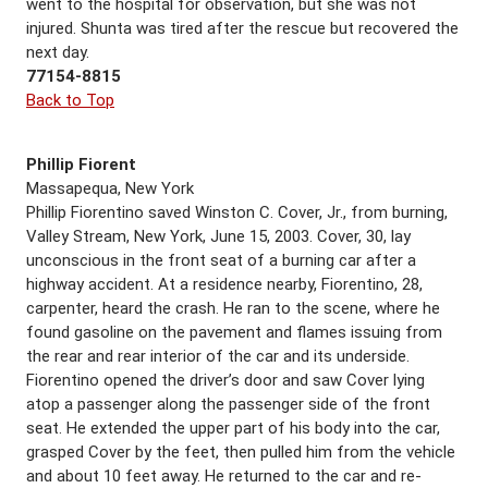
went to the hospital for observation, but she was not
injured. Shunta was tired after the rescue but recovered the
next day.
77154-8815
Back to Top
Phillip Fiorent
Massapequa, New York
Phillip Fiorentino saved Winston C. Cover, Jr., from burning,
Valley Stream, New York, June 15, 2003. Cover, 30, lay
unconscious in the front seat of a burning car after a
highway accident. At a residence nearby, Fiorentino, 28,
carpenter, heard the crash. He ran to the scene, where he
found gasoline on the pavement and flames issuing from
the rear and rear interior of the car and its underside.
Fiorentino opened the driver’s door and saw Cover lying
atop a passenger along the passenger side of the front
seat. He extended the upper part of his body into the car,
grasped Cover by the feet, then pulled him from the vehicle
and about 10 feet away. He returned to the car and re-