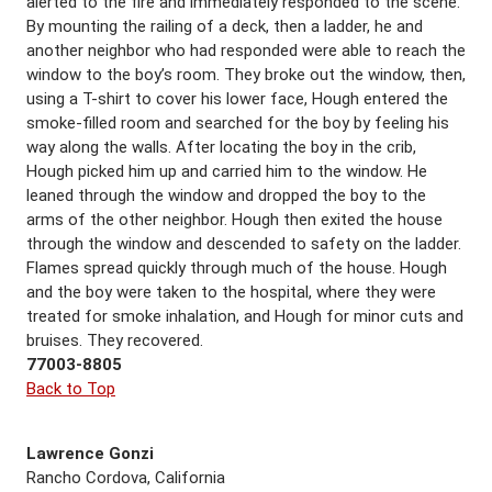
alerted to the fire and immediately responded to the scene.
By mounting the railing of a deck, then a ladder, he and
another neighbor who had responded were able to reach the
window to the boy’s room. They broke out the window, then,
using a T-shirt to cover his lower face, Hough entered the
smoke-filled room and searched for the boy by feeling his
way along the walls. After locating the boy in the crib,
Hough picked him up and carried him to the window. He
leaned through the window and dropped the boy to the
arms of the other neighbor. Hough then exited the house
through the window and descended to safety on the ladder.
Flames spread quickly through much of the house. Hough
and the boy were taken to the hospital, where they were
treated for smoke inhalation, and Hough for minor cuts and
bruises. They recovered.
77003-8805
Back to Top
Lawrence Gonzi
Rancho Cordova, California