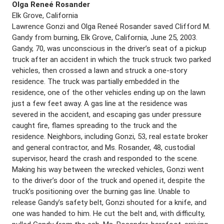
Olga Reneé Rosander
Elk Grove, California
Lawrence Gonzi and Olga Reneé Rosander saved Clifford M.
Gandy from burning, Elk Grove, California, June 25, 2003.
Gandy, 70, was unconscious in the driver’s seat of a pickup
truck after an accident in which the truck struck two parked
vehicles, then crossed a lawn and struck a one-story
residence. The truck was partially embedded in the
residence, one of the other vehicles ending up on the lawn
just a few feet away. A gas line at the residence was
severed in the accident, and escaping gas under pressure
caught fire, flames spreading to the truck and the
residence. Neighbors, including Gonzi, 53, real estate broker
and general contractor, and Ms. Rosander, 48, custodial
supervisor, heard the crash and responded to the scene.
Making his way between the wrecked vehicles, Gonzi went
to the driver’s door of the truck and opened it, despite the
truck’s positioning over the burning gas line. Unable to
release Gandy’s safety belt, Gonzi shouted for a knife, and
one was handed to him. He cut the belt and, with difficulty,