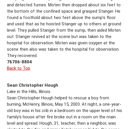
and detected fumes. Moten then dropped about six feet to
the bottom of the confined space and grasped Stanger. He
found a foothold about two feet above the sump’s floor
and used that as he hoisted Stanger up to others at ground
level. They pulled Stanger from the sump, then aided Moten
out. Stanger revived at the scene but was taken to the
hospital for observation. Moten was given oxygen at the
scene then also was taken to the hospital for observation.
They recovered.
76706-8804
Back to Top
Sean Christopher Hough
Lake in the Hills, Illinois
Sean Christopher Hough helped to rescue a boy from
burning, McHenry, Illinois, May 15, 2003. At night, a one-year-
old boy was in his crib in a bedroom on the upper level of his
family’s house after fire broke out in a room on the main
level and spread. Hough, 31, teacher, then a neighbor, was