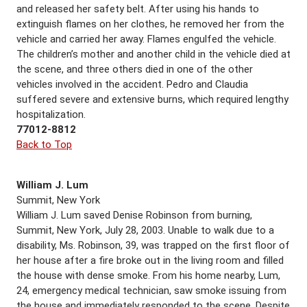
and released her safety belt. After using his hands to
extinguish flames on her clothes, he removed her from the
vehicle and carried her away. Flames engulfed the vehicle.
The children’s mother and another child in the vehicle died at
the scene, and three others died in one of the other
vehicles involved in the accident. Pedro and Claudia
suffered severe and extensive burns, which required lengthy
hospitalization.
77012-8812
Back to Top
William J. Lum
Summit, New York
William J. Lum saved Denise Robinson from burning,
Summit, New York, July 28, 2003. Unable to walk due to a
disability, Ms. Robinson, 39, was trapped on the first floor of
her house after a fire broke out in the living room and filled
the house with dense smoke. From his home nearby, Lum,
24, emergency medical technician, saw smoke issuing from
the house and immediately responded to the scene. Despite