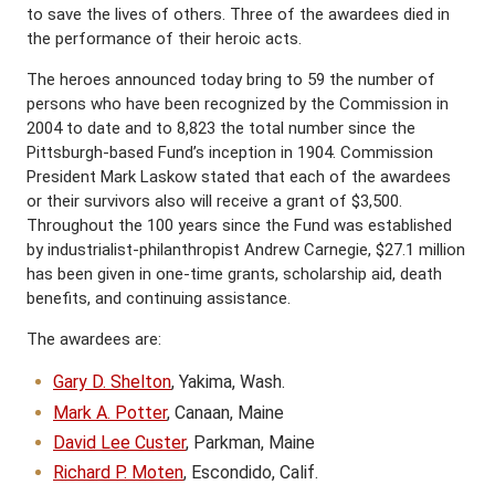
to save the lives of others. Three of the awardees died in
the performance of their heroic acts.
The heroes announced today bring to 59 the number of
persons who have been recognized by the Commission in
2004 to date and to 8,823 the total number since the
Pittsburgh-based Fund’s inception in 1904. Commission
President Mark Laskow stated that each of the awardees
or their survivors also will receive a grant of $3,500.
Throughout the 100 years since the Fund was established
by industrialist-philanthropist Andrew Carnegie, $27.1 million
has been given in one-time grants, scholarship aid, death
benefits, and continuing assistance.
The awardees are:
Gary D. Shelton
, Yakima, Wash.
Mark A. Potter
, Canaan, Maine
David Lee Custer
, Parkman, Maine
Richard P. Moten
, Escondido, Calif.