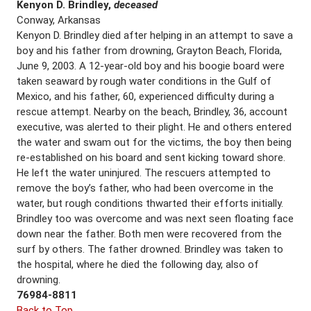
Kenyon D. Brindley,
deceased
Conway, Arkansas
Kenyon D. Brindley died after helping in an attempt to save a
boy and his father from drowning, Grayton Beach, Florida,
June 9, 2003. A 12-year-old boy and his boogie board were
taken seaward by rough water conditions in the Gulf of
Mexico, and his father, 60, experienced difficulty during a
rescue attempt. Nearby on the beach, Brindley, 36, account
executive, was alerted to their plight. He and others entered
the water and swam out for the victims, the boy then being
re-established on his board and sent kicking toward shore.
He left the water uninjured. The rescuers attempted to
remove the boy’s father, who had been overcome in the
water, but rough conditions thwarted their efforts initially.
Brindley too was overcome and was next seen floating face
down near the father. Both men were recovered from the
surf by others. The father drowned. Brindley was taken to
the hospital, where he died the following day, also of
drowning.
76984-8811
Back to Top