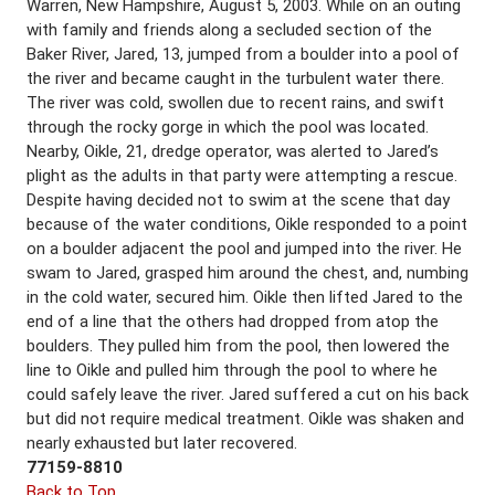
Warren, New Hampshire, August 5, 2003. While on an outing
with family and friends along a secluded section of the
Baker River, Jared, 13, jumped from a boulder into a pool of
the river and became caught in the turbulent water there.
The river was cold, swollen due to recent rains, and swift
through the rocky gorge in which the pool was located.
Nearby, Oikle, 21, dredge operator, was alerted to Jared’s
plight as the adults in that party were attempting a rescue.
Despite having decided not to swim at the scene that day
because of the water conditions, Oikle responded to a point
on a boulder adjacent the pool and jumped into the river. He
swam to Jared, grasped him around the chest, and, numbing
in the cold water, secured him. Oikle then lifted Jared to the
end of a line that the others had dropped from atop the
boulders. They pulled him from the pool, then lowered the
line to Oikle and pulled him through the pool to where he
could safely leave the river. Jared suffered a cut on his back
but did not require medical treatment. Oikle was shaken and
nearly exhausted but later recovered.
77159-8810
Back to Top