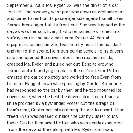
September 3, 2003. Ms. Ryder, 22, was the driver of a car
that left the roadway, went part way down an embankment,
and came to rest on its passenger side against small trees,
flames breaking out at its front end. She was trapped in the
car, as was her son, Evan, 3, who remained restrained in a
safety seat in the back-seat area. Potter, 42, dental
equipment technician who lived nearby, heard the accident
and ran to the scene. He mounted the vehicle to its driver’s
side and opened the driver’s door, then reached inside,
grasped Ms. Ryder, and pulled her out. Despite growing
flames and intensifying smoke in the car’s interior, Potter
entered the car completely and worked to free Evan from
his seat. Flagged down while passing by, Custer, 45, courier,
had responded to the car by then, and he too mounted its
driver’s side, where he held the driver’s door open. Using a
knife provided by a bystander, Potter cut the straps of
Evan’s seat, Custer partially entering the car to assist. Thus
freed, Evan was passed outside the car by Custer to Ms.
Ryder. Custer then aided Potter, who was nearly exhausted,
from the car, and they, along with Ms. Ryder and Evan,