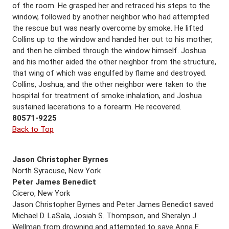
of the room. He grasped her and retraced his steps to the
window, followed by another neighbor who had attempted
the rescue but was nearly overcome by smoke. He lifted
Collins up to the window and handed her out to his mother,
and then he climbed through the window himself. Joshua
and his mother aided the other neighbor from the structure,
that wing of which was engulfed by flame and destroyed.
Collins, Joshua, and the other neighbor were taken to the
hospital for treatment of smoke inhalation, and Joshua
sustained lacerations to a forearm. He recovered.
80571-9225
Back to Top
Jason Christopher Byrnes
North Syracuse, New York
Peter James Benedict
Cicero, New York
Jason Christopher Byrnes and Peter James Benedict saved
Michael D. LaSala, Josiah S. Thompson, and Sheralyn J.
Wellman from drowning and attempted to save Anna E.