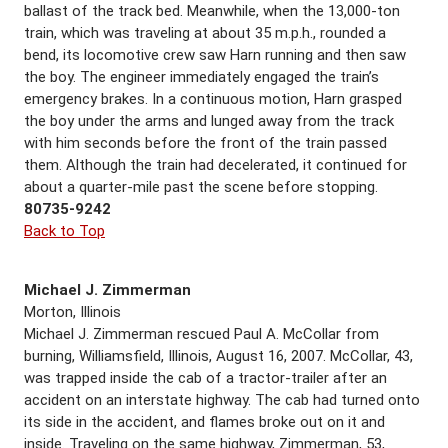
ballast of the track bed. Meanwhile, when the 13,000-ton
train, which was traveling at about 35 m.p.h., rounded a
bend, its locomotive crew saw Harn running and then saw
the boy. The engineer immediately engaged the train’s
emergency brakes. In a continuous motion, Harn grasped
the boy under the arms and lunged away from the track
with him seconds before the front of the train passed
them. Although the train had decelerated, it continued for
about a quarter-mile past the scene before stopping.
80735-9242
Back to Top
Michael J. Zimmerman
Morton, Illinois
Michael J. Zimmerman rescued Paul A. McCollar from
burning, Williamsfield, Illinois, August 16, 2007. McCollar, 43,
was trapped inside the cab of a tractor-trailer after an
accident on an interstate highway. The cab had turned onto
its side in the accident, and flames broke out on it and
inside. Traveling on the same highway, Zimmerman, 53,