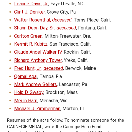
Leanue Davis, Jr.
, Fayetteville, N.C.
Clint J. Deniker
, Grove City, Pa.
Walter Rosenthal,
deceased
, Toms Place, Calif.
Shann Deon Day, Sr.,
deceased
, Fontana, Calif.
Carlton Green
, Milton-Freewater, Ore.
Kermit R. Kubitz
, San Francisco, Calif.
Claude Ancel Walker IV
, Rocklin, Calif.
Richard Anthony Tower
, Yreka, Calif.
Fred Hunt, Jr.,
deceased
, Berwick, Maine
Qemal Agaj
, Tampa, Fla.
Mark Andrew Sellers
, Lancaster, Pa.
Hoip D. Swaby
, Brockton, Mass.
Merlin Harn
, Menasha, Wis.
Michael J. Zimmerman
, Morton, Ill.
Resumes of the acts follow. To nominate someone for the
CARNEGIE MEDAL, write the Carnegie Hero Fund