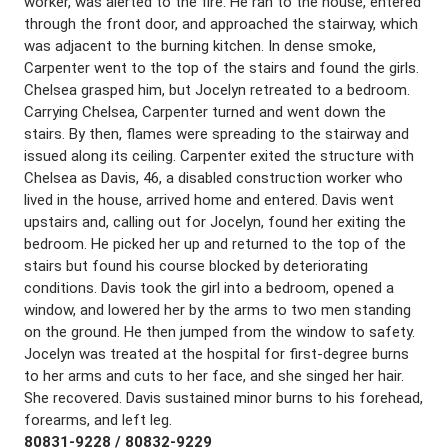
worker, was alerted to the fire. He ran to the house, entered
through the front door, and approached the stairway, which
was adjacent to the burning kitchen. In dense smoke,
Carpenter went to the top of the stairs and found the girls.
Chelsea grasped him, but Jocelyn retreated to a bedroom.
Carrying Chelsea, Carpenter turned and went down the
stairs. By then, flames were spreading to the stairway and
issued along its ceiling. Carpenter exited the structure with
Chelsea as Davis, 46, a disabled construction worker who
lived in the house, arrived home and entered. Davis went
upstairs and, calling out for Jocelyn, found her exiting the
bedroom. He picked her up and returned to the top of the
stairs but found his course blocked by deteriorating
conditions. Davis took the girl into a bedroom, opened a
window, and lowered her by the arms to two men standing
on the ground. He then jumped from the window to safety.
Jocelyn was treated at the hospital for first-degree burns
to her arms and cuts to her face, and she singed her hair.
She recovered. Davis sustained minor burns to his forehead,
forearms, and left leg.
80831-9228 / 80832-9229