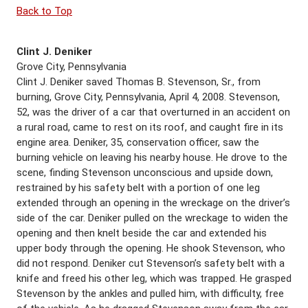
Back to Top
Clint J. Deniker
Grove City, Pennsylvania
Clint J. Deniker saved Thomas B. Stevenson, Sr., from
burning, Grove City, Pennsylvania, April 4, 2008. Stevenson,
52, was the driver of a car that overturned in an accident on
a rural road, came to rest on its roof, and caught fire in its
engine area. Deniker, 35, conservation officer, saw the
burning vehicle on leaving his nearby house. He drove to the
scene, finding Stevenson unconscious and upside down,
restrained by his safety belt with a portion of one leg
extended through an opening in the wreckage on the driver’s
side of the car. Deniker pulled on the wreckage to widen the
opening and then knelt beside the car and extended his
upper body through the opening. He shook Stevenson, who
did not respond. Deniker cut Stevenson’s safety belt with a
knife and freed his other leg, which was trapped. He grasped
Stevenson by the ankles and pulled him, with difficulty, free