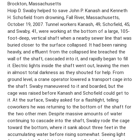
Brockton, Massachusetts
Hoip D. Swaby helped to save John P. Kanash and Kenneth
H. Schofield from drowning, Fall River, Massachusetts,
October 19, 2007. Tunnel workers Kanash, 49; Schofield, 45;
and Swaby, 41, were working at the bottom of a large, 105-
foot-deep, vertical shaft when a nearby sewer line that was
buried closer to the surface collapsed. It had been raining
heavily, and effluent from the collapsed line breached the
wall of the shaft, cascaded into it, and rapidly began to fill
it. Electric lights inside the shaft went out, leaving the men
in almost total darkness as they shouted for help. From
ground level, a crane operator lowered a transport cage into
the shaft. Swaby maneuvered to it and boarded, but the
cage was raised before Kanash and Schofield could get to
it. At the surface, Swaby asked for a flashlight, telling
coworkers he was returning to the bottom of the shaft for
the two other men. Despite massive amounts of water
continuing to cascade into the shaft, Swaby rode the cage
toward the bottom, where it sank about three feet in the
accumulating water before rising somewhat. Seeing light