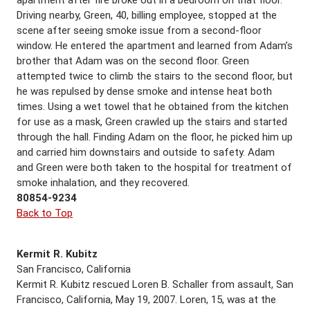
apartment after fire broke out in a bedroom on that floor.
Driving nearby, Green, 40, billing employee, stopped at the
scene after seeing smoke issue from a second-floor
window. He entered the apartment and learned from Adam’s
brother that Adam was on the second floor. Green
attempted twice to climb the stairs to the second floor, but
he was repulsed by dense smoke and intense heat both
times. Using a wet towel that he obtained from the kitchen
for use as a mask, Green crawled up the stairs and started
through the hall. Finding Adam on the floor, he picked him up
and carried him downstairs and outside to safety. Adam
and Green were both taken to the hospital for treatment of
smoke inhalation, and they recovered.
80854-9234
Back to Top
Kermit R. Kubitz
San Francisco, California
Kermit R. Kubitz rescued Loren B. Schaller from assault, San
Francisco, California, May 19, 2007. Loren, 15, was at the