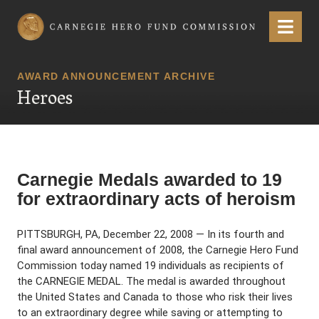
Carnegie Hero Fund Commission
Menu
AWARD ANNOUNCEMENT ARCHIVE
Heroes
Carnegie Medals awarded to 19
for extraordinary acts of heroism
PITTSBURGH, PA, December 22, 2008 — In its fourth and
final award announcement of 2008, the Carnegie Hero Fund
Commission today named 19 individuals as recipients of
the CARNEGIE MEDAL. The medal is awarded throughout
the United States and Canada to those who risk their lives
to an extraordinary degree while saving or attempting to