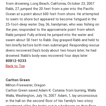
from drowning, Long Beach, California, October 23, 2007.
Rabb, 27, jumped the 20 feet from a pier into the Pacific
Ocean at a point about 600 feet from shore. He attempted
to swim to shore but appeared to become fatigued in the
25-foot-deep water. Day, 36, handyman, who was fishing on
the pier, responded to the approximate point from which
Rabb jumped. Fully attired, he jumped into the water and
swam about 50 feet to Rabb. Day grasped Rabb and held to
him briefly before both men submerged. Responding rescue
divers recovered Day’s body about two hours later; he had
drowned. Rabb’s body was recovered four days later.
80812-9233
Back to Top
Carlton Green
Milton-Freewater, Oregon
Carlton Green saved Adam K. Catania from burning, Walla
Walla, Washington, July 16, 2007. Adam, 1, lay unconscious
in the hall on the second floor of his family’s two-story