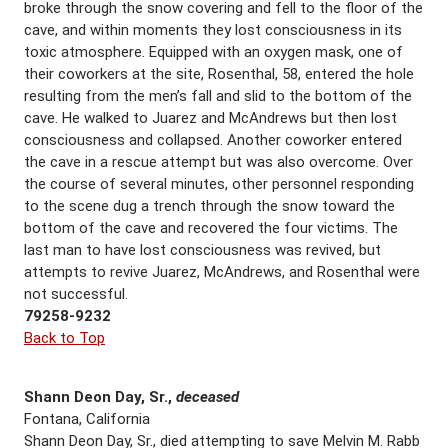
broke through the snow covering and fell to the floor of the
cave, and within moments they lost consciousness in its
toxic atmosphere. Equipped with an oxygen mask, one of
their coworkers at the site, Rosenthal, 58, entered the hole
resulting from the men’s fall and slid to the bottom of the
cave. He walked to Juarez and McAndrews but then lost
consciousness and collapsed. Another coworker entered
the cave in a rescue attempt but was also overcome. Over
the course of several minutes, other personnel responding
to the scene dug a trench through the snow toward the
bottom of the cave and recovered the four victims. The
last man to have lost consciousness was revived, but
attempts to revive Juarez, McAndrews, and Rosenthal were
not successful.
79258-9232
Back to Top
Shann Deon Day, Sr.,
deceased
Fontana, California
Shann Deon Day, Sr., died attempting to save Melvin M. Rabb