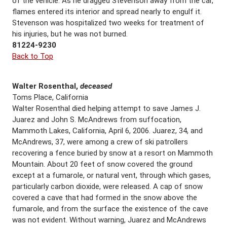
of the vehicle. As he dragged Stevenson away from the car,
flames entered its interior and spread nearly to engulf it.
Stevenson was hospitalized two weeks for treatment of
his injuries, but he was not burned.
81224-9230
Back to Top
Walter Rosenthal,
deceased
Toms Place, California
Walter Rosenthal died helping attempt to save James J.
Juarez and John S. McAndrews from suffocation,
Mammoth Lakes, California, April 6, 2006. Juarez, 34, and
McAndrews, 37, were among a crew of ski patrollers
recovering a fence buried by snow at a resort on Mammoth
Mountain. About 20 feet of snow covered the ground
except at a fumarole, or natural vent, through which gases,
particularly carbon dioxide, were released. A cap of snow
covered a cave that had formed in the snow above the
fumarole, and from the surface the existence of the cave
was not evident. Without warning, Juarez and McAndrews