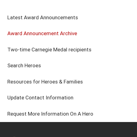
Latest Award Announcements
Award Announcement Archive
Two-time Carnegie Medal recipients
Search Heroes
Resources for Heroes & Families
Update Contact Information
Request More Information On A Hero