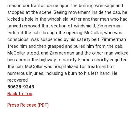
mason contractor, came upon the burning wreckage and
stopped at the scene. Seeing movement inside the cab, he
kicked a hole in the windshield. After another man who had
arrived removed that section of windshield, Zimmerman
entered the cab through the opening. McCollar, who was
conscious, was suspended by his safety belt. Zimmerman
freed him and then grasped and pulled him from the cab.
McCollar stood, and Zimmerman and the other man walked
him across the highway to safety. Flames shortly engulfed
the cab. McCollar was hospitalized for treatment of
numerous injuries, including a burn to his left hand. He
recovered.
80628-9243
Back to Top
Press Release (PDF)