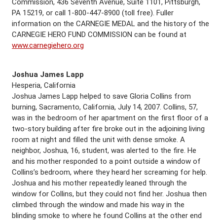
Commission, 436 Seventh Avenue, Suite 1101, Pittsburgh,
PA 15219, or call 1-800-447-8900 (toll free). Fuller
information on the CARNEGIE MEDAL and the history of the
CARNEGIE HERO FUND COMMISSION can be found at
www.carnegiehero.org
Joshua James Lapp
Hesperia, California
Joshua James Lapp helped to save Gloria Collins from
burning, Sacramento, California, July 14, 2007. Collins, 57,
was in the bedroom of her apartment on the first floor of a
two-story building after fire broke out in the adjoining living
room at night and filled the unit with dense smoke. A
neighbor, Joshua, 16, student, was alerted to the fire. He
and his mother responded to a point outside a window of
Collins’s bedroom, where they heard her screaming for help.
Joshua and his mother repeatedly leaned through the
window for Collins, but they could not find her. Joshua then
climbed through the window and made his way in the
blinding smoke to where he found Collins at the other end