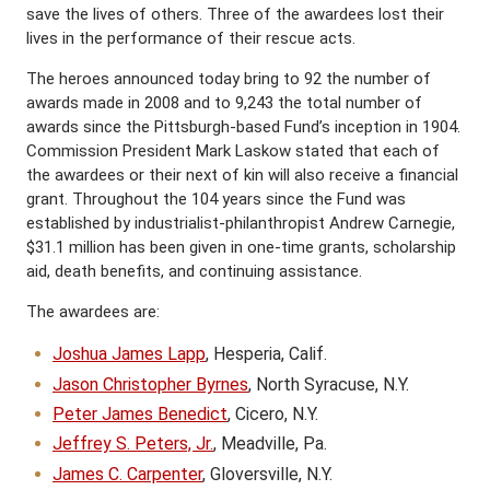
save the lives of others. Three of the awardees lost their
lives in the performance of their rescue acts.
The heroes announced today bring to 92 the number of
awards made in 2008 and to 9,243 the total number of
awards since the Pittsburgh-based Fund’s inception in 1904.
Commission President Mark Laskow stated that each of
the awardees or their next of kin will also receive a financial
grant. Throughout the 104 years since the Fund was
established by industrialist-philanthropist Andrew Carnegie,
$31.1 million has been given in one-time grants, scholarship
aid, death benefits, and continuing assistance.
The awardees are:
Joshua James Lapp
, Hesperia, Calif.
Jason Christopher Byrnes
, North Syracuse, N.Y.
Peter James Benedict
, Cicero, N.Y.
Jeffrey S. Peters, Jr.
, Meadville, Pa.
James C. Carpenter
, Gloversville, N.Y.