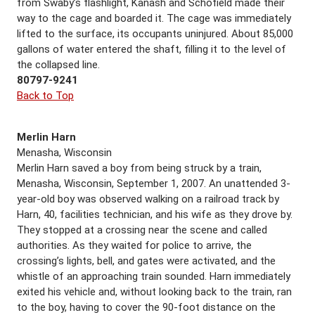
from Swaby’s flashlight, Kanash and Schofield made their
way to the cage and boarded it. The cage was immediately
lifted to the surface, its occupants uninjured. About 85,000
gallons of water entered the shaft, filling it to the level of
the collapsed line.
80797-9241
Back to Top
Merlin Harn
Menasha, Wisconsin
Merlin Harn saved a boy from being struck by a train,
Menasha, Wisconsin, September 1, 2007. An unattended 3-
year-old boy was observed walking on a railroad track by
Harn, 40, facilities technician, and his wife as they drove by.
They stopped at a crossing near the scene and called
authorities. As they waited for police to arrive, the
crossing’s lights, bell, and gates were activated, and the
whistle of an approaching train sounded. Harn immediately
exited his vehicle and, without looking back to the train, ran
to the boy, having to cover the 90-foot distance on the