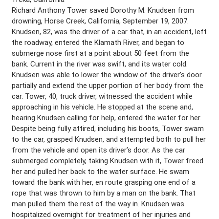
Richard Anthony Tower saved Dorothy M. Knudsen from
drowning, Horse Creek, California, September 19, 2007.
Knudsen, 82, was the driver of a car that, in an accident, left
the roadway, entered the Klamath River, and began to
submerge nose first at a point about 50 feet from the
bank. Current in the river was swift, and its water cold.
Knudsen was able to lower the window of the driver’s door
partially and extend the upper portion of her body from the
car. Tower, 40, truck driver, witnessed the accident while
approaching in his vehicle. He stopped at the scene and,
hearing Knudsen calling for help, entered the water for her.
Despite being fully attired, including his boots, Tower swam
to the car, grasped Knudsen, and attempted both to pull her
from the vehicle and open its driver’s door. As the car
submerged completely, taking Knudsen with it, Tower freed
her and pulled her back to the water surface. He swam
toward the bank with her, en route grasping one end of a
rope that was thrown to him by a man on the bank. That
man pulled them the rest of the way in. Knudsen was
hospitalized overnight for treatment of her injuries and