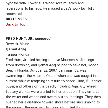
hypothermia. Tower sustained sore muscles and
lacerations to his legs. He missed a day’s work but fully
recovered.
80715-9235
Back to Top
FRED HUNT, JR.,
deceased
Berwick, Maine
Qemal Agaj
Tampa, Florida
Fred Hunt, Jr., died helping to save Maureen A. Jennings
from drowning, and Qemal Agaj helped to save her, Cocoa
Beach, Florida, October 22, 2007. Jennings, 68, was
swimming in the Atlantic Ocean when she was caught in a
current while attempting to return to shore. Hunt, 51, senior
buyer, and others on the beach, including Agaj, 65, retired
factory worker, were alerted to her situation. They entered
the water and waded and swam out to Jennings. They then
pushed her a distance toward shore before succumbing to
the current themselves. Jennings struggled through