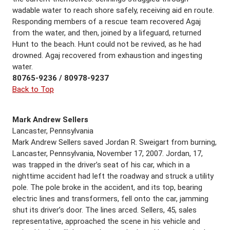
wadable water to reach shore safely, receiving aid en route.
Responding members of a rescue team recovered Agaj
from the water, and then, joined by a lifeguard, returned
Hunt to the beach. Hunt could not be revived, as he had
drowned. Agaj recovered from exhaustion and ingesting
water.
80765-9236 / 80978-9237
Back to Top
Mark Andrew Sellers
Lancaster, Pennsylvania
Mark Andrew Sellers saved Jordan R. Sweigart from burning,
Lancaster, Pennsylvania, November 17, 2007. Jordan, 17,
was trapped in the driver’s seat of his car, which in a
nighttime accident had left the roadway and struck a utility
pole. The pole broke in the accident, and its top, bearing
electric lines and transformers, fell onto the car, jamming
shut its driver’s door. The lines arced. Sellers, 45, sales
representative, approached the scene in his vehicle and