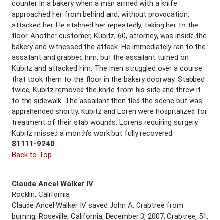
counter in a bakery when a man armed with a knife
approached her from behind and, without provocation,
attacked her. He stabbed her repeatedly, taking her to the
floor. Another customer, Kubitz, 60, attorney, was inside the
bakery and witnessed the attack. He immediately ran to the
assailant and grabbed him, but the assailant turned on
Kubitz and attacked him. The men struggled over a course
that took them to the floor in the bakery doorway. Stabbed
twice, Kubitz removed the knife from his side and threw it
to the sidewalk. The assailant then fled the scene but was
apprehended shortly. Kubitz and Loren were hospitalized for
treatment of their stab wounds, Loren’s requiring surgery.
Kubitz missed a month’s work but fully recovered.
81111-9240
Back to Top
Claude Ancel Walker IV
Rocklin, California
Claude Ancel Walker IV saved John A. Crabtree from
burning, Roseville, California, December 3, 2007. Crabtree, 51,