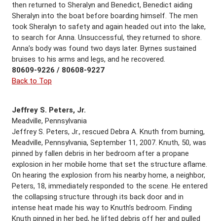
then returned to Sheralyn and Benedict, Benedict aiding
Sheralyn into the boat before boarding himself. The men
took Sheralyn to safety and again headed out into the lake,
to search for Anna. Unsuccessful, they returned to shore.
Anna’s body was found two days later. Byrnes sustained
bruises to his arms and legs, and he recovered.
80609-9226 / 80608-9227
Back to Top
Jeffrey S. Peters, Jr.
Meadville, Pennsylvania
Jeffrey S. Peters, Jr., rescued Debra A. Knuth from burning,
Meadville, Pennsylvania, September 11, 2007. Knuth, 50, was
pinned by fallen debris in her bedroom after a propane
explosion in her mobile home that set the structure aflame.
On hearing the explosion from his nearby home, a neighbor,
Peters, 18, immediately responded to the scene. He entered
the collapsing structure through its back door and in
intense heat made his way to Knuth’s bedroom. Finding
Knuth pinned in her bed, he lifted debris off her and pulled