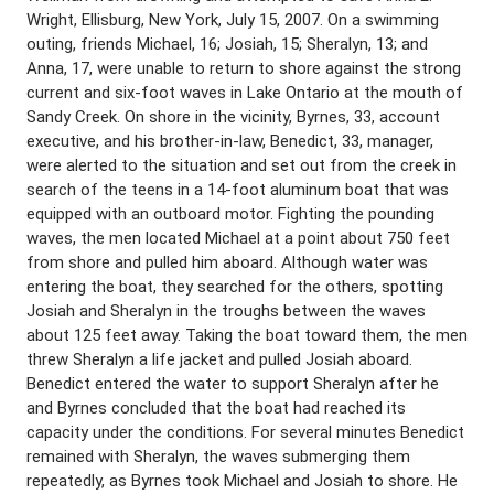
Wright, Ellisburg, New York, July 15, 2007. On a swimming
outing, friends Michael, 16; Josiah, 15; Sheralyn, 13; and
Anna, 17, were unable to return to shore against the strong
current and six-foot waves in Lake Ontario at the mouth of
Sandy Creek. On shore in the vicinity, Byrnes, 33, account
executive, and his brother-in-law, Benedict, 33, manager,
were alerted to the situation and set out from the creek in
search of the teens in a 14-foot aluminum boat that was
equipped with an outboard motor. Fighting the pounding
waves, the men located Michael at a point about 750 feet
from shore and pulled him aboard. Although water was
entering the boat, they searched for the others, spotting
Josiah and Sheralyn in the troughs between the waves
about 125 feet away. Taking the boat toward them, the men
threw Sheralyn a life jacket and pulled Josiah aboard.
Benedict entered the water to support Sheralyn after he
and Byrnes concluded that the boat had reached its
capacity under the conditions. For several minutes Benedict
remained with Sheralyn, the waves submerging them
repeatedly, as Byrnes took Michael and Josiah to shore. He