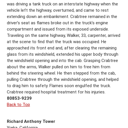
was driving a tank truck on an interstate highway when the
vehicle left the highway, overturned, and came to rest
extending down an embankment. Crabtree remained in the
driver’s seat as flames broke out in the truck’s engine
compartment and issued from its exposed underside.
Traveling on the same highway, Walker, 33, carpenter, arrived
at the scene to find that the truck was occupied. He
approached its front end and, after clearing the remaining
glass from its windshield, extended his upper body through
the windshield opening and into the cab. Grasping Crabtree
about the arms, Walker pulled on him to free him from
behind the steering wheel. He then stepped from the cab,
pulling Crabtree through the windshield opening, and helped
to drag him to safety. Flames soon engulfed the truck.
Crabtree required hospital treatment for his injuries.
80853-9239
Back to Top
Richard Anthony Tower
Yreka, California