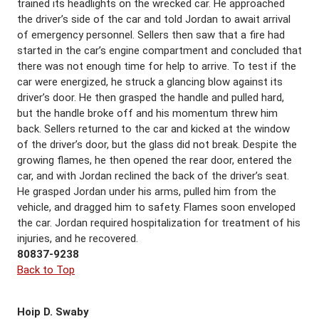
trained its headlights on the wrecked car. He approached
the driver’s side of the car and told Jordan to await arrival
of emergency personnel. Sellers then saw that a fire had
started in the car’s engine compartment and concluded that
there was not enough time for help to arrive. To test if the
car were energized, he struck a glancing blow against its
driver’s door. He then grasped the handle and pulled hard,
but the handle broke off and his momentum threw him
back. Sellers returned to the car and kicked at the window
of the driver’s door, but the glass did not break. Despite the
growing flames, he then opened the rear door, entered the
car, and with Jordan reclined the back of the driver’s seat.
He grasped Jordan under his arms, pulled him from the
vehicle, and dragged him to safety. Flames soon enveloped
the car. Jordan required hospitalization for treatment of his
injuries, and he recovered.
80837-9238
Back to Top
Hoip D. Swaby