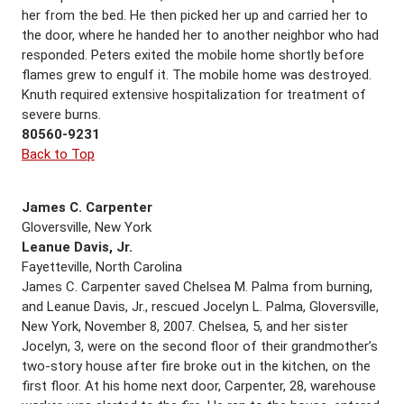
her from the bed. He then picked her up and carried her to
the door, where he handed her to another neighbor who had
responded. Peters exited the mobile home shortly before
flames grew to engulf it. The mobile home was destroyed.
Knuth required extensive hospitalization for treatment of
severe burns.
80560-9231
Back to Top
James C. Carpenter
Gloversville, New York
Leanue Davis, Jr.
Fayetteville, North Carolina
James C. Carpenter saved Chelsea M. Palma from burning,
and Leanue Davis, Jr., rescued Jocelyn L. Palma, Gloversville,
New York, November 8, 2007. Chelsea, 5, and her sister
Jocelyn, 3, were on the second floor of their grandmother’s
two-story house after fire broke out in the kitchen, on the
first floor. At his home next door, Carpenter, 28, warehouse