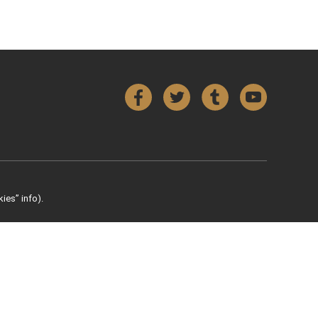
Facebook
Twitter
Tumblr
YouTube
ies” info).