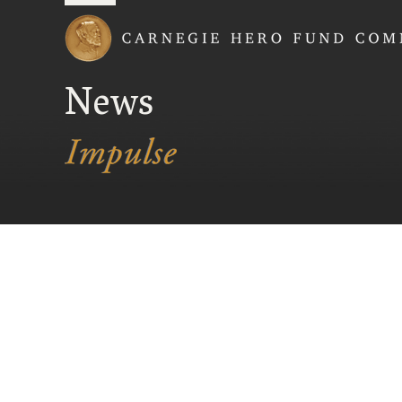
Carnegie Hero Fund
News