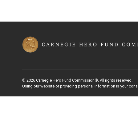
© 2026 Carnegie Hero Fund Commission®. All rights reserved.
Using our website or providing personal information is your cons