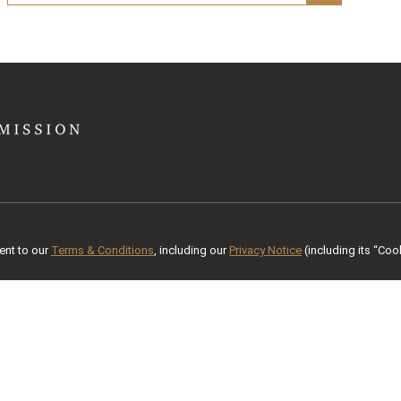
ent to our
Terms & Conditions
, including our
Privacy Notice
(including its “Cook