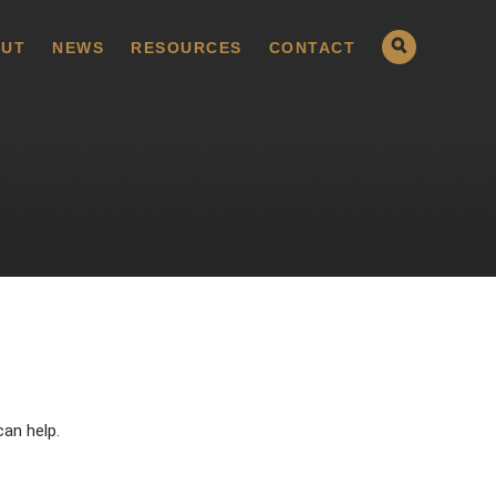
UT
NEWS
RESOURCES
CONTACT
can help.