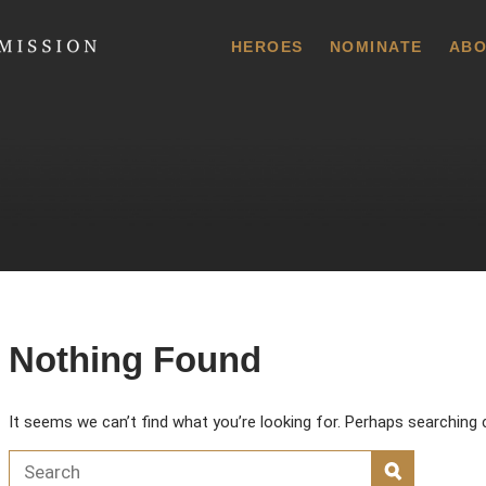
 Commission
HEROES
NOMINATE
ABO
Nothing Found
It seems we can’t find what you’re looking for. Perhaps searching 
Search for:
SEARCH