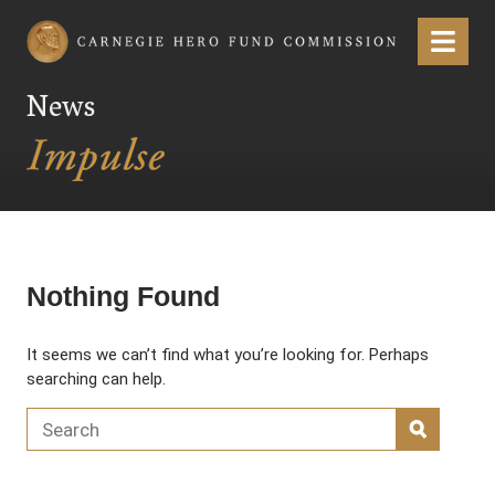
Carnegie Hero Fund Commission
Menu
News
Nothing Found
It seems we can’t find what you’re looking for. Perhaps
searching can help.
Search for:
SEARC