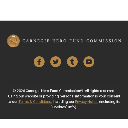
Facebook
Twitter
Tumblr
YouTube
© 2026 Carnegie Hero Fund Commission®. All rights reserved.
Using our website or providing personal information is your consent
to our
Terms & Conditions
, including our
Privacy Notice
(including its
“Cookies” info).