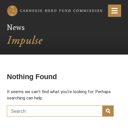
Carnegie Hero Fund Commission
Menu
News
Nothing Found
It seems we can’t find what you’re looking for. Perhaps
searching can help.
Search for:
SEARC