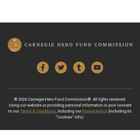
Facebook
Twitter
Tumblr
YouTube
© 2026 Carnegie Hero Fund Commission®. All rights reserved.
Using our website or providing personal information is your consent
to our
Terms & Conditions
, including our
Privacy Notice
(including its
“Cookies” info).