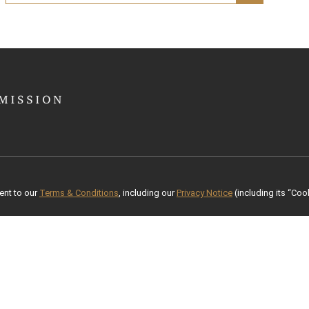
ent to our
Terms & Conditions
, including our
Privacy Notice
(including its “Cook