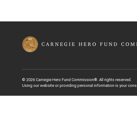
© 2026 Carnegie Hero Fund Commission®. All rights reserved.
Using our website or providing personal information is your cons