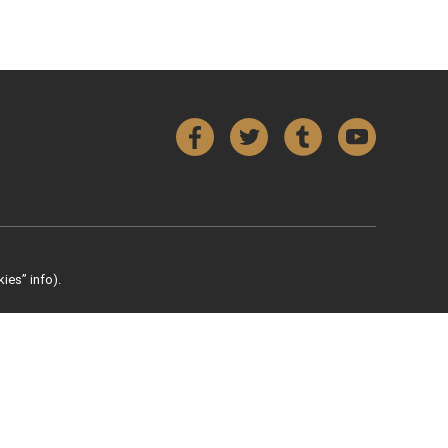
Facebook
Twitter
Tumblr
YouTube
ies” info).