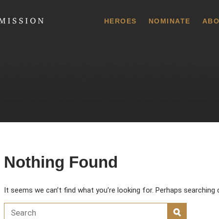
 Commission
HEROES
NOMINATE
ABO
Nothing Found
It seems we can’t find what you’re looking for. Perhaps searching 
Search for:
SEARCH