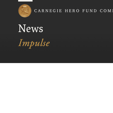
Carnegie Hero Fund
News