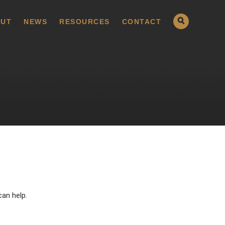
UT
NEWS
RESOURCES
CONTACT
can help.