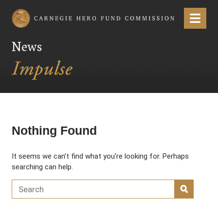
Carnegie Hero Fund Commission
Menu
News
Nothing Found
It seems we can’t find what you’re looking for. Perhaps
searching can help.
Search for:
SEARC