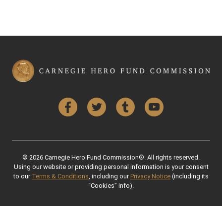
Facebook
Twitter
Tumblr
YouTube
© 2026 Carnegie Hero Fund Commission®. All rights reserved.
Using our website or providing personal information is your consent
to our
Terms & Conditions
, including our
Privacy Notice
(including its
“Cookies” info).