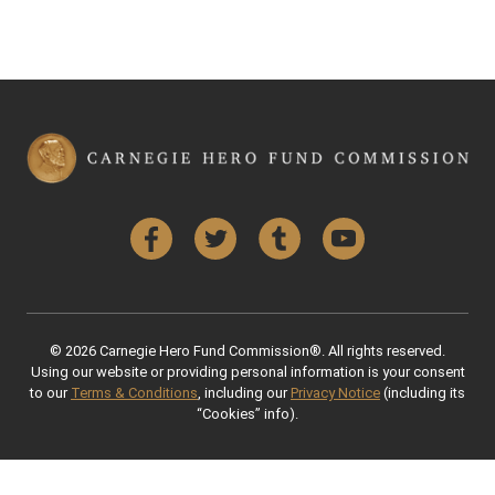
Facebook
Twitter
Tumblr
YouTube
© 2026 Carnegie Hero Fund Commission®. All rights reserved.
Using our website or providing personal information is your consent
to our
Terms & Conditions
, including our
Privacy Notice
(including its
“Cookies” info).