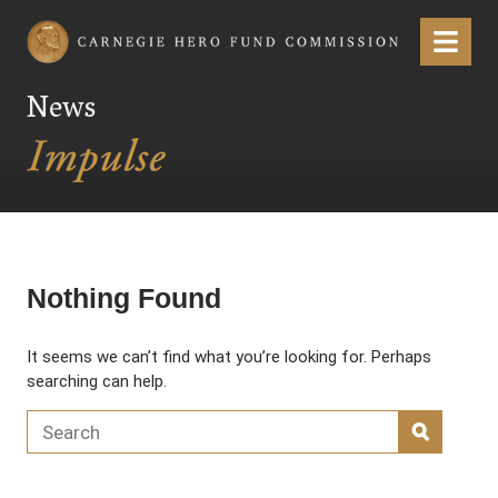
Carnegie Hero Fund Commission
Menu
News
Nothing Found
It seems we can’t find what you’re looking for. Perhaps
searching can help.
Search for:
SEARC