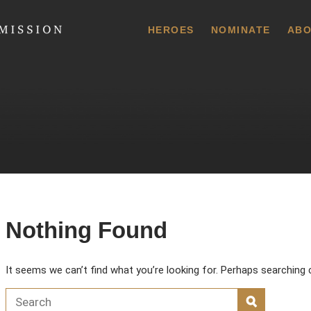
 Commission
HEROES
NOMINATE
ABO
Nothing Found
It seems we can’t find what you’re looking for. Perhaps searching 
Search for:
SEARCH