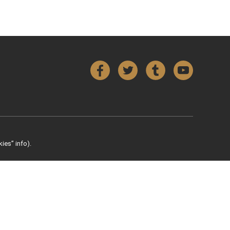
Facebook
Twitter
Tumblr
YouTube
ies” info).