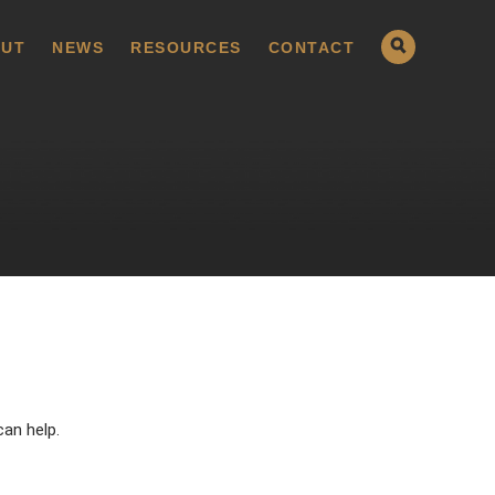
UT
NEWS
RESOURCES
CONTACT
can help.