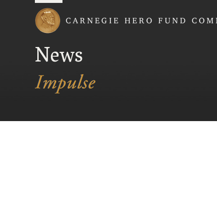
Carnegie Hero Fund
News