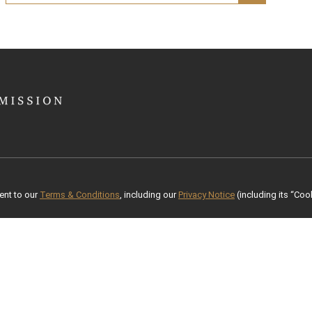
ent to our
Terms & Conditions
, including our
Privacy Notice
(including its “Cook