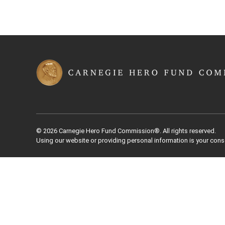
© 2026 Carnegie Hero Fund Commission®. All rights reserved.
Using our website or providing personal information is your cons