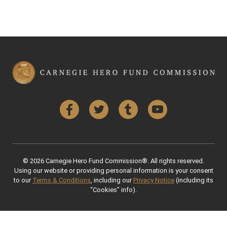
Facebook
Twitter
Tumblr
YouTube
© 2026 Carnegie Hero Fund Commission®. All rights reserved.
Using our website or providing personal information is your consent
to our
Terms & Conditions
, including our
Privacy Notice
(including its
“Cookies” info).