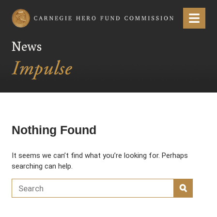
Carnegie Hero Fund Commission
Menu
News
Nothing Found
It seems we can’t find what you’re looking for. Perhaps
searching can help.
Search for:
SEARC