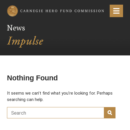
Carnegie Hero Fund Commission
Menu
News
Nothing Found
It seems we can’t find what you’re looking for. Perhaps
searching can help.
Search for:
SEARC