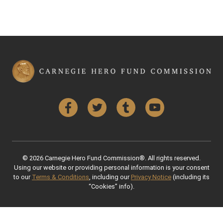
Facebook
Twitter
Tumblr
YouTube
© 2026 Carnegie Hero Fund Commission®. All rights reserved.
Using our website or providing personal information is your consent
to our
Terms & Conditions
, including our
Privacy Notice
(including its
“Cookies” info).