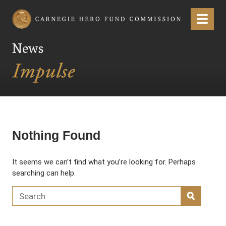
Carnegie Hero Fund Commission
Menu
News
Nothing Found
It seems we can’t find what you’re looking for. Perhaps
searching can help.
Search for:
SEARC