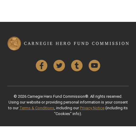
Facebook
Twitter
Tumblr
YouTube
© 2026 Carnegie Hero Fund Commission®. All rights reserved.
Using our website or providing personal information is your consent
to our
Terms & Conditions
, including our
Privacy Notice
(including its
“Cookies” info).