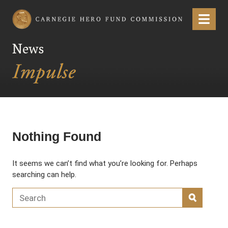
Carnegie Hero Fund Commission
Menu
News
Nothing Found
It seems we can’t find what you’re looking for. Perhaps
searching can help.
Search for:
SEARC