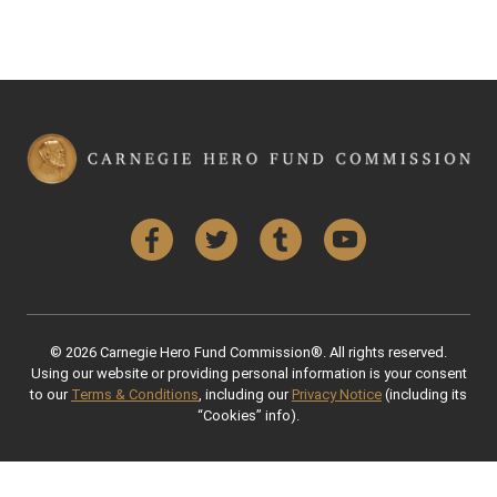
Facebook
Twitter
Tumblr
YouTube
© 2026 Carnegie Hero Fund Commission®. All rights reserved.
Using our website or providing personal information is your consent
to our
Terms & Conditions
, including our
Privacy Notice
(including its
“Cookies” info).