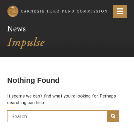
Carnegie Hero Fund Commission
Menu
News
Nothing Found
It seems we can’t find what you’re looking for. Perhaps
searching can help.
Search for:
SEARC