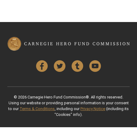
Facebook
Twitter
Tumblr
YouTube
© 2026 Carnegie Hero Fund Commission®. All rights reserved.
Using our website or providing personal information is your consent
to our
Terms & Conditions
, including our
Privacy Notice
(including its
“Cookies” info).