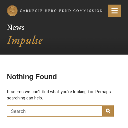
Carnegie Hero Fund Commission
Menu
News
Nothing Found
It seems we can’t find what you’re looking for. Perhaps
searching can help.
Search for:
SEARC