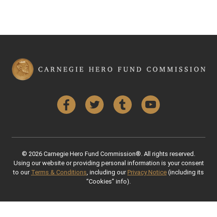
Facebook
Twitter
Tumblr
YouTube
© 2026 Carnegie Hero Fund Commission®. All rights reserved.
Using our website or providing personal information is your consent
to our
Terms & Conditions
, including our
Privacy Notice
(including its
“Cookies” info).