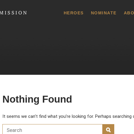
 Commission
HEROES
NOMINATE
ABO
Nothing Found
It seems we can’t find what you’re looking for. Perhaps searching 
Search for:
SEARCH