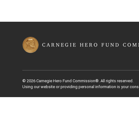
© 2026 Carnegie Hero Fund Commission®. All rights reserved.
Using our website or providing personal information is your cons