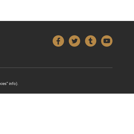
Facebook
Twitter
Tumblr
YouTube
ies” info).