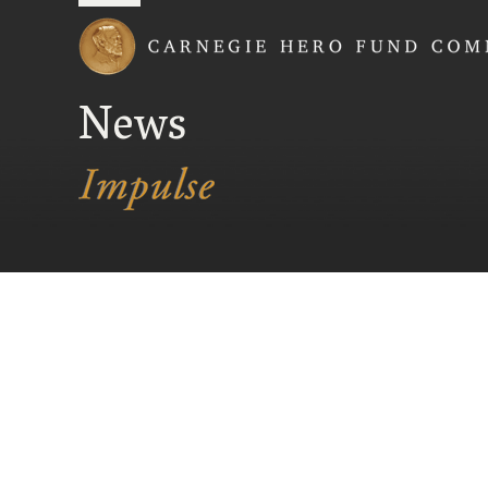
Carnegie Hero Fund
News