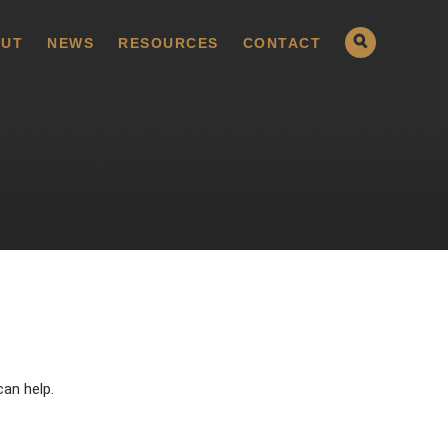
UT
NEWS
RESOURCES
CONTACT
can help.