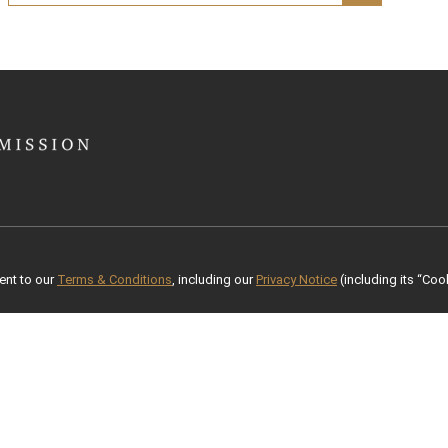
ent to our
Terms & Conditions
, including our
Privacy Notice
(including its “Cook