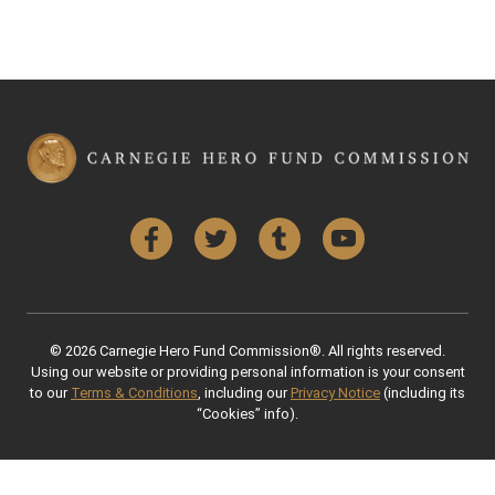
Facebook
Twitter
Tumblr
YouTube
© 2026 Carnegie Hero Fund Commission®. All rights reserved.
Using our website or providing personal information is your consent
to our
Terms & Conditions
, including our
Privacy Notice
(including its
“Cookies” info).