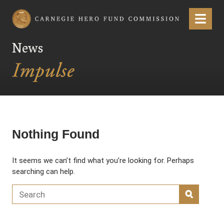
Carnegie Hero Fund Commission
Menu
News
Nothing Found
It seems we can’t find what you’re looking for. Perhaps
searching can help.
Search for:
SEARC