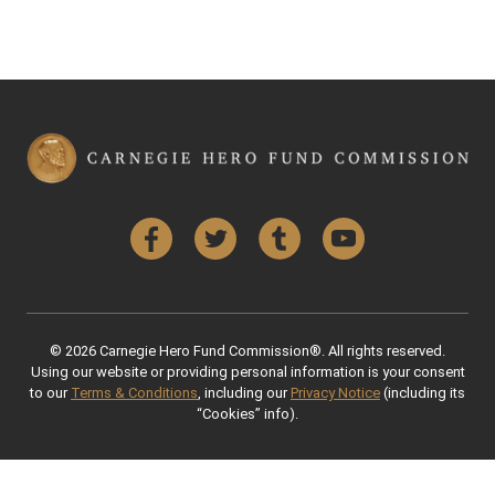
Facebook
Twitter
Tumblr
YouTube
© 2026 Carnegie Hero Fund Commission®. All rights reserved.
Using our website or providing personal information is your consent
to our
Terms & Conditions
, including our
Privacy Notice
(including its
“Cookies” info).