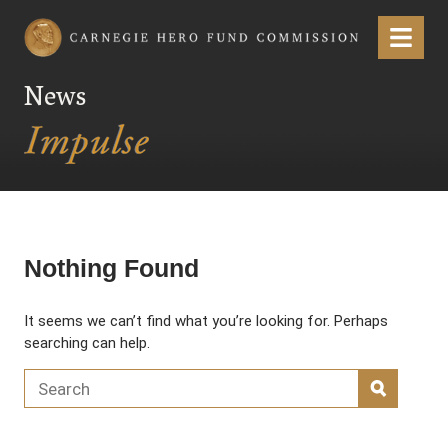
Carnegie Hero Fund Commission
Menu
News
Nothing Found
It seems we can’t find what you’re looking for. Perhaps
searching can help.
Search for:
SEARC