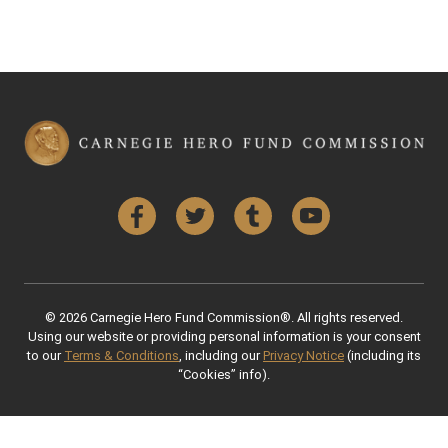
Facebook
Twitter
Tumblr
YouTube
© 2026 Carnegie Hero Fund Commission®. All rights reserved.
Using our website or providing personal information is your consent
to our
Terms & Conditions
, including our
Privacy Notice
(including its
“Cookies” info).