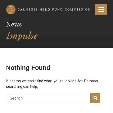
Carnegie Hero Fund Commission
Menu
News
Nothing Found
It seems we can’t find what you’re looking for. Perhaps
searching can help.
Search for:
SEARC