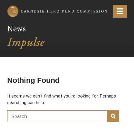
Carnegie Hero Fund Commission
Menu
News
Nothing Found
It seems we can’t find what you’re looking for. Perhaps
searching can help.
Search for:
SEARC