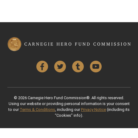
Facebook
Twitter
Tumblr
YouTube
© 2026 Carnegie Hero Fund Commission®. All rights reserved.
Using our website or providing personal information is your consent
to our
Terms & Conditions
, including our
Privacy Notice
(including its
“Cookies” info).