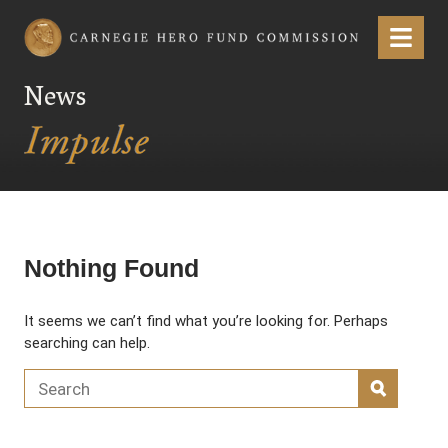
Carnegie Hero Fund Commission
Menu
News
Nothing Found
It seems we can’t find what you’re looking for. Perhaps
searching can help.
Search for:
SEARC