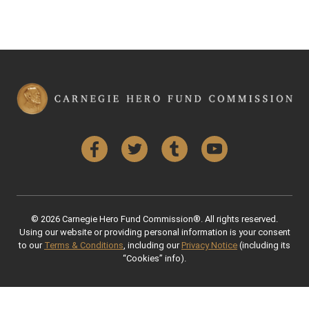
Facebook
Twitter
Tumblr
YouTube
© 2026 Carnegie Hero Fund Commission®. All rights reserved.
Using our website or providing personal information is your consent
to our
Terms & Conditions
, including our
Privacy Notice
(including its
“Cookies” info).