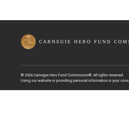
© 2026 Carnegie Hero Fund Commission®. All rights reserved.
Using our website or providing personal information is your cons