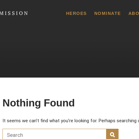
 Commission
HEROES
NOMINATE
ABO
Nothing Found
It seems we can’t find what you’re looking for. Perhaps searching 
Search for:
SEARCH