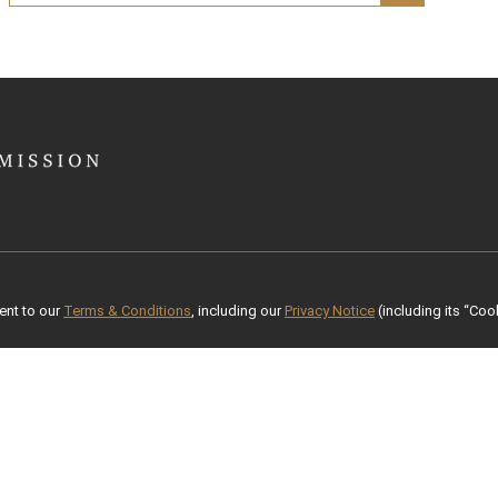
ent to our
Terms & Conditions
, including our
Privacy Notice
(including its “Cook