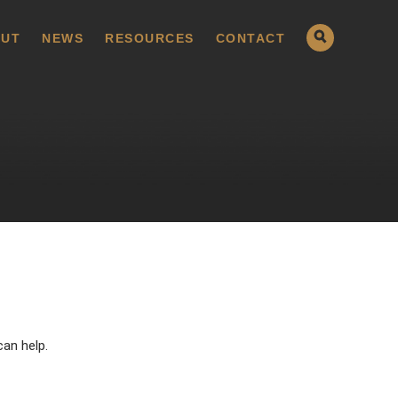
UT
NEWS
RESOURCES
CONTACT
can help.