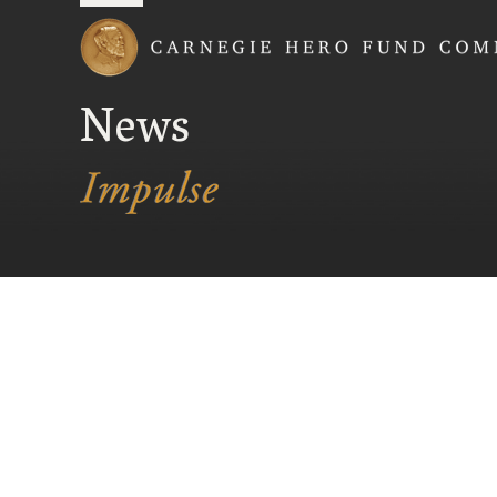
Carnegie Hero Fund
News