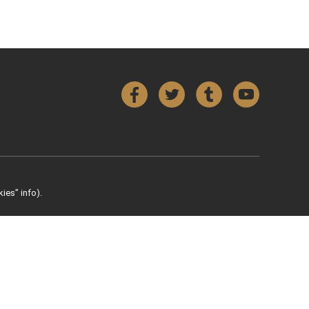
Facebook
Twitter
Tumblr
YouTube
ies” info).