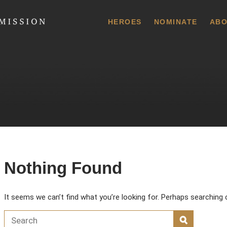
 Commission
HEROES
NOMINATE
ABO
Nothing Found
It seems we can’t find what you’re looking for. Perhaps searching 
Search for:
SEARCH