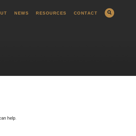
UT
NEWS
RESOURCES
CONTACT
can help.