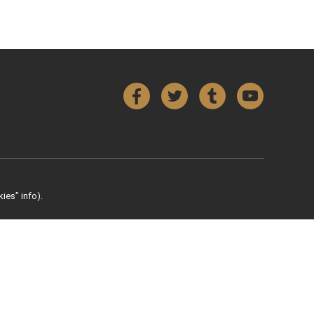
Facebook
Twitter
Tumblr
YouTube
ies” info).