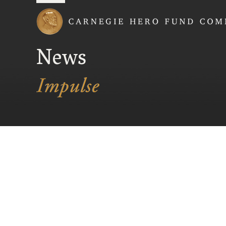
Carnegie Hero Fund
News