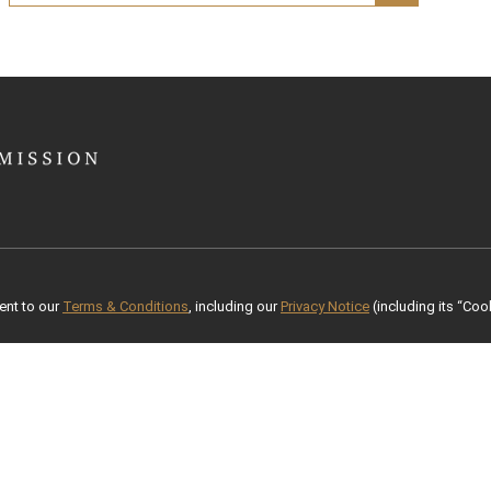
ent to our
Terms & Conditions
, including our
Privacy Notice
(including its “Cook