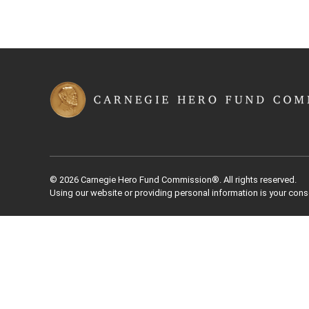
© 2026 Carnegie Hero Fund Commission®. All rights reserved.
Using our website or providing personal information is your cons