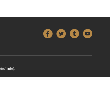
Facebook
Twitter
Tumblr
YouTube
ies” info).