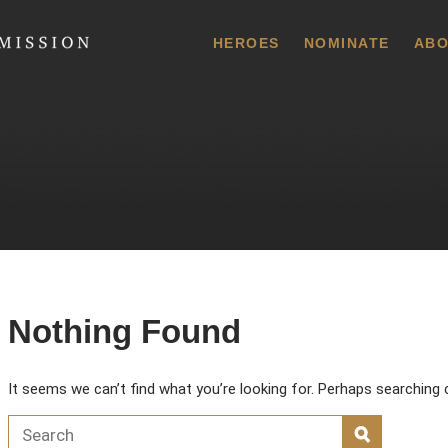
 Commission
HEROES
NOMINATE
ABO
Nothing Found
It seems we can’t find what you’re looking for. Perhaps searching 
Search for:
SEARCH