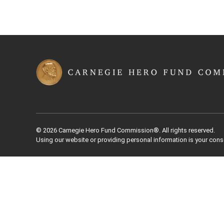
© 2026 Carnegie Hero Fund Commission®. All rights reserved.
Using our website or providing personal information is your cons