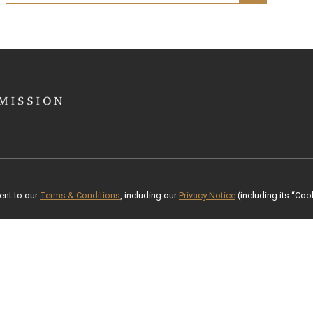
ent to our
Terms & Conditions
, including our
Privacy Notice
(including its “Cook