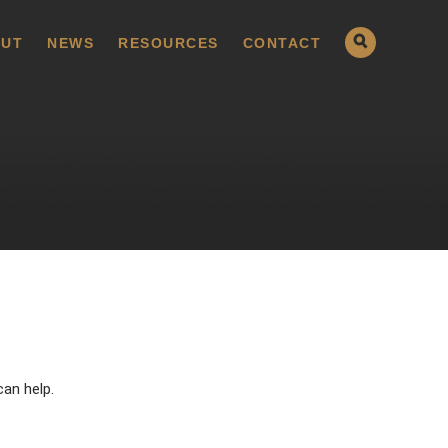
UT
NEWS
RESOURCES
CONTACT
can help.