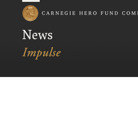
Carnegie Hero Fund
News