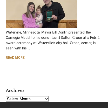
Waterville, Minnesota, Mayor Bill Conlin presented the
Carnegie Medal to his constituent Dalton Grose at a Feb. 2
award ceremony at Waterville’s city hall. Grose, center, is
seen with his …
READ MORE
Archives
Select Year