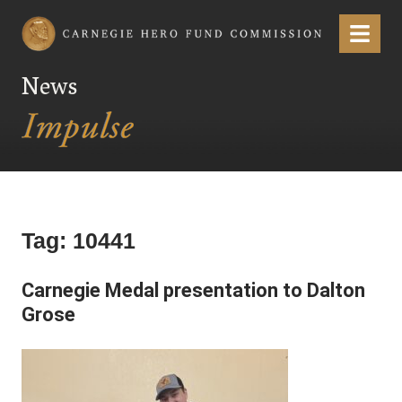
Carnegie Hero Fund Commission
Menu
News
Tag:
10441
Carnegie Medal presentation to Dalton
Grose